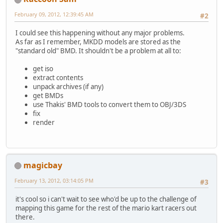
February 09, 2012, 12:39:45 AM
#2
I could see this happening without any major problems.
As far as I remember, MKDD models are stored as the
"standard old" BMD. It shouldn't be a problem at all to:
get iso
extract contents
unpack archives (if any)
get BMDs
use Thakis' BMD tools to convert them to OBJ/3DS
fix
render
magicbay
February 13, 2012, 03:14:05 PM
#3
it's cool so i can't wait to see who'd be up to the challenge of
mapping this game for the rest of the mario kart racers out
there.