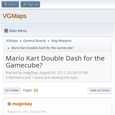
Log in
Sign up
VGMaps
Main Menu
VGMaps
General Boards
Map Requests
►
►
Mario Kart Double Dash for the Gamecube?
►
Mario Kart Double Dash for the
Gamecube?
Started by magicbay, August 09, 2011, 02:24:52 PM
0 Members and 1 Guest are viewing this topic.
Pages
1
GO DOWN
USER ACTIONS
magicbay
August 09, 2011, 02:24:52 PM