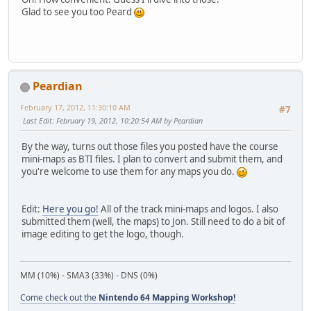
Glad to see you too Peard
Peardian
February 17, 2012, 11:30:10 AM
#7
Last Edit
: February 19, 2012, 10:20:54 AM by Peardian
By the way, turns out those files you posted have the course
mini-maps as BTI files. I plan to convert and submit them, and
you're welcome to use them for any maps you do.
Edit:
Here you go!
All of the track mini-maps and logos. I also
submitted them (well, the maps) to Jon. Still need to do a bit of
image editing to get the logo, though.
MM (10%) - SMA3 (33%) - DNS (0%)
Come check out the
Nintendo 64 Mapping Workshop!