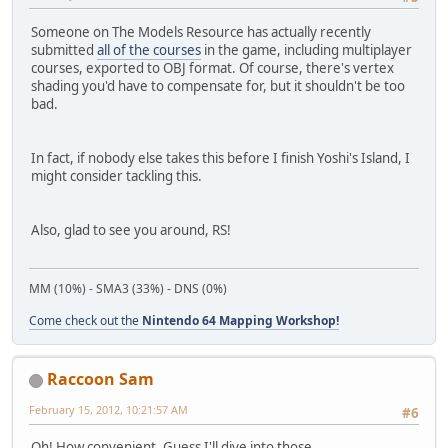
Someone on The Models Resource has actually recently
submitted
all of the courses
in the game, including multiplayer
courses, exported to OBJ format. Of course, there's vertex
shading you'd have to compensate for, but it shouldn't be too
bad.
In fact, if nobody else takes this before I finish Yoshi's Island, I
might consider tackling this.
Also, glad to see you around, RS!
MM (10%) - SMA3 (33%) - DNS (0%)
Come check out the
Nintendo 64 Mapping Workshop!
Raccoon Sam
February 15, 2012, 10:21:57 AM
#6
Oh! How convenient. Guess I'll dive into those.