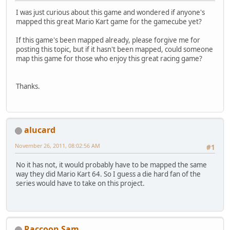
I was just curious about this game and wondered if anyone's
mapped this great Mario Kart game for the gamecube yet?
If this game's been mapped already, please forgive me for
posting this topic, but if it hasn't been mapped, could someone
map this game for those who enjoy this great racing game?
Thanks.
alucard
November 26, 2011, 08:02:56 AM
#1
No it has not, it would probably have to be mapped the same
way they did Mario Kart 64. So I guess a die hard fan of the
series would have to take on this project.
Raccoon Sam