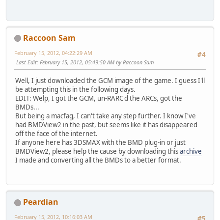
Raccoon Sam
February 15, 2012, 04:22:29 AM
#4
Last Edit
: February 15, 2012, 05:49:50 AM by Raccoon Sam
Well, I just downloaded the GCM image of the game. I guess I'll
be attempting this in the following days.
EDIT: Welp, I got the GCM, un-RARC'd the ARCs, got the
BMDs...
But being a macfag, I can't take any step further. I know I've
had BMDView2 in the past, but seems like it has disappeared
off the face of the internet.
If anyone here has 3DSMAX with the BMD plug-in or just
BMDView2, please help the cause by downloading this
archive
I made and converting all the BMDs to a better format.
Peardian
February 15, 2012, 10:16:03 AM
#5