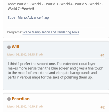
Todo: World 1 - World 2 - World 3 - World 4 - World 5 - World 6 -
World 7 -
World 8
Super Mario Advance 4.zip
Programs:
Scene Manipulation and Rendering Tools
Will
March 06, 2012, 05:15:51 AM
#1
I think I prefer the second one. The extended cloud layer
makes more sense than the blue screen and gives a fine touch
to the map. I often extend and elongate backgrounds and
parts in various maps for the sake of polishing them up.
Peardian
March 06, 2012, 10:19:21 AM
#2