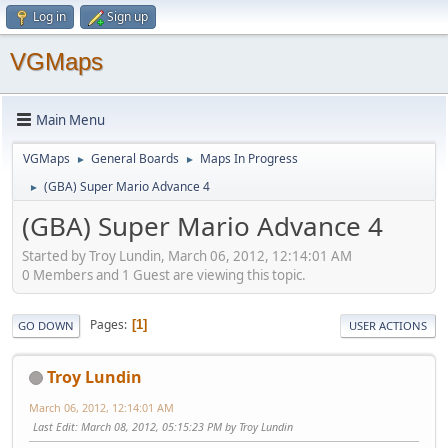
Log in
Sign up
VGMaps
Main Menu
VGMaps
General Boards
Maps In Progress
►
►
(GBA) Super Mario Advance 4
►
(GBA) Super Mario Advance 4
Started by Troy Lundin, March 06, 2012, 12:14:01 AM
0 Members and 1 Guest are viewing this topic.
Pages
1
GO DOWN
USER ACTIONS
Troy Lundin
March 06, 2012, 12:14:01 AM
Last Edit
: March 08, 2012, 05:15:23 PM by Troy Lundin