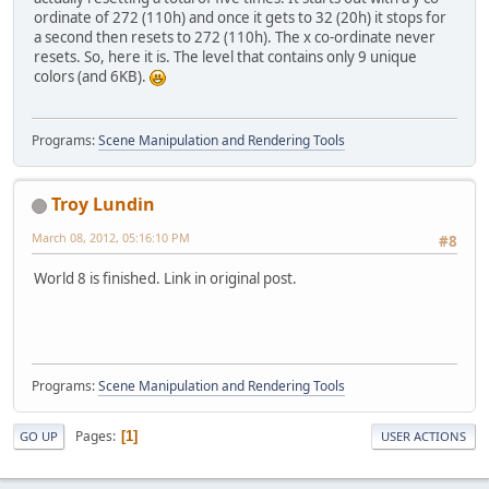
ordinate of 272 (110h) and once it gets to 32 (20h) it stops for
a second then resets to 272 (110h). The x co-ordinate never
resets. So, here it is. The level that contains only 9 unique
colors (and 6KB).
Programs:
Scene Manipulation and Rendering Tools
Troy Lundin
March 08, 2012, 05:16:10 PM
#8
World 8 is finished. Link in original post.
Programs:
Scene Manipulation and Rendering Tools
Pages
1
GO UP
USER ACTIONS