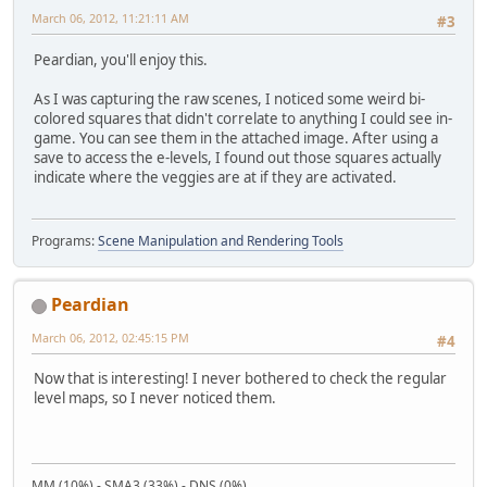
March 06, 2012, 11:21:11 AM
#3
Peardian, you'll enjoy this.
As I was capturing the raw scenes, I noticed some weird bi-
colored squares that didn't correlate to anything I could see in-
game. You can see them in the attached image. After using a
save to access the e-levels, I found out those squares actually
indicate where the veggies are at if they are activated.
Programs:
Scene Manipulation and Rendering Tools
Peardian
March 06, 2012, 02:45:15 PM
#4
Now that is interesting! I never bothered to check the regular
level maps, so I never noticed them.
MM (10%) - SMA3 (33%) - DNS (0%)