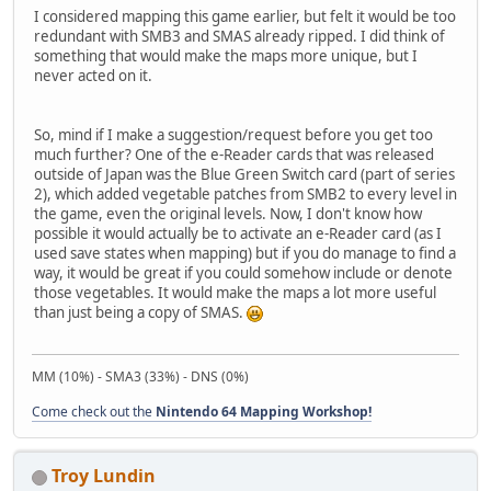
I considered mapping this game earlier, but felt it would be too
redundant with SMB3 and SMAS already ripped. I did think of
something that would make the maps more unique, but I
never acted on it.
So, mind if I make a suggestion/request before you get too
much further? One of the e-Reader cards that was released
outside of Japan was the Blue Green Switch card (part of series
2), which added vegetable patches from SMB2 to every level in
the game, even the original levels. Now, I don't know how
possible it would actually be to activate an e-Reader card (as I
used save states when mapping) but if you do manage to find a
way, it would be great if you could somehow include or denote
those vegetables. It would make the maps a lot more useful
than just being a copy of SMAS.
MM (10%) - SMA3 (33%) - DNS (0%)
Come check out the
Nintendo 64 Mapping Workshop!
Troy Lundin