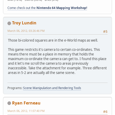
Come check out the
Nintendo 64 Mapping Workshop!
Troy Lundin
March 06, 2012, 03:26:46 PM
#5
Those bi-colored squares are in the e-World maps as well.
This game restricts it's camera to certain co-ordinates. This
means there must be a place in memory that holds the
maximum co-ordinate the camera can get to. I found this place
and it let's me scroll the camera to areas previously
inaccessible. Take the attachment for example. Three different
areas in 5-2 are actually all the same scene.
Programs:
Scene Manipulation and Rendering Tools
Ryan Ferneau
March 06, 2012, 11:07:40 PM
#6