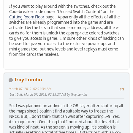
If you want to play around with the switches, check out the
Codebreaker code under "Unused Switch Content" on the
Cutting Room Floor
page. Apparently all the effects of all the
switches are already programmed into the game and are
activated by the bits in that single memory address; all the e-
cards do for them is unlock the appropriate colored switches
to give you access in game. I'm sure other kinds of hacking can
be used to give you access to the exclusive power-ups and
mini-games too, but new levels and level replays must come
from the cards themselves.
Troy Lundin
March 07, 2012, 02:24:34 AM
#7
Last Edit
: March 07, 2012, 02:25:27 AM by Troy Lundin
So, I was planning on adding in the OBJ layer after capturing all
the maps since I couldn't find a suitable way to freeze the
NPCs. But, I don't think that can wait after capturing 5-9. Yes,
it's magnificent. One thing that I noticed about this level that
was kind of neat. As the screen is moving up, it's position is
actually resetting a total of five times. It starts out with a y co-