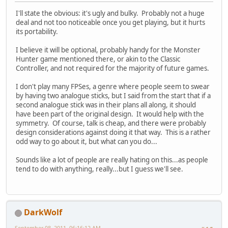
I'll state the obvious: it's ugly and bulky. Probably not a huge
deal and not too noticeable once you get playing, but it hurts
its portability.
I believe it will be optional, probably handy for the Monster
Hunter game mentioned there, or akin to the Classic
Controller, and not required for the majority of future games.
I don't play many FPSes, a genre where people seem to swear
by having two analogue sticks, but I said from the start that if a
second analogue stick was in their plans all along, it should
have been part of the original design. It would help with the
symmetry. Of course, talk is cheap, and there were probably
design considerations against doing it that way. This is a rather
odd way to go about it, but what can you do...
Sounds like a lot of people are really hating on this...as people
tend to do with anything, really...but I guess we'll see.
DarkWolf
September 08, 2011, 06:16:12 AM