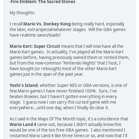
-Fire Emblem: The Sacred Stones
My thoughts:
I recall
Mario Vs. Donkey Kong
being really hard, especially
the later, extra/special/whatever stages. Will the GBA games
have realtime saves/loads?
Mario Kart: Super Circuit
means that I will now have all the
Mario Kart games. In actuality, I've played all the Mario Kart
games before, having previously owned them or rented them,
but from the now-common "Nintendo Nights" that I host, I
have bought (or rebought) most of the other Mario Kart
games just in the span of the past year.
Yoshi's Island
, whether Super NES or GBA versions, is one of
few Mario games I have never finished 100%. Sure, I've
beaten Bowser, but I haven't gotten everything in every
stage. I guess now I can carry this cursed game with me
everywhere...until one day, when I finally do clear it.
As I said in the Maps Of The Month topic, it's a coincidence that
Wario Land 4
came out, because I didn't actually know this
would be one of the ten free GBA games. I also mentioned I
restarted Wario Land 4 like three times or so, and now that I'll