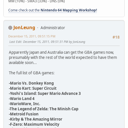
MM (10%) - SMA3 (33%) - DNS (0%)
Come check out the
Nintendo 64 Mapping Workshop!
JonLeung
Administrator
December 15, 2011, 09:51:15 PM
#18
Last Edit
: December 15, 2011, 09:51:31 PM by JonLeung
Apparently Japan and Australia can get the GBA games now,
presumably with the rest of the world expected to have them
available soon...
The full list of GBA games:
-Mario Vs. Donkey Kong
-Mario Kart: Super Circuit
-Yoshi's Island: Super Mario Advance 3
-Wario Land 4
-WarioWare, Inc.
-The Legend of Zelda: The Minish Cap
-Metroid Fusion
-Kirby & The Amazing Mirror
-F-Zero: Maximum Velocity