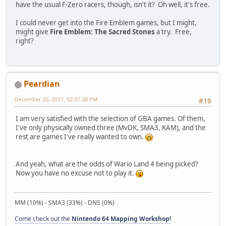
have the usual F-Zero racers, though, isn't it? Oh well, it's free.
I could never get into the Fire Emblem games, but I might,
might give
Fire Emblem: The Sacred Stones
a try. Free,
right?
Peardian
December 20, 2011, 02:37:28 PM
#19
I am very satisfied with the selection of GBA games. Of them,
I've only physically owned three (MvDK, SMA3, KAM), and the
rest are games I've really wanted to own.
And yeah, what are the odds of Wario Land 4 being picked?
Now you have no excuse not to play it.
MM (10%) - SMA3 (33%) - DNS (0%)
Come check out the
Nintendo 64 Mapping Workshop!