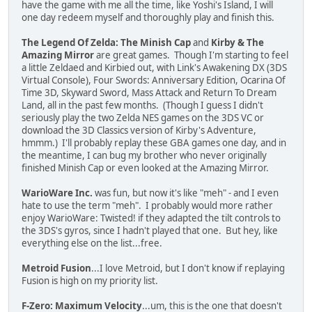
have the game with me all the time, like Yoshi's Island, I will
one day redeem myself and thoroughly play and finish this.
The Legend Of Zelda: The Minish Cap
and
Kirby & The
Amazing Mirror
are great games. Though I'm starting to feel
a little Zeldaed and Kirbied out, with Link's Awakening DX (3DS
Virtual Console), Four Swords: Anniversary Edition, Ocarina Of
Time 3D, Skyward Sword, Mass Attack and Return To Dream
Land, all in the past few months. (Though I guess I didn't
seriously play the two Zelda NES games on the 3DS VC or
download the 3D Classics version of Kirby's Adventure,
hmmm.) I'll probably replay these GBA games one day, and in
the meantime, I can bug my brother who never originally
finished Minish Cap or even looked at the Amazing Mirror.
WarioWare Inc.
was fun, but now it's like "meh" - and I even
hate to use the term "meh". I probably would more rather
enjoy WarioWare: Twisted! if they adapted the tilt controls to
the 3DS's gyros, since I hadn't played that one. But hey, like
everything else on the list...free.
Metroid Fusion
...I love Metroid, but I don't know if replaying
Fusion is high on my priority list.
F-Zero: Maximum Velocity
...um, this is the one that doesn't