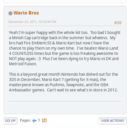
Wario Bros
December 23, 2011, 10:54:44 PM
#20
Yeah I'm super happy with the whole list too. Too bad I bought
a Minish Cap cartridge back in the summer but whatevs. My
bro had Fire Emblem:SS & Mario Kart but now I have the
chance to play them on my own time. I've beaten Wario Land
4 COUNTLESS times but the game is too freaking awesome to
NOT play again. :3 Plus I've been dying to try Mario vs DK and
Metroid Fusion.
This is a beyond great month Nintendo has dished out for the
3DS in December, Mario Kart 7 (getting for X-mas), the
masterpiece known as Pushmo, Swapnote, and the GBA
Ambassador games. Can't wait to see what's in store in 2012.
1
Pages
2
GO UP
USER ACTIONS