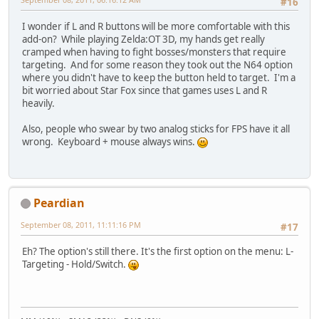
#16
I wonder if L and R buttons will be more comfortable with this
add-on? While playing Zelda:OT 3D, my hands get really
cramped when having to fight bosses/monsters that require
targeting. And for some reason they took out the N64 option
where you didn't have to keep the button held to target. I'm a
bit worried about Star Fox since that games uses L and R
heavily.
Also, people who swear by two analog sticks for FPS have it all
wrong. Keyboard + mouse always wins.
Peardian
September 08, 2011, 11:11:16 PM
#17
Eh? The option's still there. It's the first option on the menu: L-
Targeting - Hold/Switch.