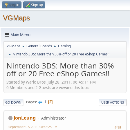
Log in
Sign up
VGMaps
Main Menu
VGMaps
General Boards
Gaming
►
►
Nintendo 3DS: More than 30% off or 20 Free eShop Games!!
►
Nintendo 3DS: More than 30%
off or 20 Free eShop Games!!
Started by Wario Bros, July 28, 2011, 06:45:11 PM
0 Members and 2 Guests are viewing this topic.
1
Pages
2
GO DOWN
USER ACTIONS
JonLeung
Administrator
September 07, 2011, 08:45:25 PM
#15