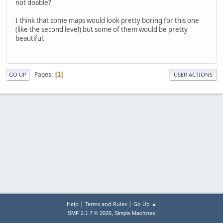
not doable?
I think that some maps would look pretty boring for this one
(like the second level) but some of them would be pretty
beautiful.
Pages
1
GO UP
USER ACTIONS
|
|
Help
Terms and Rules
Go Up ▲
,
SMF 2.1.7 © 2026
Simple Machines