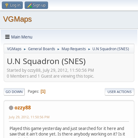
Log in
Sign up
VGMaps
Main Menu
VGMaps
General Boards
Map Requests
U.N Squadron (SNES)
►
►
►
U.N Squadron (SNES)
Started by ozzy88, July 29, 2012, 11:50:56 PM
0 Members and 1 Guest are viewing this topic.
Pages
1
GO DOWN
USER ACTIONS
ozzy88
July 29, 2012, 11:50:56 PM
Played this game yesterday and just searched for it here and
saw that it ain't done yet. Is there anybody working on it? Is it