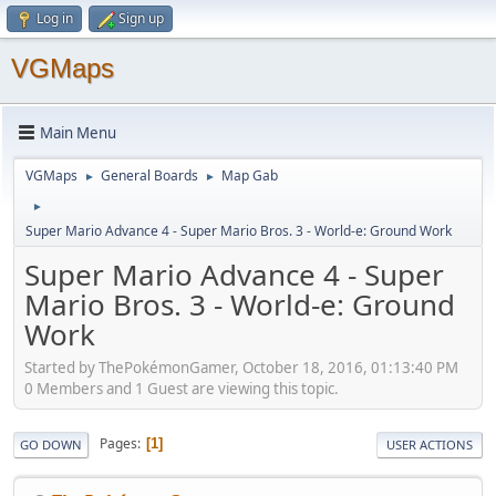
Log in
Sign up
VGMaps
Main Menu
VGMaps
General Boards
Map Gab
►
►
►
Super Mario Advance 4 - Super Mario Bros. 3 - World-e: Ground Work
Super Mario Advance 4 - Super
Mario Bros. 3 - World-e: Ground
Work
Started by ThePokémonGamer, October 18, 2016, 01:13:40 PM
0 Members and 1 Guest are viewing this topic.
Pages
1
GO DOWN
USER ACTIONS