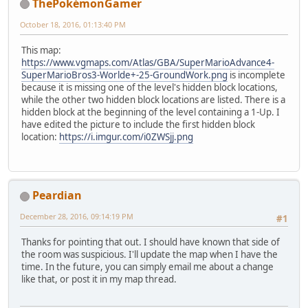
ThePokémonGamer
October 18, 2016, 01:13:40 PM
This map:
https://www.vgmaps.com/Atlas/GBA/SuperMarioAdvance4-
SuperMarioBros3-Worlde+-25-GroundWork.png
is incomplete
because it is missing one of the level's hidden block locations,
while the other two hidden block locations are listed. There is a
hidden block at the beginning of the level containing a 1-Up. I
have edited the picture to include the first hidden block
location:
https://i.imgur.com/i0ZWSjj.png
Peardian
December 28, 2016, 09:14:19 PM
#1
Thanks for pointing that out. I should have known that side of
the room was suspicious. I'll update the map when I have the
time. In the future, you can simply email me about a change
like that, or post it in my map thread.