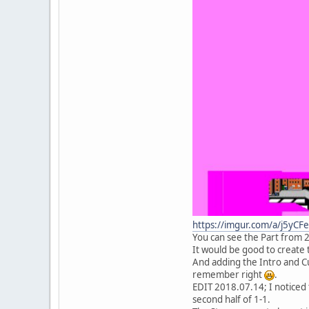
https://imgur.com/a/j5yCF
You can see the Part from 2-2
It would be good to create t
And adding the Intro and Cu
remember right
.
EDIT 2018.07.14; I noticed t
second half of 1-1.