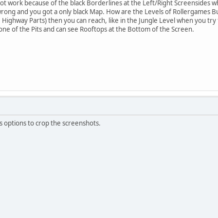
ot work because of the black Borderlines at the Left/Right Screensides wh
wrong and you got a only black Map. How are the Levels of Rollergames Bui
Highway Parts) then you can reach, like in the Jungle Level when you try t
 one of the Pits and can see Rooftops at the Bottom of the Screen.
s options to crop the screenshots.