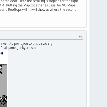
 the door. Here the scrolling is stoping for the fight.
n 1-1. Putting the Map together as usual for VG-Maps
 and Rooftops will fit) will show us where the second
#3
want to point you to this discovery:
final game, Junkyard stage.