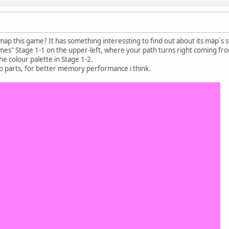
ap this game? It has something interessting to find out about its map´s 
mes" Stage 1-1 on the upper-left, where your path turns right coming from
he colour palette in Stage 1-2.
to parts, for better memory performance i think.