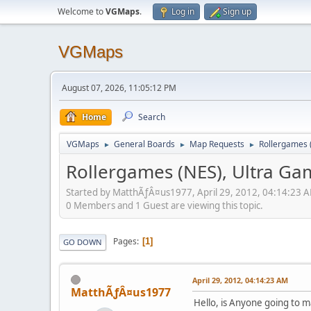
Welcome to
VGMaps
.
Log in
Sign up
VGMaps
August 07, 2026, 11:05:12 PM
Home
Search
VGMaps
General Boards
Map Requests
Rollergames 
►
►
►
Rollergames (NES), Ultra G
Started by MatthÃƒÂ¤us1977, April 29, 2012, 04:14:23 
0 Members and 1 Guest are viewing this topic.
Pages
1
GO DOWN
April 29, 2012, 04:14:23 AM
MatthÃƒÂ¤us1977
Hello, is Anyone going to ma