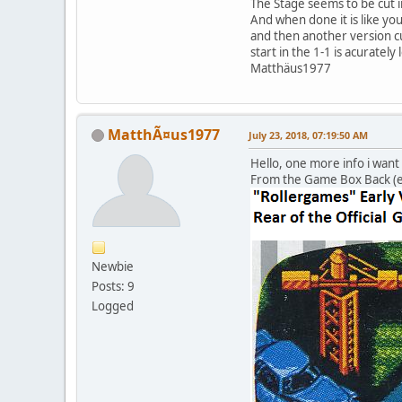
The Stage seems to be cut i
And when done it is like yo
and then another version cu
start in the 1-1 is acurately 
Matthäus1977
MatthÃ¤us1977
July 23, 2018, 07:19:50 AM
Hello, one more info i want
From the Game Box Back (ea
Newbie
Posts: 9
Logged