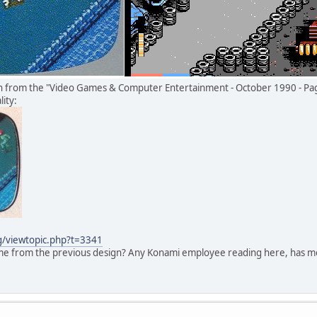
on from the "Video Games & Computer Entertainment - October 1990 - Pa
ity:
rg/viewtopic.php?t=3341
ame from the previous design? Any Konami employee reading here, has mo