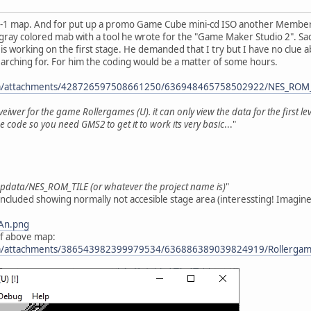
e 1-1 map. And for put up a promo Game Cube mini-cd ISO another Member o
ray colored mab with a tool he wrote for the "Game Maker Studio 2". Sad
y is working on the first stage. He demanded that I try but I have no clue
earching for. For him the coding would be a matter of some hours.
com/attachments/428726597508661250/636948465758502922/NES_ROM_
veiwer for the game Rollergames (U). it can only view the data for the first lev
 code so you need GMS2 to get it to work its very basic
..."
appdata/NES_ROM_TILE (or whatever the project name is)
"
cluded showing normally not accesible stage area (interessting! Imagine t
3An.png
of above map:
com/attachments/386543982399979534/636886389039824919/Rollergam