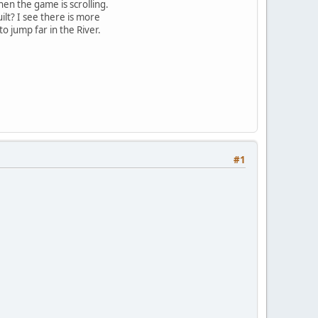
en the game is scrolling.
lt? I see there is more
o jump far in the River.
#1