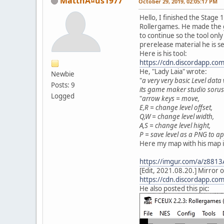
MatthÃ¤us1977
October 29, 2019, 02:05:17 PM
Hello, I finished the Stag
Rollergames. He made the g
to continue so the tool onl
prerelease material he is s
Here is his tool:
https://cdn.discordapp.
He, "Lady Laia" wrote:
Newbie
"
a very very basic Level data 
Posts: 9
its game maker studio soruse
Logged
"
arrow keys = move,
E,R = change level offset,
Q,W = change level width,
A,S = change level hight,
P = save level as a PNG to 
Here my map with his map in
https://imgur.com/a/z881
[Edit, 2021.08.20.] Mirror 
https://cdn.discordapp.
He also posted this pic: