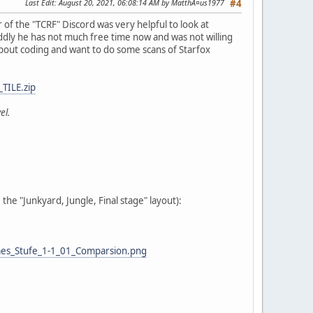
Last Edit
: August 20, 2021, 06:08:14 AM by MatthÃ¤us1977
#4
f the "TCRF" Discord was very helpful to look at
dly he has not much free time now and was not willing
 about coding and want to do some scans of Starfox
TILE.zip
el.
he "Junkyard, Jungle, Final stage" layout):
es_Stufe_1-1_01_Comparsion.png