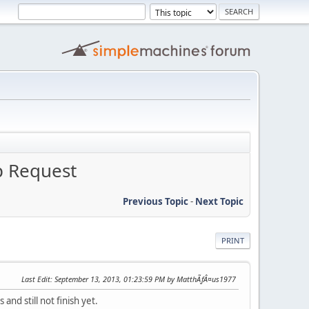
p Request
Previous Topic
-
Next Topic
PRINT
Last Edit
: September 13, 2013, 01:23:59 PM by MatthÃƒÂ¤us1977
nd still not finish yet.