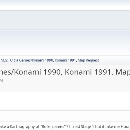
(NES), Ultra Games/Konami 1990, Konami 1991, Map Request
ames/Konami 1990, Konami 1991, Ma
AM
ke a Karthography of "Rollergames" ? I tried Stage 1 but it take me Hours a