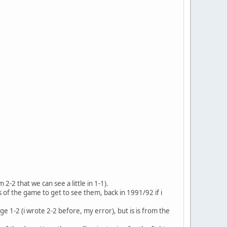
2-2 that we can see a little in 1-1).
of the game to get to see them, back in 1991/92 if i
e 1-2 (i wrote 2-2 before, my error), but is is from the