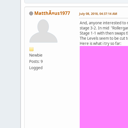
MatthÃ¤us1977
July 08, 2018, 04:37:14 AM
And, anyone interested to m
stage 3-2. In mid "Rollerga
Stage 1-1 with then swaps t
The Levels seem to be cut 
Here is what i try so far:
Newbie
Posts: 9
Logged