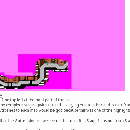
ex
 on top left at the right part of this pic.
he complete Stage 1 (with 1-1 and 1-2 laying one to other at this Part from 
tscenes to each map would be god because this was one of the highlights 
hat the Gutter glimpse we see on the top left in Stage 1-1 is not from Stag