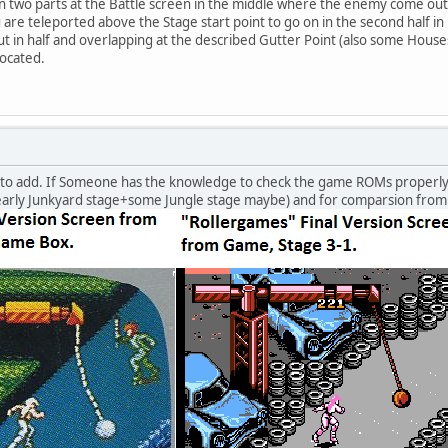
n two parts at the Battle screen in the middle where the enemy come out of
u are teleported above the Stage start point to go on in the second half i
t in half and overlapping at the described Gutter Point (also some Houses
located.
 to add. If Someone has the knowledge to check the game ROMs properly i 
rly Junkyard stage+some Jungle stage maybe) and for comparsion from 