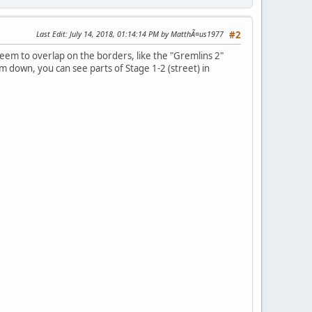
Last Edit
: July 14, 2018, 01:14:14 PM by MatthÃ¤us1977
#2
seem to overlap on the borders, like the "Gremlins 2"
 down, you can see parts of Stage 1-2 (street) in