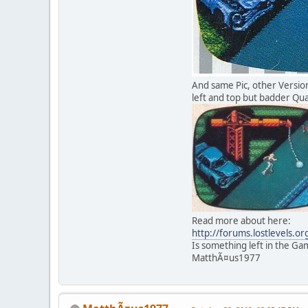
And same Pic, other Versi
left and top but badder Qual
Read more about here:
http://forums.lostlevels.o
Is something left in the G
MatthÃ¤us1977