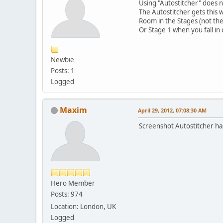
Using "Autostitcher" does n
The Autostitcher gets this 
Room in the Stages (not the 
Or Stage 1 when you fall in
Newbie
Posts: 1
Logged
Maxim
April 29, 2012, 07:08:30 AM
Screenshot Autostitcher ha
Hero Member
Posts: 974
Location: London, UK
Logged