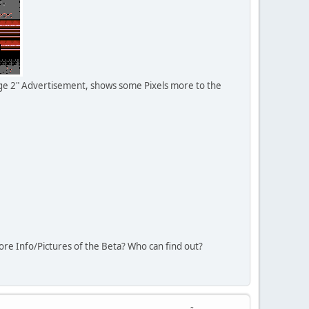
ge 2" Advertisement, shows some Pixels more to the
re Info/Pictures of the Beta? Who can find out?