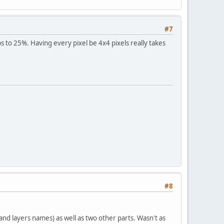
#7
aps to 25%. Having every pixel be 4x4 pixels really takes
#8
and layers names) as well as two other parts. Wasn't as