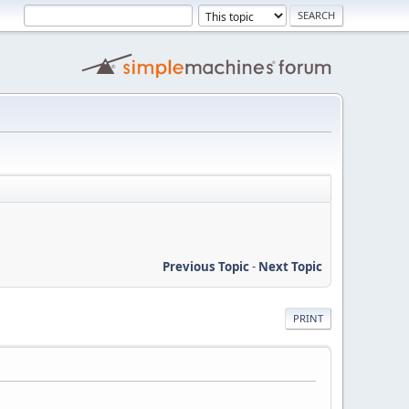
Previous Topic
-
Next Topic
PRINT