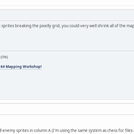
e sprites breaking the pixelly grid, you could very well shrink all of the m
 (0%)
 64 Mapping Workshop!
ll enemy sprites in column A (I'm using the same system as chess for files 