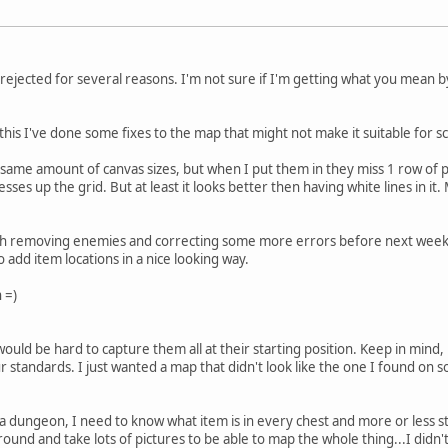
rejected for several reasons. I'm not sure if I'm getting what you mean by "
this I've done some fixes to the map that might not make it suitable for sc
e same amount of canvas sizes, but when I put them in they miss 1 row of pi
sses up the grid. But at least it looks better then having white lines in 
ith removing enemies and correcting some more errors before next weeke
 add item locations in a nice looking way.
 =)
uld be hard to capture them all at their starting position. Keep in mind,
standards. I just wanted a map that didn't look like the one I found on so
n a dungeon, I need to know what item is in every chest and more or less 
ound and take lots of pictures to be able to map the whole thing...I didn'