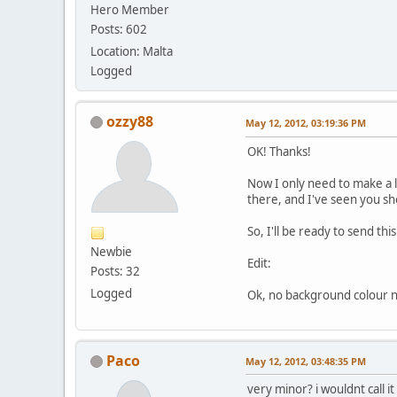
Hero Member
Posts: 602
Location: Malta
Logged
ozzy88
May 12, 2012, 03:19:36 PM
OK! Thanks!
Now I only need to make a la
there, and I've seen you s
So, I'll be ready to send thi
Newbie
Edit:
Posts: 32
Logged
Ok, no background colour nee
Paco
May 12, 2012, 03:48:35 PM
very minor? i wouldnt call it