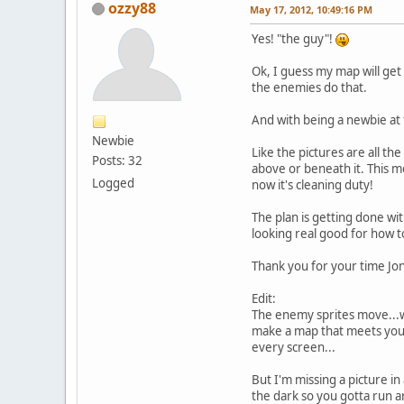
ozzy88
May 17, 2012, 10:49:16 PM
Yes! "the guy"!
Ok, I guess my map will get 
the enemies do that.
And with being a newbie at 
Newbie
Like the pictures are all th
Posts: 32
above or beneath it. This me
Logged
now it's cleaning duty!
The plan is getting done w
looking real good for how to
Thank you for your time Jon
Edit:
The enemy sprites move...wo
make a map that meets your 
every screen...
But I'm missing a picture i
the dark so you gotta run ar