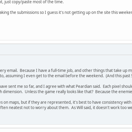
ht, just copy/paste most of the time.
aking the submissions so I guess it's not getting up on the site this weeke
ery email. Because I have a full-time job, and other things that take up my
d to, assuming I even get to the email before the weekend. (And this pas
ave sent me so far, and I agree with what Peardian said. Each pixel should 
ach dimension. Unless the game really looks like that? Because the enemie
on maps, but if they are represented, it's best to have consistency with 
s often neatest not to worry about them. As Will said, it doesn't work too 