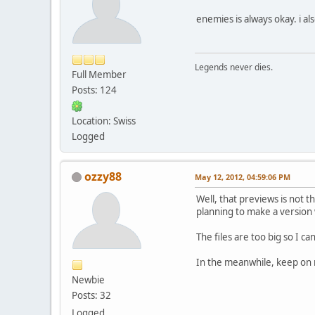
enemies is always okay. i a
Legends never dies.
Full Member
Posts: 124
Location: Swiss
Logged
ozzy88
May 12, 2012, 04:59:06 PM
Well, that previews is not t
planning to make a version w
The files are too big so I c
In the meanwhile, keep on 
Newbie
Posts: 32
Logged