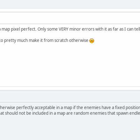
 map pixel perfect. Only some VERY minor errors with it as far as I can t
 to pretty much make it from scratch otherwise
herwise perfectly acceptable in a map if the enemies have a fixed position
hat should not be included in a map are random enemies that spawn endl