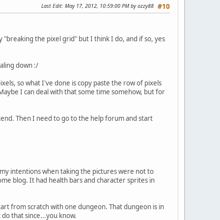
Last Edit
: May 17, 2012, 10:59:00 PM by ozzy88
#10
breaking the pixel grid" but I think I do, and if so, yes
aling down :/
xels, so what I've done is copy paste the row of pixels
it. Maybe I can deal with that some time somehow, but for
nd. Then I need to go to the help forum and start
 my intentions when taking the pictures were not to
me blog. It had health bars and character sprites in
start from scratch with one dungeon. That dungeon is in
t do that since...you know.