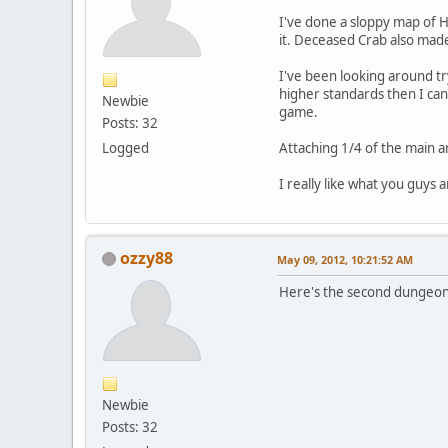
I've done a sloppy map of Hy
it. Deceased Crab also made
I've been looking around tr
higher standards then I can
Newbie
game.
Posts: 32
Logged
Attaching 1/4 of the main a
I really like what you guys 
ozzy88
May 09, 2012, 10:21:52 AM
Here's the second dungeon.
Newbie
Posts: 32