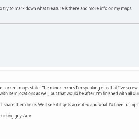
lso try to mark down what treasure is there and more info on my maps.
he current maps state. The minor errors I'm speaking of is that I've screwe
ith item locations as well, but that would be after I'm finished with all d
an't share them here. We'll see if it gets accepted and what I'd have to imp
rocking guys \m/