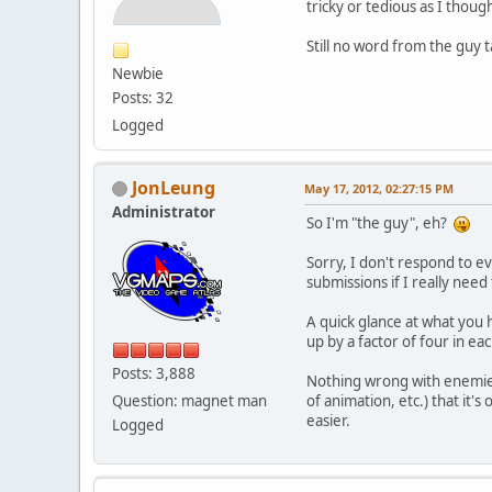
tricky or tedious as I thoug
Still no word from the guy t
Newbie
Posts: 32
Logged
JonLeung
May 17, 2012, 02:27:15 PM
Administrator
So I'm "the guy", eh?
Sorry, I don't respond to ev
submissions if I really nee
A quick glance at what you h
up by a factor of four in e
Posts: 3,888
Nothing wrong with enemies 
Question: magnet man
of animation, etc.) that it'
easier.
Logged