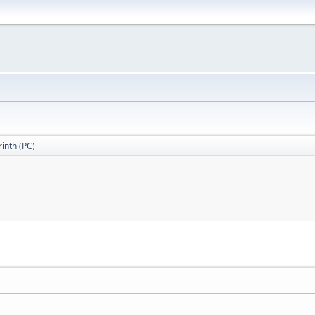
inth (PC)