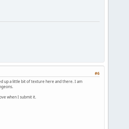
#6
d up a little bit of texture here and there. I am
ungeons.
rove when I submit it.