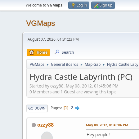
Welcome to
VGMaps
.
Log in
Sign up
VGMaps
August 07, 2026, 01:31:23 PM
Home
Search
VGMaps
General Boards
Map Gab
Hydra Castle Labyr
►
►
►
Hydra Castle Labyrinth (PC)
Started by ozzy88, May 08, 2012, 01:45:06 PM
0 Members and 1 Guest are viewing this topic.
2
Pages
1
GO DOWN
ozzy88
May 08, 2012, 01:45:06 PM
Hey people!