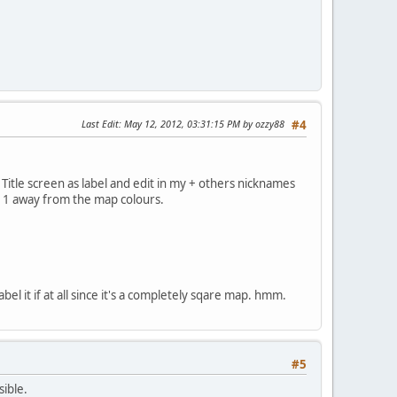
Last Edit
: May 12, 2012, 03:31:15 PM by ozzy88
#4
 Title screen as label and edit in my + others nicknames
s 1 away from the map colours.
l it if at all since it's a completely sqare map. hmm.
#5
sible.