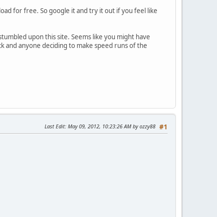
 for free. So google it and try it out if you feel like
 stumbled upon this site. Seems like you might have
tuck and anyone deciding to make speed runs of the
Last Edit
: May 09, 2012, 10:23:26 AM by ozzy88
#1