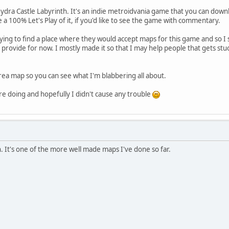
dra Castle Labyrinth. It's an indie metroidvania game that you can download
 a 100% Let's Play of it, if you'd like to see the game with commentary.
ying to find a place where they would accept maps for this game and so I
 provide for now. I mostly made it so that I may help people that gets s
rea map so you can see what I'm blabbering all about.
are doing and hopefully I didn't cause any trouble
 It's one of the more well made maps I've done so far.