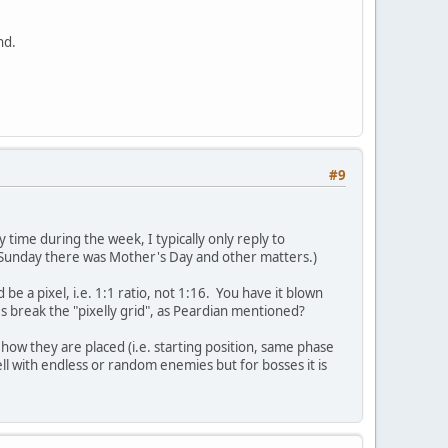
nd.
#9
 time during the week, I typically only reply to
t Sunday there was Mother's Day and other matters.)
be a pixel, i.e. 1:1 ratio, not 1:16. You have it blown
s break the "pixelly grid", as Peardian mentioned?
how they are placed (i.e. starting position, same phase
well with endless or random enemies but for bosses it is