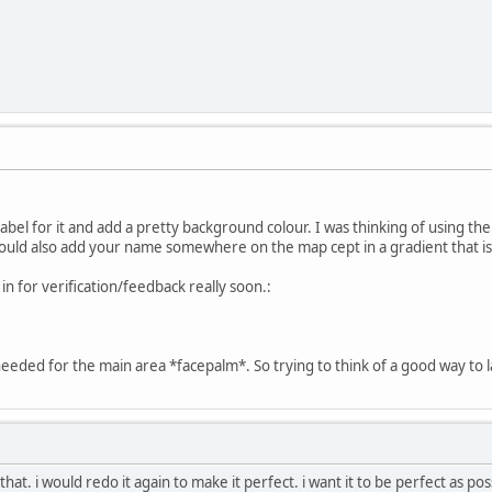
bel for it and add a pretty background colour. I was thinking of using the
hould also add your name somewhere on the map cept in a gradient that i
s in for verification/feedback really soon.:
ded for the main area *facepalm*. So trying to think of a good way to labe
 that. i would redo it again to make it perfect. i want it to be perfect as pos