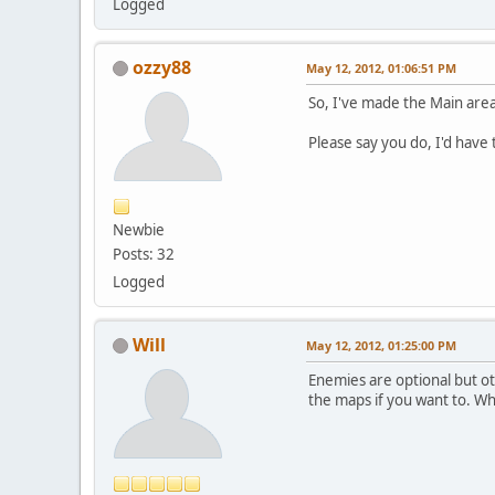
Logged
ozzy88
May 12, 2012, 01:06:51 PM
So, I've made the Main area
Please say you do, I'd have
Newbie
Posts: 32
Logged
Will
May 12, 2012, 01:25:00 PM
Enemies are optional but ot
the maps if you want to. W