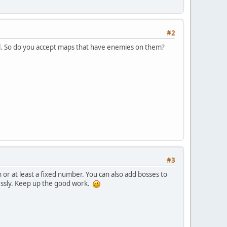
#2
ell. So do you accept maps that have enemies on them?
#3
 or at least a fixed number. You can also add bosses to
essly. Keep up the good work.