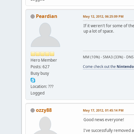
Peardian
May 12, 2012, 06:25:09 PM
If it weren't for some of th
up a lot of space.
MM (10%) - SMA3 (33%) - DNS
Hero Member
Posts: 627
Come check out the
Nintendo
Busy busy
Location: ???
Logged
ozzy88
May 17, 2012, 01:45:14 PM
Good news everyone!
I've successfully removed a