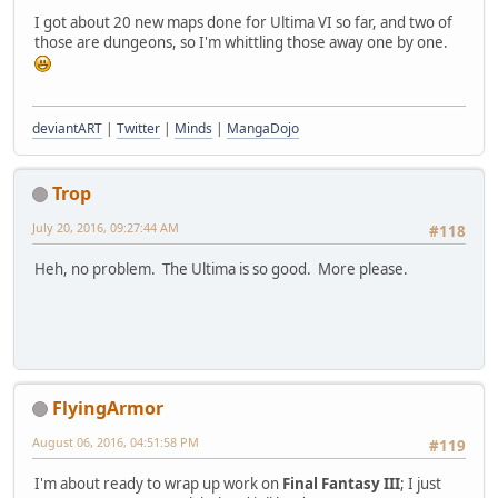
I got about 20 new maps done for Ultima VI so far, and two of
those are dungeons, so I'm whittling those away one by one.
deviantART
|
Twitter
|
Minds
|
MangaDojo
Trop
July 20, 2016, 09:27:44 AM
#118
Heh, no problem. The Ultima is so good. More please.
FlyingArmor
August 06, 2016, 04:51:58 PM
#119
I'm about ready to wrap up work on
Final Fantasy III
; I just