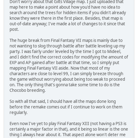
Don't worry about that Gilts Village map. I just uploaded that
map here to make a point about how you'd have no idea to
search around the trees for hidden items if you didn't already
know they were there in the first place. Besides, that map is
out-of-date anyway; I've made a lot of changes to it since that
post.
The huge break from Final Fantasy VII maps is mainly due to
not wanting to slog through battle after battle leveling up my
party. I was fairly under leveled by the time I got to Mideel,
and I didn't find the correct codes for modifying the amount of
EXP and AP gained after battle at that time, so I simply put
mapping Final Fantasy VII aside. Now that most of my
characters are close to level 99, I can simply breeze through
the game without worrying about being too weak to proceed
on. The only thing that's gonna take some time to do is the
Chocobo breeding.
So with all that said, I should have all the maps done long
before the remake comes out if I continue to work on them
regularly.
Even now I've yet to play Final Fantasy XIII (not having a PS3 is
certainly a major factor in that), and it being so linear is the one
thing I always hear about it. That aspect alone won't deter me