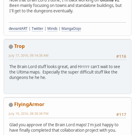
Been mainly focusing on towns and standalone buildings, but
I'll get to the dungeons eventually.
deviantART
|
Twitter
|
Minds
|
MangaDojo
Trop
July 17, 2016, 09:14:38 AM
#116
The Brain Lord stuff looks great, and Hrrrrr can't wait to see
the Ultima maps. Especially the super difficult stuff like the
dungeons he he he.
FlyingArmor
July 19, 2016, 08:38:38 PM
#117
Glad you approve of the Brain Lord maps! I'm just happy to
have finally completed that collaboration project with you.