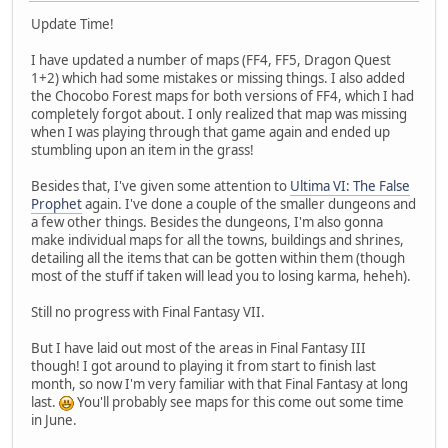
Update Time!
I have updated a number of maps (FF4, FF5, Dragon Quest
1+2) which had some mistakes or missing things. I also added
the Chocobo Forest maps for both versions of FF4, which I had
completely forgot about. I only realized that map was missing
when I was playing through that game again and ended up
stumbling upon an item in the grass!
Besides that, I've given some attention to
Ultima VI: The False
Prophet
again. I've done a couple of the smaller dungeons and
a few other things. Besides the dungeons, I'm also gonna
make individual maps for all the towns, buildings and shrines,
detailing all the items that can be gotten within them (though
most of the stuff if taken will lead you to losing karma, heheh).
Still no progress with Final Fantasy VII.
But I have laid out most of the areas in Final Fantasy III
though! I got around to playing it from start to finish last
month, so now I'm very familiar with that Final Fantasy at long
last.
You'll probably see maps for this come out some time
in June.