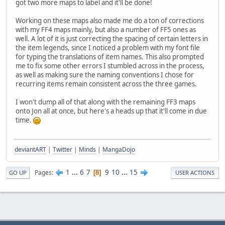
got two more maps to label and it'll be done!
Working on these maps also made me do a ton of corrections
with my FF4 maps mainly, but also a number of FF5 ones as
well. A lot of it is just correcting the spacing of certain letters in
the item legends, since I noticed a problem with my font file
for typing the translations of item names. This also prompted
me to fix some other errors I stumbled across in the process,
as well as making sure the naming conventions I chose for
recurring items remain consistent across the three games.
I won't dump all of that along with the remaining FF3 maps
onto Jon all at once, but here's a heads up that it'll come in due
time.
deviantART
|
Twitter
|
Minds
|
MangaDojo
1
...
6
7
9
10
...
15
Pages
8
GO UP
USER ACTIONS