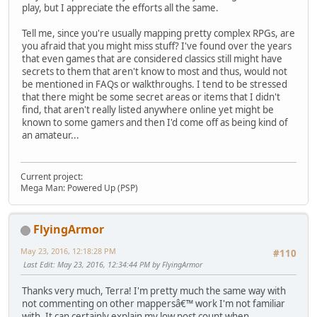
play, but I appreciate the efforts all the same.
Tell me, since you're usually mapping pretty complex RPGs, are
you afraid that you might miss stuff? I've found over the years
that even games that are considered classics still might have
secrets to them that aren't know to most and thus, would not
be mentioned in FAQs or walkthroughs. I tend to be stressed
that there might be some secret areas or items that I didn't
find, that aren't really listed anywhere online yet might be
known to some gamers and then I'd come off as being kind of
an amateur...
Current project:
Mega Man: Powered Up (PSP)
FlyingArmor
May 23, 2016, 12:18:28 PM
#110
Last Edit
: May 23, 2016, 12:34:44 PM by FlyingArmor
Thanks very much, Terra! I'm pretty much the same way with
not commenting on other mappersâ€™ work I'm not familiar
with. It can certainly explain my low post count when