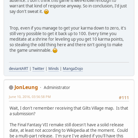
absence. I don't think this game is well-known enough to
warrant that kind of response anyway. So in conclusion, I'd just
say don't sweat it.
Trop, even if you manage to get your karma down to zero, it's
still very possible to get it back up to 100. Every time you
meditate at a shrine for leveling up you get 10 karma points,
so stealing the odd thing here and there isn't going to make
the game unwinnable.
deviantART
|
Twitter
|
Minds
|
MangaDojo
JonLeung
Administrator
June 10, 2016, 03:56:58 PM
#111
Wait, I don't remember receiving that Gilts Village map. Is that
a submission?
The Final Fantasy VII remake still doesn't have a solid release
date, at least not according to Wikipedia at the moment. Could
be a multi-part release. I'm sure I've asked if you'll have this