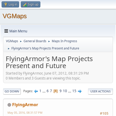
Log in
Sign up
VGMaps
Main Menu
VGMaps
General Boards
Maps In Progress
►
►
FlyingArmor's Map Projects Present and Future
►
FlyingArmor's Map Projects
Present and Future
Started by FlyingArmor, June 07, 2012, 08:31:29 PM
0 Members and 3 Guests are viewing this topic.
1
...
6
7
9
10
...
15
Pages
8
GO DOWN
USER ACTIONS
FlyingArmor
May 05, 2016, 08:31:57 PM
#105