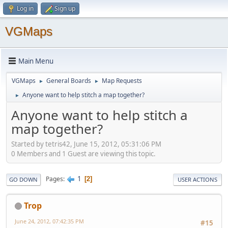
Log in
Sign up
VGMaps
Main Menu
VGMaps
General Boards
Map Requests
►
►
Anyone want to help stitch a map together?
►
Anyone want to help stitch a
map together?
Started by tetris42, June 15, 2012, 05:31:06 PM
0 Members and 1 Guest are viewing this topic.
1
Pages
2
GO DOWN
USER ACTIONS
Trop
June 24, 2012, 07:42:35 PM
#15