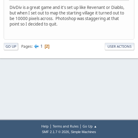
DivDiv is a great game and it's set up like Revenant or Diablo,
but when I set out to map the starting village it turned out to
be 10000 pixels across. Photoshop was staggering at that
point so I decided to quit.
1
Pages
2
GO UP
USER ACTIONS
|
|
Help
Terms and Rules
Go Up ▲
,
SMF 2.1.7 © 2026
Simple Machines