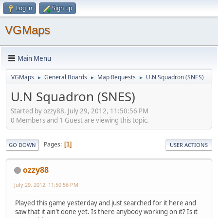
Log in
Sign up
VGMaps
Main Menu
VGMaps
General Boards
Map Requests
U.N Squadron (SNES)
►
►
►
U.N Squadron (SNES)
Started by ozzy88, July 29, 2012, 11:50:56 PM
0 Members and 1 Guest are viewing this topic.
Pages
1
GO DOWN
USER ACTIONS
ozzy88
July 29, 2012, 11:50:56 PM
Played this game yesterday and just searched for it here and
saw that it ain't done yet. Is there anybody working on it? Is it