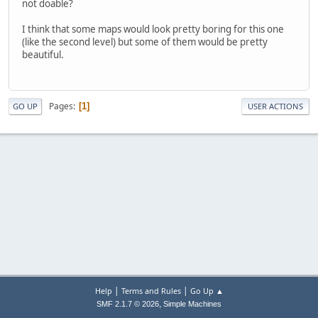
not doable?
I think that some maps would look pretty boring for this one
(like the second level) but some of them would be pretty
beautiful.
Pages
1
GO UP
USER ACTIONS
|
|
Help
Terms and Rules
Go Up ▲
,
SMF 2.1.7 © 2026
Simple Machines