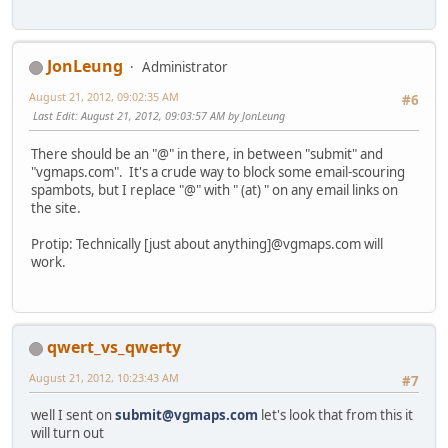
JonLeung
Administrator
August 21, 2012, 09:02:35 AM
#6
Last Edit
: August 21, 2012, 09:03:57 AM by JonLeung
There should be an "@" in there, in between "submit" and
"vgmaps.com". It's a crude way to block some email-scouring
spambots, but I replace "@" with " (at) " on any email links on
the site.
Protip: Technically [just about anything]@vgmaps.com will
work.
qwert_vs_qwerty
August 21, 2012, 10:23:43 AM
#7
well I sent on
submit@vgmaps.com
let's look that from this it
will turn out