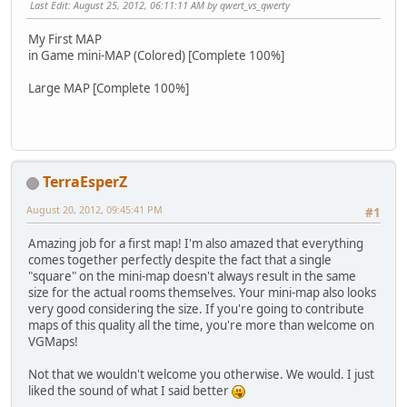
Last Edit
: August 25, 2012, 06:11:11 AM by qwert_vs_qwerty
My First MAP
in Game mini-MAP (Colored) [Complete 100%]
Large MAP [Complete 100%]
TerraEsperZ
August 20, 2012, 09:45:41 PM
#1
Amazing job for a first map! I'm also amazed that everything
comes together perfectly despite the fact that a single
"square" on the mini-map doesn't always result in the same
size for the actual rooms themselves. Your mini-map also looks
very good considering the size. If you're going to contribute
maps of this quality all the time, you're more than welcome on
VGMaps!
Not that we wouldn't welcome you otherwise. We would. I just
liked the sound of what I said better