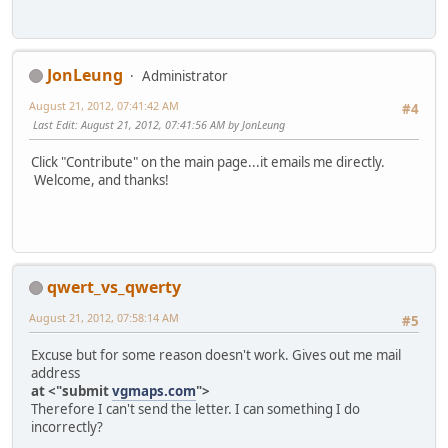
JonLeung
Administrator
August 21, 2012, 07:41:42 AM
#4
Last Edit
: August 21, 2012, 07:41:56 AM by JonLeung
Click "Contribute" on the main page...it emails me directly.
Welcome, and thanks!
qwert_vs_qwerty
August 21, 2012, 07:58:14 AM
#5
Excuse but for some reason doesn't work. Gives out me mail
address
at <"submit
vgmaps.com
">
Therefore I can't send the letter. I can something I do
incorrectly?