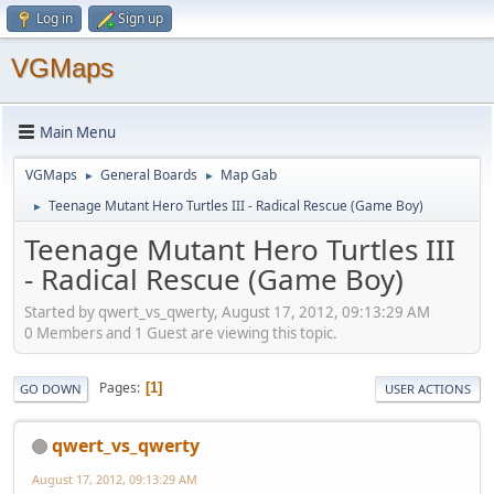
Log in
Sign up
VGMaps
Main Menu
VGMaps
General Boards
Map Gab
►
►
Teenage Mutant Hero Turtles III - Radical Rescue (Game Boy)
►
Teenage Mutant Hero Turtles III
- Radical Rescue (Game Boy)
Started by qwert_vs_qwerty, August 17, 2012, 09:13:29 AM
0 Members and 1 Guest are viewing this topic.
Pages
1
GO DOWN
USER ACTIONS
qwert_vs_qwerty
August 17, 2012, 09:13:29 AM