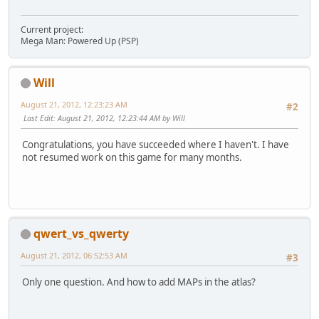
Current project:
Mega Man: Powered Up (PSP)
Will
August 21, 2012, 12:23:23 AM
#2
Last Edit
: August 21, 2012, 12:23:44 AM by Will
Congratulations, you have succeeded where I haven't. I have
not resumed work on this game for many months.
qwert_vs_qwerty
August 21, 2012, 06:52:53 AM
#3
Only one question. And how to add MAPs in the atlas?