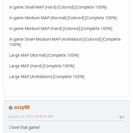
in game Small-MAP (Hard) [Colored] [Complete 100%]
in game Medium-MAP (Normal) [Colored] [Complete 100%]
in game Medium-MAP (Hard) [Colored] [Complete 100%]
in game Smal+Medium-MAP (Anihilation) [Colored] [Complete
100%]
Large MAP (Normal) [Complete 100%]
Large MAP (Hard) [Complete 100%]
Large MAP (Anihilation) [Complete 100%]
ozzy88
August 20, 2012, 09:46:41 AM
#1
I love that game!