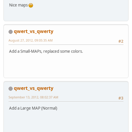
Nice maps
qwert_vs_qwerty
August 27, 2012, 09:05:35 AM
#2
Add a Small-MAPs, replaced some colors.
qwert_vs_qwerty
September 13, 2012, 08:02:37 AM
#3
Add a Large MAP (Normal)