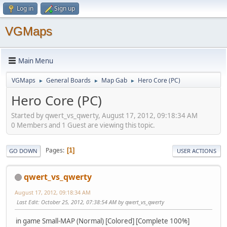
Log in
Sign up
VGMaps
Main Menu
VGMaps
General Boards
Map Gab
Hero Core (PC)
►
►
►
Hero Core (PC)
Started by qwert_vs_qwerty, August 17, 2012, 09:18:34 AM
0 Members and 1 Guest are viewing this topic.
Pages
1
GO DOWN
USER ACTIONS
qwert_vs_qwerty
August 17, 2012, 09:18:34 AM
Last Edit
: October 25, 2012, 07:38:54 AM by qwert_vs_qwerty
in game Small-MAP (Normal) [Colored] [Complete 100%]