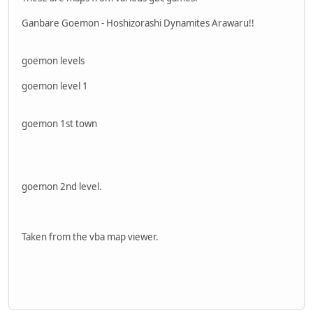
Ganbare Goemon - Hoshizorashi Dynamites Arawaru!!
goemon levels
goemon level 1
goemon 1st town
goemon 2nd level.
Taken from the vba map viewer.