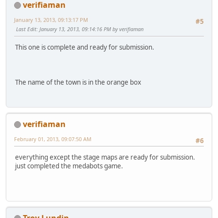
verifiaman
January 13, 2013, 09:13:17 PM
#5
Last Edit
: January 13, 2013, 09:14:16 PM by verifiaman
This one is complete and ready for submission.
The name of the town is in the orange box
verifiaman
February 01, 2013, 09:07:50 AM
#6
everything except the stage maps are ready for submission.
just completed the medabots game.
Troy Lundin