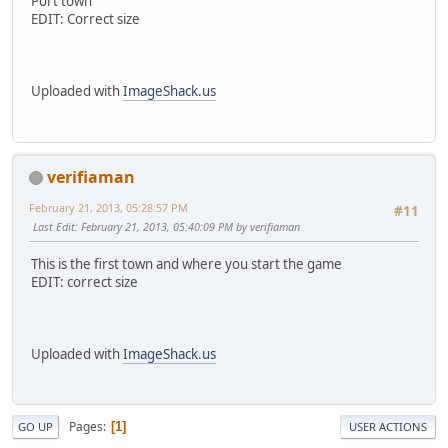
Port town
EDIT: Correct size
Uploaded with
ImageShack.us
verifiaman
February 21, 2013, 05:28:57 PM
#11
Last Edit
: February 21, 2013, 05:40:09 PM by verifiaman
This is the first town and where you start the game
EDIT: correct size
Uploaded with
ImageShack.us
Pages
1
GO UP
USER ACTIONS