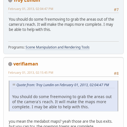
February 01, 2013, 02:04:47 PM
#7
You should do some freemoving to grab the areas out of the
camera's reach. It will make the maps more complete. I may
be able to help with this.
Programs:
Scene Manipulation and Rendering Tools
verifiaman
February 01, 2013, 02:15:45 PM
#8
Quote from: Troy Lundin on February 01, 2013, 02:04:47 PM
You should do some freemoving to grab the areas out
of the camera's reach. It will make the maps more
complete. I may be able to help with this.
you mean the medabot maps? yeah those are the bus exits.
but you can try. the goemon towns are complete