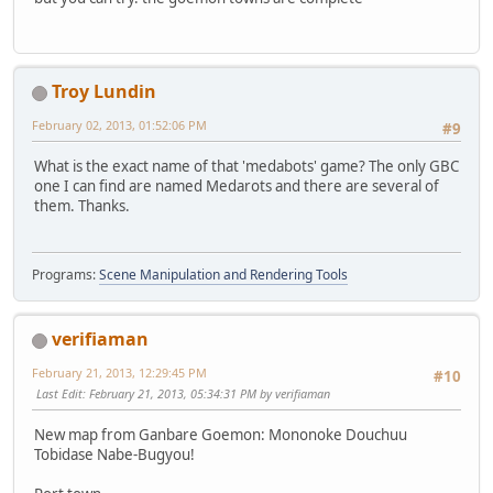
Troy Lundin
February 02, 2013, 01:52:06 PM
#9
What is the exact name of that 'medabots' game? The only GBC
one I can find are named Medarots and there are several of
them. Thanks.
Programs:
Scene Manipulation and Rendering Tools
verifiaman
February 21, 2013, 12:29:45 PM
#10
Last Edit
: February 21, 2013, 05:34:31 PM by verifiaman
New map from Ganbare Goemon: Mononoke Douchuu
Tobidase Nabe-Bugyou!