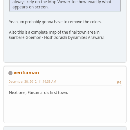
always rely on the Map Viewer to show exactly what
appears on screen.
Yeah, im probably gonna have to remove the colors.
Also this is a complete map of the final town area in
Ganbare Goemon - Hoshizorashi Dynamites Arawaru!!
verifiaman
December 30, 2012, 11:19:33 AM
#4
Next one, Ebisumaru's first town: