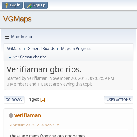
Log in
Sign up
VGMaps
Main Menu
VGMaps
General Boards
Maps In Progress
►
►
Verifiaman gbc rips.
►
Verifiaman gbc rips.
Started by verifiaman, November 20, 2012, 09:02:59 PM
0 Members and 1 Guest are viewing this topic.
Pages
1
GO DOWN
USER ACTIONS
verifiaman
November 20, 2012, 09:02:59 PM
These are maps from various gbc games.