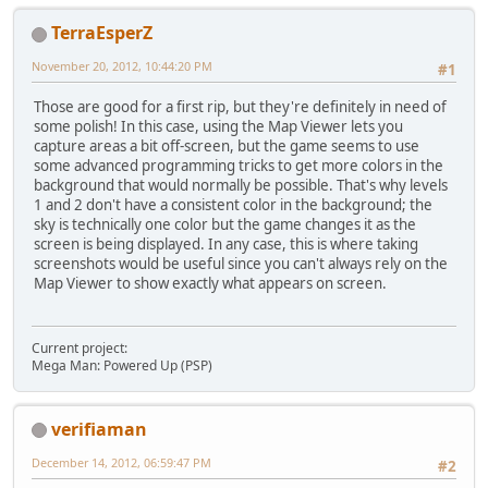
TerraEsperZ
November 20, 2012, 10:44:20 PM
#1
Those are good for a first rip, but they're definitely in need of
some polish! In this case, using the Map Viewer lets you
capture areas a bit off-screen, but the game seems to use
some advanced programming tricks to get more colors in the
background that would normally be possible. That's why levels
1 and 2 don't have a consistent color in the background; the
sky is technically one color but the game changes it as the
screen is being displayed. In any case, this is where taking
screenshots would be useful since you can't always rely on the
Map Viewer to show exactly what appears on screen.
Current project:
Mega Man: Powered Up (PSP)
verifiaman
December 14, 2012, 06:59:47 PM
#2