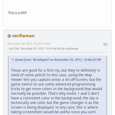
This is a WIP
verifiaman
December 30, 2012, 10:43:10 AM
#3
Last Edit
: December 30, 2012, 10:43:44 AM by verifiaman
Quote from: TerraEsperZ on November 20, 2012, 10:44:20 PM
Those are good for a first rip, but they're definitely in
need of some polish! In this case, using the Map
Viewer lets you capture areas a bit off-screen, but the
game seems to use some advanced programming
tricks to get more colors in the background that would
normally be possible. That's why levels 1 and 2 don't
have a consistent color in the background; the sky is
technically one color but the game changes it as the
screen is being displayed. In any case, this is where
taking screenshots would be useful since you can't