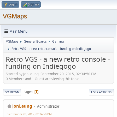
Log in
Sign up
VGMaps
Main Menu
VGMaps
General Boards
Gaming
►
►
Retro VGS - a new retro console - funding on Indiegogo
►
Retro VGS - a new retro console -
funding on Indiegogo
Started by JonLeung, September 20, 2015, 02:34:50 PM
0 Members and 1 Guest are viewing this topic.
Pages
1
GO DOWN
USER ACTIONS
JonLeung
Administrator
September 20, 2015, 02:34:50 PM