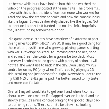
It's been a while but I have looked into this and watched the
video on the progress posted at the main site. The problems I
have with this is that the ide is from someone who worked for
Atari and how the atari went broke and how the console looks
like the Jaguar. It was deliberately shaped like the Jaguar. Not
to mention it's only 14% funded and no time left.. hopefully
they'll get funding somewhere or not..
Idie game devs currently have a vartiety of platforms to port
thier games too (PS4, xBox1, Wii U). It may be a good thing for
those older guys like me who grew up playing games starting
with Yar's Revenge on Atari Etc.. moving onto the nes, sega
and so on. I fear the controller is gonna be too thick. Most
games will probalby be 2d games with plenty of action. It will
not feel the way it use to back in the day. Even using my PS2
controller on my PC (only when I'm forced to) playing a 2D
side-scrolling one just doesn't feel right. Now when I get to use
my USB NES or SNES game pad, it is better suited to my taste
and more comfortable.
Overall I myself would like to get one if and when it comes
about. It wouldn't matter if it flapped over on it's back and die
shortly after. It's a nice concept bringing the good ol days back
to our living rooms. There seem to be a few nice looking