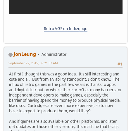
Retro VGS on Indiegogo
JonLeung
Administrator
September 22, 2015, 09:21:37 AM
#1
At first I thought this was a good idea. It's still interesting and
cute and all. But from a viability standpoint, I don't know. The
influx of retro games in the past few years is thanks to apps
and digital distribution where there aren't as many barriers for
independent developers to make games, especially the
barrier of having spend the money to produce physical media,
like discs. Cartridges are even more expensive, so to now
have to expect to produce them, would they?
And if games are also available on other platforms, and later
get updates on those other versions, this machine that brags