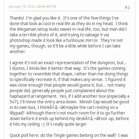
January 14, 2016, 08:44:48 PM
#2
Thanks! I'm glad you like it. It's one of the few things I've
done that look as cool in real life as they do in my head. I think
the Megaman setup looks sweet in real life, too, but man did I
take a terrible photo of it, and trying to salvage it via
photoshop made it look like a funhouse mirror. They're not
my games, though, so it'll be a little while before I can take
another.
I agree it's not an exact representation of the dungeon, but...
I dunno, I kinda like it better that way. It's the games coming
together to resemble that shape, rather than me doing things
to specifically recreate it, if that makes any sense. I figured it
was close enough that people would guess it, but... not many
people did; generally people just complained about the
haphazard arrangement. Yes, if I add another box (especially a
5x7), I'll move the entry area down. Minish Cap would be good
in its own box, I thinkÃ¢â,¬â€maybe the cart resting on a
lillypad? Although there's not much room for it to go further
down before it ends up behind my deskÃ¢â,¬â€nor up, before
it hits my ceiling :-) It's really quite large!
Quick poll here: do the Tingle games belong on the wall? I was