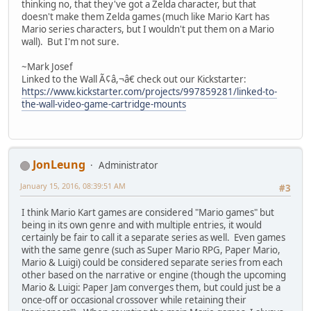
thinking no, that they've got a Zelda character, but that
doesn't make them Zelda games (much like Mario Kart has
Mario series characters, but I wouldn't put them on a Mario
wall). But I'm not sure.
~Mark Josef
Linked to the Wall Ã¢â,¬â€ check out our Kickstarter:
https://www.kickstarter.com/projects/997859281/linked-to-
the-wall-video-game-cartridge-mounts
JonLeung
Administrator
January 15, 2016, 08:39:51 AM
#3
I think Mario Kart games are considered "Mario games" but
being in its own genre and with multiple entries, it would
certainly be fair to call it a separate series as well. Even games
with the same genre (such as Super Mario RPG, Paper Mario,
Mario & Luigi) could be considered separate series from each
other based on the narrative or engine (though the upcoming
Mario & Luigi: Paper Jam converges them, but could just be a
once-off or occasional crossover while retaining their