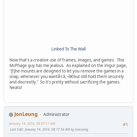
Linked To The Wall
Now that's a creative use of frames, images, and games. This
McPhage guy has me jealous. As explained on the imgur page,
"[t]he mounts are designed to let you remove the games in a
snap, whenever you wantÃ¢â,¬â€but still hold them securely
and discreetly." So it's pretty without sacrificing the games.
Neato!
JonLeung
Administrator
January 14, 2016, 08:07:11 AM
#1
Last Edit
: January 14, 2016, 08:17:56 AM by JonLeung