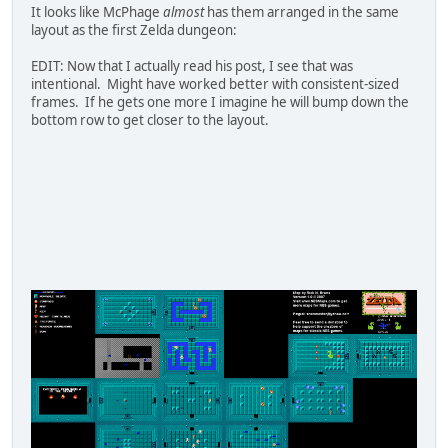
It looks like McPhage
almost
has them arranged in the same
layout as the first Zelda dungeon:
EDIT: Now that I actually read his post, I see that was
intentional. Might have worked better with consistent-sized
frames. If he gets one more I imagine he will bump down the
bottom row to get closer to the layout.