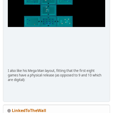
I also like his Mega Man layout, fitting that the first eight
games have a physical release (as opposed to 9 and 10 which
are digital):
LinkedToTheWall