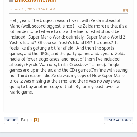
January 15, 2016, 09:54:43 AM
#4
Heh, yeah. The biggest reason I went with Zelda instead of
Mario (well, second biggest, since I like Zelda more) is that it's a
lot harder to tell where to draw the line for what should be
included. Super Mario World: definitely. Super Mario World 2:
Yoshi's Island? Of course. Yoshi's Island DS? I... guess? It
feels like it's getting a bit far afield. And then the sports
games, and the RPGs, and the party games and... yeah. Zelda
had a lot fewer edge cases, and most of them I've included
already (Hyrule Warriors, Link's Crossbow Training). Tingle
games are up in the air, and the CD-i games I'm fine with saying
no. Third reason I did Zelda was my copy of New Super Mario
Bros. 2 was missing at the time, and there was no way I was
going to buy another copy of that. By far my least favorite
Mario game.
Pages
1
GO UP
USER ACTIONS