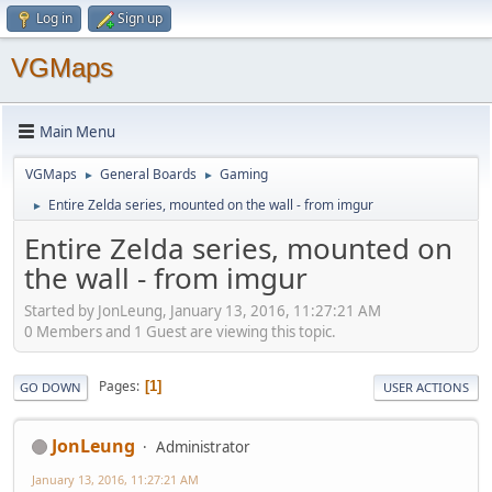
Log in
Sign up
VGMaps
Main Menu
VGMaps
General Boards
Gaming
►
►
Entire Zelda series, mounted on the wall - from imgur
►
Entire Zelda series, mounted on
the wall - from imgur
Started by JonLeung, January 13, 2016, 11:27:21 AM
0 Members and 1 Guest are viewing this topic.
Pages
1
GO DOWN
USER ACTIONS
JonLeung
Administrator
January 13, 2016, 11:27:21 AM