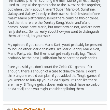
"seriesness"). When counting the main Mario games, I always
used to lump all the games prior to the "New" series together,
but when I think about it, aren't Super Mario 64, Sunshine,
Galaxy and Galaxy 2 really in their own series? Instead of one
"main" Mario platforming series there could be two or three.
And then there are the Donkey Kong, Yoshi, and Wario
games. Some have Mario, but most now do not, and are now
fairly distinct. So it's really about how you want to distinguish
them, after all, it's your wall!
My opinion: if you count Mario Kart, you'd probably be pressed
to include other Mario spin-offs, like Mario Tennis, Mario Golf,
Mario Party, etc. But then it will get really really big. That'd
probably be the best justification for separating each series.
I see you said you don't count the Zelda CD-i games - fair
enough, there's enough of a case to disavow them. I don't
think anyone would complain if you added the Tingle games if
you wanted to bulk up your Zelda display. It's not like there
are many. If Tingle gets a dozen entries which have no Link or
Zelda at all, then you might consider splitting them.
LinkedToTheWall