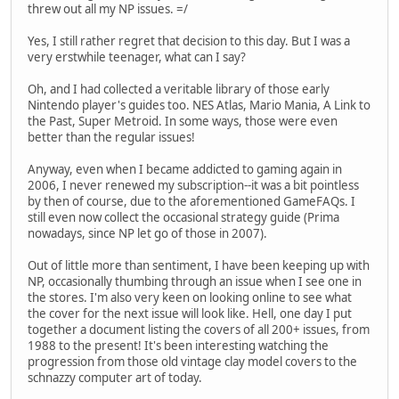
threw out all my NP issues. =/
Yes, I still rather regret that decision to this day. But I was a
very erstwhile teenager, what can I say?
Oh, and I had collected a veritable library of those early
Nintendo player's guides too. NES Atlas, Mario Mania, A Link to
the Past, Super Metroid. In some ways, those were even
better than the regular issues!
Anyway, even when I became addicted to gaming again in
2006, I never renewed my subscription--it was a bit pointless
by then of course, due to the aforementioned GameFAQs. I
still even now collect the occasional strategy guide (Prima
nowadays, since NP let go of those in 2007).
Out of little more than sentiment, I have been keeping up with
NP, occasionally thumbing through an issue when I see one in
the stores. I'm also very keen on looking online to see what
the cover for the next issue will look like. Hell, one day I put
together a document listing the covers of all 200+ issues, from
1988 to the present! It's been interesting watching the
progression from those old vintage clay model covers to the
schnazzy computer art of today.