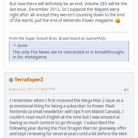
But now there will definitely be an end. Volume 285 will be the
last issue, December 2012. So I suppose
the Mayans were
right
after all--except they weren't counting down to the end
of the world, just the end of Nintendo Power magazine.
From the Super Smash Bros. Brawl board on GameFAQs:
Quote
The only Fox News we're interested in is breakthroughs
in his metagame.
TerraEsperZ
August 27, 2012, 01:08:07 PM
#1
I remember when I first received the Mega Man 2 issue as a
promotional thing for being a subscriber to Power Flash
Nintendo (a small newsletter with tips from Mattel Canada). I
couldn't read much English at the time but I was amazed at
having so much content to go through. I subscribed the
following year during the free Dragon Warrior giveaway offer
and kept renewing for several years until a bit before the N64