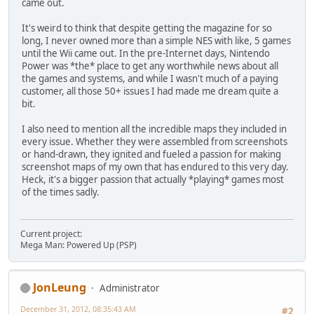
came out.
It's weird to think that despite getting the magazine for so
long, I never owned more than a simple NES with like, 5 games
until the Wii came out. In the pre-Internet days, Nintendo
Power was *the* place to get any worthwhile news about all
the games and systems, and while I wasn't much of a paying
customer, all those 50+ issues I had made me dream quite a
bit.
I also need to mention all the incredible maps they included in
every issue. Whether they were assembled from screenshots
or hand-drawn, they ignited and fueled a passion for making
screenshot maps of my own that has endured to this very day.
Heck, it's a bigger passion that actually *playing* games most
of the times sadly.
Current project:
Mega Man: Powered Up (PSP)
JonLeung
Administrator
December 31, 2012, 08:35:43 AM
#2