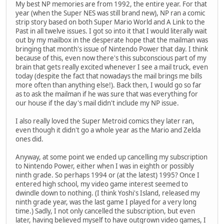
My best NP memories are from 1992, the entire year. For that
year (when the Super NES was still brand new), NP ran a comic
strip story based on both Super Mario World and A Link to the
Past in all twelve issues. I got so into it that I would literally wait
out by my mailbox in the desperate hope that the mailman was
bringing that month's issue of Nintendo Power that day. I think
because of this, even now there's this subconscious part of my
brain that gets really excited whenever I see a mail truck, even
today (despite the fact that nowadays the mail brings me bills
more often than anything else!). Back then, I would go so far
as to ask the mailman if he was sure that was everything for
our house if the day's mail didn't include my NP issue.
I also really loved the Super Metroid comics they later ran,
even though it didn't go a whole year as the Mario and Zelda
ones did.
Anyway, at some point we ended up cancelling my subscription
to Nintendo Power, either when I was in eighth or possibly
ninth grade. So perhaps 1994 or (at the latest) 1995? Once I
entered high school, my video game interest seemed to
dwindle down to nothing. (I think Yoshi's Island, released my
ninth grade year, was the last game I played for a very long
time.) Sadly, I not only cancelled the subscription, but even
later, having believed myself to have outgrown video games, I