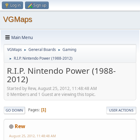
Log in
Sign up
VGMaps
Main Menu
VGMaps
General Boards
Gaming
►
►
R.I.P. Nintendo Power (1988-2012)
►
R.I.P. Nintendo Power (1988-
2012)
Started by Rew, August 25, 2012, 11:48:48 AM
0 Members and 1 Guest are viewing this topic.
Pages
1
GO DOWN
USER ACTIONS
Rew
August 25, 2012, 11:48:48 AM