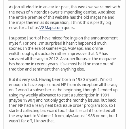
As Jon alluded to in an earlier post, this week we were met with
the news of Nintendo Power's impending demise. And since
the entire premise of this website has the old magazine and
the maps therein as its inspiration, I think this is pretty big
news for all of us
VGMaps.com
goers.
I suppose I sort of have mixed feelings on the announcement
myself. For one, I'm surprised it hasn't happened much
sooner. In the era of GameFAQs, VGMaps, and online
walkthroughs, it's actually rather impressive that NP has
survived all the way to 2012. As superfluous as the magazine
has become in recent years, it's almost held on more out of
tradition and sentiment than anything else.
But it's very sad. Having been born in 1980 myself, I'm old
enough to have experienced NP from its inception all the way
on. I wasn't a subscriber in the beginning, though. I ended up
using my weekly allowance to start a subscription in 1991
(maybe 1990?) and not only got the monthly issues, but back
then NP had a really neat back issue order program too, so I
started collecting backward too. I don't recall if I collected all
the way back to Volume 1 from July/August 1988 or not, but I
wasn't far off, I know that.