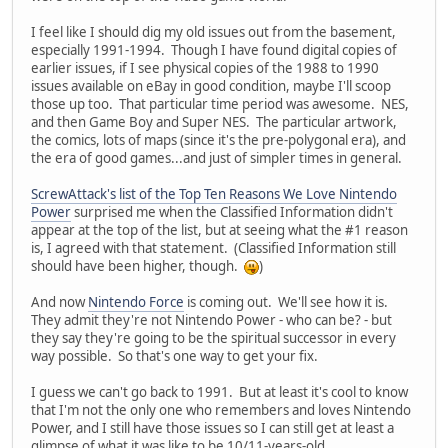
I feel like I should dig my old issues out from the basement,
especially 1991-1994. Though I have found digital copies of
earlier issues, if I see physical copies of the 1988 to 1990
issues available on eBay in good condition, maybe I'll scoop
those up too. That particular time period was awesome. NES,
and then Game Boy and Super NES. The particular artwork,
the comics, lots of maps (since it's the pre-polygonal era), and
the era of good games...and just of simpler times in general.
ScrewAttack's list of the Top Ten Reasons We Love Nintendo
Power
surprised me when the Classified Information didn't
appear at the top of the list, but at seeing what the #1 reason
is, I agreed with that statement. (Classified Information still
should have been higher, though.
)
And now
Nintendo Force
is coming out. We'll see how it is.
They admit they're not Nintendo Power - who can be? - but
they say they're going to be the spiritual successor in every
way possible. So that's one way to get your fix.
I guess we can't go back to 1991. But at least it's cool to know
that I'm not the only one who remembers and loves Nintendo
Power, and I still have those issues so I can still get at least a
glimpse of what it was like to be 10/11-years-old.