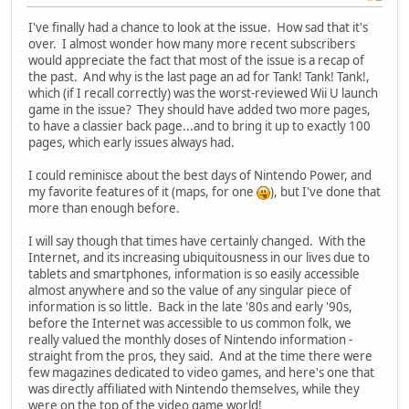
I've finally had a chance to look at the issue. How sad that it's
over. I almost wonder how many more recent subscribers
would appreciate the fact that most of the issue is a recap of
the past. And why is the last page an ad for Tank! Tank! Tank!,
which (if I recall correctly) was the worst-reviewed Wii U launch
game in the issue? They should have added two more pages,
to have a classier back page...and to bring it up to exactly 100
pages, which early issues always had.
I could reminisce about the best days of Nintendo Power, and
my favorite features of it (maps, for one
), but I've done that
more than enough before.
I will say though that times have certainly changed. With the
Internet, and its increasing ubiquitousness in our lives due to
tablets and smartphones, information is so easily accessible
almost anywhere and so the value of any singular piece of
information is so little. Back in the late '80s and early '90s,
before the Internet was accessible to us common folk, we
really valued the monthly doses of Nintendo information -
straight from the pros, they said. And at the time there were
few magazines dedicated to video games, and here's one that
was directly affiliated with Nintendo themselves, while they
were on the top of the video game world!