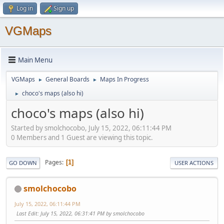
Log in
Sign up
VGMaps
Main Menu
VGMaps
General Boards
Maps In Progress
►
►
choco's maps (also hi)
►
choco's maps (also hi)
Started by smolchocobo, July 15, 2022, 06:11:44 PM
0 Members and 1 Guest are viewing this topic.
Pages
1
GO DOWN
USER ACTIONS
smolchocobo
July 15, 2022, 06:11:44 PM
Last Edit
: July 15, 2022, 06:31:41 PM by smolchocobo