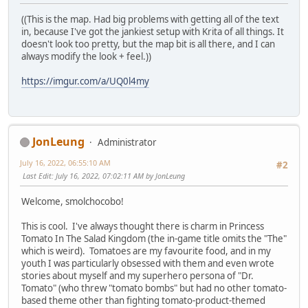
((This is the map. Had big problems with getting all of the text
in, because I've got the jankiest setup with Krita of all things. It
doesn't look too pretty, but the map bit is all there, and I can
always modify the look + feel.))
https://imgur.com/a/UQ0l4my
JonLeung
Administrator
July 16, 2022, 06:55:10 AM
#2
Last Edit
: July 16, 2022, 07:02:11 AM by JonLeung
Welcome, smolchocobo!
This is cool. I've always thought there is charm in Princess
Tomato In The Salad Kingdom (the in-game title omits the "The"
which is weird). Tomatoes are my favourite food, and in my
youth I was particularly obsessed with them and even wrote
stories about myself and my superhero persona of "Dr.
Tomato" (who threw "tomato bombs" but had no other tomato-
based theme other than fighting tomato-product-themed