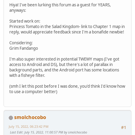
Hiya! I've been lurking this forum as a guest for YEARS,
anyways:
Started work on:
Princess Tomato in the Salad Kingdom- link to Chapter 1 map in
reply, would appreciate feedback since I'm a bonafide newbie!
Considering:
Grim Fandango
I'm also super interested in potential TWEWY maps (I've got
access to Android and DS), but there's a lot of parallax in
background parts, and the Android port has some locations
with a fisheye filter.
(smh I let this post before I was done, you'd think I'd know how
to use a computer better)
smolchocobo
July 15, 2022, 06:23:42 PM
#1
Last Edit
: July 15, 2022, 11:00:57 PM by smolchocobo