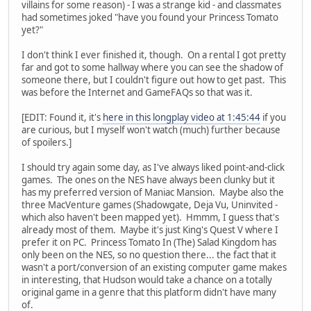
villains for some reason) - I was a strange kid - and classmates
had sometimes joked "have you found your Princess Tomato
yet?"
I don't think I ever finished it, though. On a rental I got pretty
far and got to some hallway where you can see the shadow of
someone there, but I couldn't figure out how to get past. This
was before the Internet and GameFAQs so that was it.
[EDIT: Found it, it's
here in this longplay video at 1:45:44
if you
are curious, but I myself won't watch (much) further because
of spoilers.]
I should try again some day, as I've always liked point-and-click
games. The ones on the NES have always been clunky but it
has my preferred version of Maniac Mansion. Maybe also the
three MacVenture games (Shadowgate, Deja Vu, Uninvited -
which also haven't been mapped yet). Hmmm, I guess that's
already most of them. Maybe it's just King's Quest V where I
prefer it on PC. Princess Tomato In (The) Salad Kingdom has
only been on the NES, so no question there... the fact that it
wasn't a port/conversion of an existing computer game makes
in interesting, that Hudson would take a chance on a totally
original game in a genre that this platform didn't have many
of.