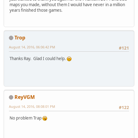
maps you made, without them I would have never in a million
years finished those games.
Trop
August 14, 2016, 06:06:42 PM
#121
Thanks Ray. Glad I could help.
ReyVGM
August 14, 2016, 08:08:01 PM
#122
No problem Trap