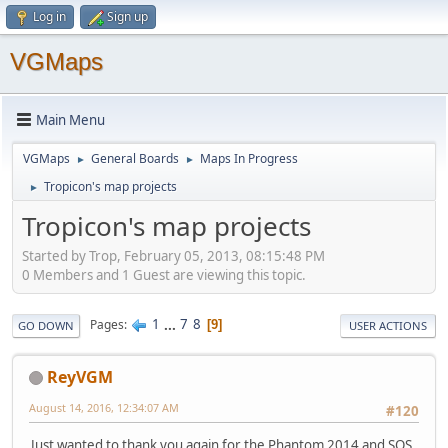
Log in
Sign up
VGMaps
Main Menu
VGMaps
General Boards
Maps In Progress
►
►
Tropicon's map projects
►
Tropicon's map projects
Started by Trop, February 05, 2013, 08:15:48 PM
0 Members and 1 Guest are viewing this topic.
1
...
7
8
Pages
9
GO DOWN
USER ACTIONS
ReyVGM
August 14, 2016, 12:34:07 AM
#120
Just wanted to thank you again for the Phantom 2014 and SOS