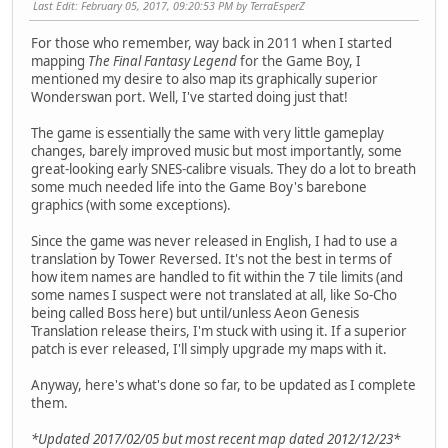
Last Edit
: February 05, 2017, 09:20:53 PM by TerraEsperZ
For those who remember, way back in 2011 when I started
mapping
The Final Fantasy Legend
for the Game Boy, I
mentioned my desire to also map its graphically superior
Wonderswan port. Well, I've started doing just that!
The game is essentially the same with very little gameplay
changes, barely improved music but most importantly, some
great-looking early SNES-calibre visuals. They do a lot to breath
some much needed life into the Game Boy's barebone
graphics (with some exceptions).
Since the game was never released in English, I had to use a
translation by Tower Reversed. It's not the best in terms of
how item names are handled to fit within the 7 tile limits (and
some names I suspect were not translated at all, like So-Cho
being called Boss here) but until/unless Aeon Genesis
Translation release theirs, I'm stuck with using it. If a superior
patch is ever released, I'll simply upgrade my maps with it.
Anyway, here's what's done so far, to be updated as I complete
them.
*Updated 2017/02/05 but most recent map dated 2012/12/23*