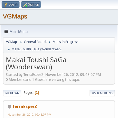
Log in
Sign up
VGMaps
Main Menu
VGMaps
General Boards
Maps In Progress
►
►
Makai Toushi SaGa (Wonderswan)
►
Makai Toushi SaGa
(Wonderswan)
Started by TerraEsperZ, November 26, 2012, 09:48:07 PM
0 Members and 1 Guest are viewing this topic.
Pages
1
GO DOWN
USER ACTIONS
TerraEsperZ
November 26, 2012, 09:48:07 PM