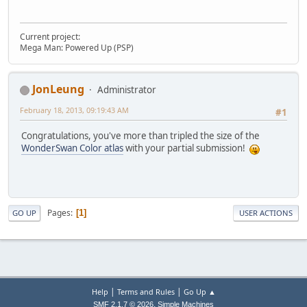
Current project:
Mega Man: Powered Up (PSP)
JonLeung
Administrator
February 18, 2013, 09:19:43 AM
#1
Congratulations, you've more than tripled the size of the
WonderSwan Color atlas
with your partial submission!
Pages
1
GO UP
USER ACTIONS
|
|
Help
Terms and Rules
Go Up ▲
,
SMF 2.1.7 © 2026
Simple Machines