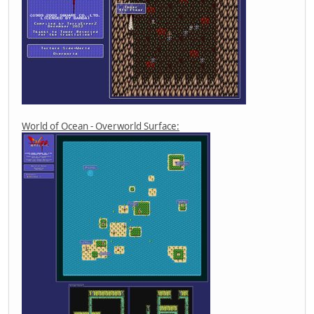
World of Ocean - Overworld Surface: