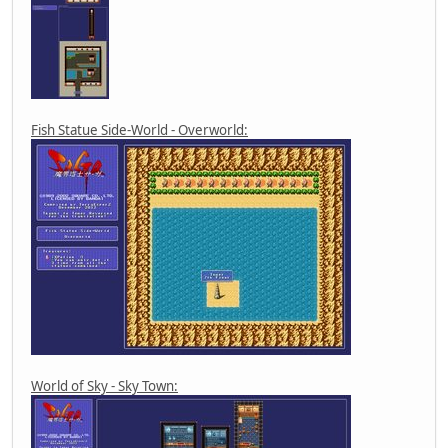
Fish Statue Side-World - Overworld:
World of Sky - Sky Town: