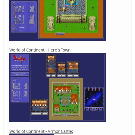
World of Continent - Hero's Town:
World of Continent - Armor Castle: