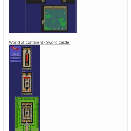
World of Continent - Sword Castle: