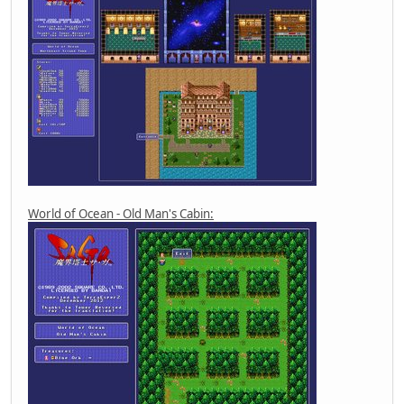
World of Ocean - Old Man's Cabin: