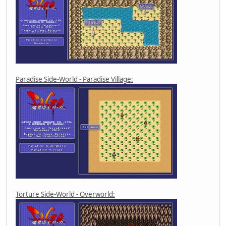
Paradise Side-World - Paradise Village:
Torture Side-World - Overworld: