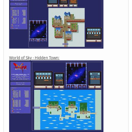
World of Sky - Hidden Town: