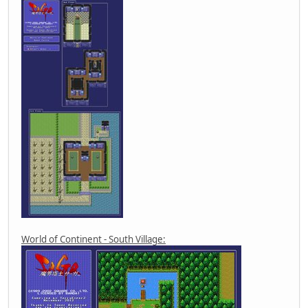
World of Continent - South Village: