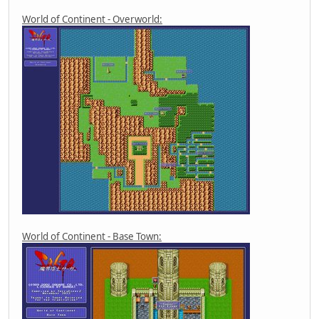
World of Continent - Overworld:
World of Continent - Base Town: