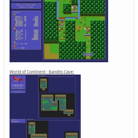
World of Continent - Bandits Cave: