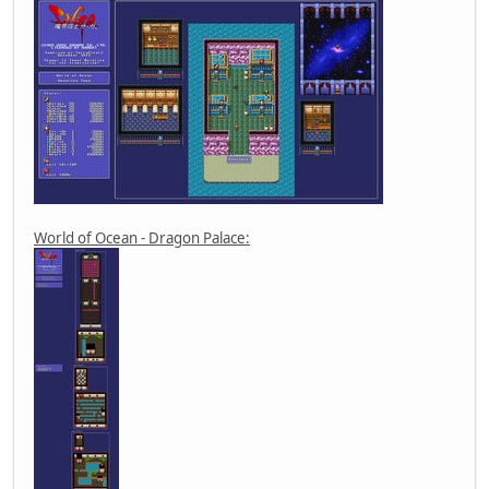
World of Ocean - Dragon Palace: