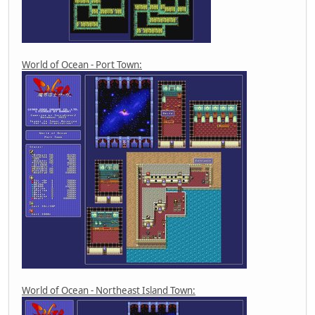
World of Ocean - Port Town:
World of Ocean - Northeast Island Town: