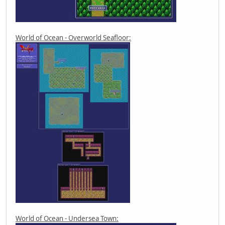
World of Ocean - Overworld Seafloor:
World of Ocean - Undersea Town: