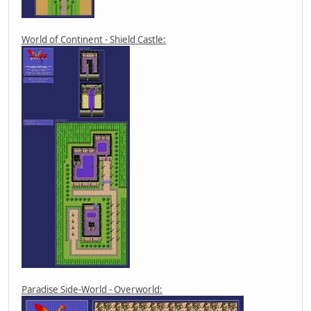
World of Continent - Shield Castle:
Paradise Side-World - Overworld: