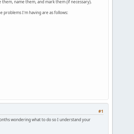
ize them, name them, and mark them (if necessary).
e problems I'm having are as follows:
#1
t months wondering what to do so I understand your