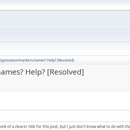
rganization/markers/names? Help? [Resolved]
ames? Help? [Resolved]
ink of a clearer title for this post, but I just don't know what to do with t