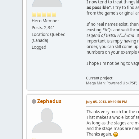
I now tend to treat things 
as possible"
. I try to find
from the game's original lan
Hero Member
If no real names exist, then
Posts: 2,341
existing FAQs and walkthrou
Location: Quebec
Legend of Getsu FÃ...Â«ma
. 
(Canada)
important is simply having 
order, you can still come u
Logged
numbers on your example w
I hope I'm not being to vag
Current project:
Mega Man: Powered Up (PSP)
Zephadus
July 05, 2013, 09:19:50 PM
Thanks very much for the r
That makes a whole lot of s
As long as the stages are m
and the stage maps are name
Thanks again.