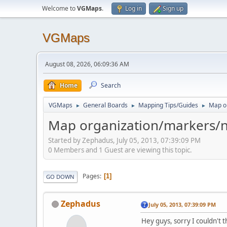
Welcome to
VGMaps
.
Log in
Sign up
VGMaps
August 08, 2026, 06:09:36 AM
Home
Search
VGMaps
General Boards
Mapping Tips/Guides
Map o
►
►
►
Map organization/markers/n
Started by Zephadus, July 05, 2013, 07:39:09 PM
0 Members and 1 Guest are viewing this topic.
Pages
1
GO DOWN
Zephadus
July 05, 2013, 07:39:09 PM
Hey guys, sorry I couldn't th