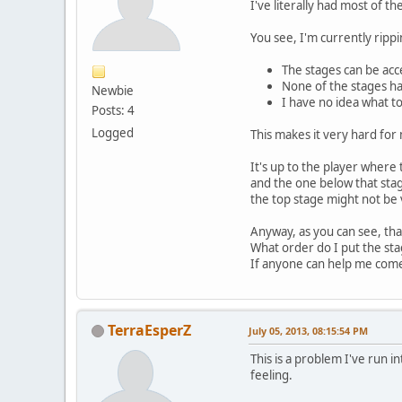
I've literally had most of 
You see, I'm currently ripp
The stages can be acc
None of the stages h
Newbie
I have no idea what t
Posts: 4
Logged
This makes it very hard fo
It's up to the player where
and the one below that stag
the top stage might not be vi
Anyway, as you can see, tha
What order do I put the st
If anyone can help me come
TerraEsperZ
July 05, 2013, 08:15:54 PM
This is a problem I've run 
feeling.