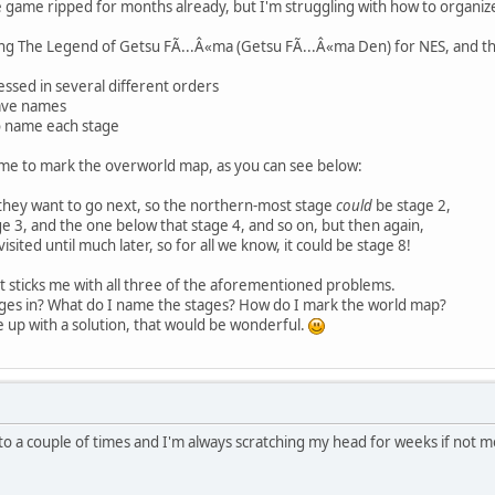
the game ripped for months already, but I'm struggling with how to organ
ing The Legend of Getsu FÃ...Â«ma (Getsu FÃ...Â«ma Den) for NES, and th
essed in several different orders
ave names
o name each stage
r me to mark the overworld map, as you can see below:
 they want to go next, so the northern-most stage
could
be stage 2,
e 3, and the one below that stage 4, and so on, but then again,
sited until much later, so for all we know, it could be stage 8!
t sticks me with all three of the aforementioned problems.
ages in? What do I name the stages? How do I mark the world map?
 up with a solution, that would be wonderful.
into a couple of times and I'm always scratching my head for weeks if no