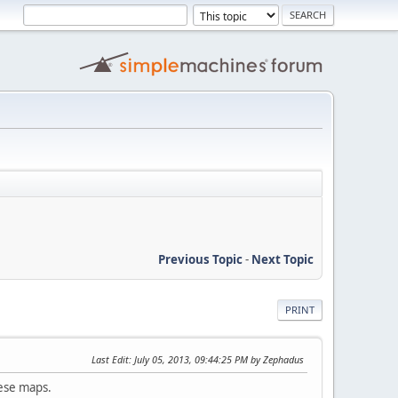
Previous Topic
-
Next Topic
PRINT
Last Edit
: July 05, 2013, 09:44:25 PM by Zephadus
hese maps.