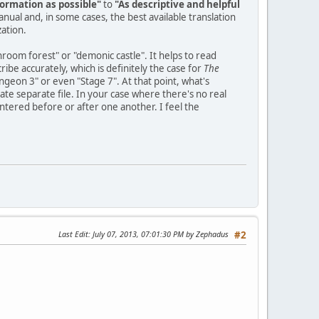
ormation as possible"
to
"As descriptive and helpful
manual and, in some cases, the best available translation
zation.
hroom forest" or "demonic castle". It helps to read
be accurately, which is definitely the case for
The
ungeon 3" or even "Stage 7". At that point, what's
te separate file. In your case where there's no real
tered before or after one another. I feel the
Last Edit
: July 07, 2013, 07:01:30 PM by Zephadus
#2