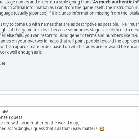
like stage names and order on a scale going from
"As much authentic inf
 as much official information as I can from the game itself, the instruction 
guage (usually japanese) if it includes information missing from the locali
 I try to come up with names that are as descriptive as possible, like "mus
ghs of the game for ideas because sometimes stages are difficult to descri
If all else fails, you can resort to using generic terms and numbers like "D
names on your overworld maps that will point people toward the appropria
p with an approximate order based on which stages are or would be encoun
ork well enough as is.
ue!
eply!
ense I guess.
arked with an identifier on the world map,
d accordingly, I guess that's all that really matters!