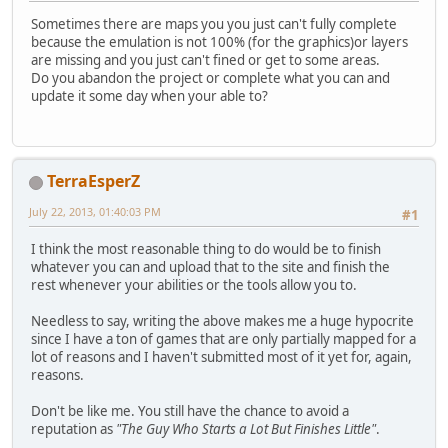
Sometimes there are maps you you just can't fully complete
because the emulation is not 100% (for the graphics)or layers
are missing and you just can't fined or get to some areas.
Do you abandon the project or complete what you can and
update it some day when your able to?
TerraEsperZ
July 22, 2013, 01:40:03 PM
#1
I think the most reasonable thing to do would be to finish
whatever you can and upload that to the site and finish the
rest whenever your abilities or the tools allow you to.
Needless to say, writing the above makes me a huge hypocrite
since I have a ton of games that are only partially mapped for a
lot of reasons and I haven't submitted most of it yet for, again,
reasons.
Don't be like me. You still have the chance to avoid a
reputation as
"The Guy Who Starts a Lot But Finishes Little"
.