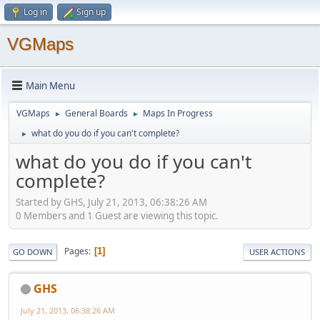
Log in
Sign up
VGMaps
Main Menu
VGMaps
General Boards
Maps In Progress
►
►
what do you do if you can't complete?
►
what do you do if you can't
complete?
Started by GHS, July 21, 2013, 06:38:26 AM
0 Members and 1 Guest are viewing this topic.
Pages
1
GO DOWN
USER ACTIONS
GHS
July 21, 2013, 06:38:26 AM