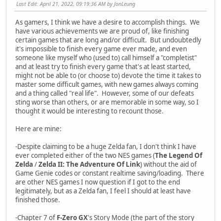
Last Edit
: April 21, 2022, 09:19:36 AM by JonLeung
As gamers, I think we have a desire to accomplish things. We
have various achievements we are proud of, like finishing
certain games that are long and/or difficult. But undoubtedly
it's impossible to finish every game ever made, and even
someone like myself who (used to) call himself a "completist"
and at least try to finish every game that's at least started,
might not be able to (or choose to) devote the time it takes to
master some difficult games, with new games always coming
and a thing called "real life". However, some of our defeats
sting worse than others, or are memorable in some way, so I
thought it would be interesting to recount those.
Here are mine:
-Despite claiming to be a huge Zelda fan, I don't think I have
ever completed either of the two NES games (
The Legend Of
Zelda
/
Zelda II: The Adventure Of Link
) without the aid of
Game Genie codes or constant realtime saving/loading. There
are other NES games I now question if I got to the end
legitimately, but as a Zelda fan, I feel I should at least have
finished those.
-Chapter 7 of
F-Zero GX
's Story Mode (the part of the story