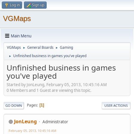
Log in
Sign up
VGMaps
Main Menu
VGMaps
General Boards
Gaming
►
►
Unfinished business in games you've played
►
Unfinished business in games
you've played
Started by JonLeung, February 05, 2013, 10:45:16 AM
0 Members and 1 Guest are viewing this topic.
Pages
1
GO DOWN
USER ACTIONS
JonLeung
Administrator
February 05, 2013, 10:45:16 AM