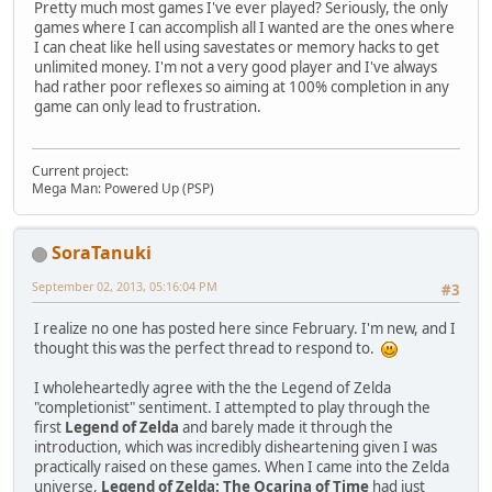
Pretty much most games I've ever played? Seriously, the only
games where I can accomplish all I wanted are the ones where
I can cheat like hell using savestates or memory hacks to get
unlimited money. I'm not a very good player and I've always
had rather poor reflexes so aiming at 100% completion in any
game can only lead to frustration.
Current project:
Mega Man: Powered Up (PSP)
SoraTanuki
September 02, 2013, 05:16:04 PM
#3
I realize no one has posted here since February. I'm new, and I
thought this was the perfect thread to respond to.
I wholeheartedly agree with the the Legend of Zelda
"completionist" sentiment. I attempted to play through the
first
Legend of Zelda
and barely made it through the
introduction, which was incredibly disheartening given I was
practically raised on these games. When I came into the Zelda
universe,
Legend of Zelda: The Ocarina of Time
had just