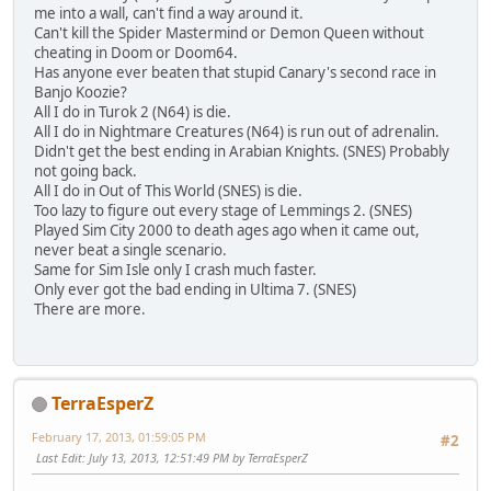
me into a wall, can't find a way around it.
Can't kill the Spider Mastermind or Demon Queen without
cheating in Doom or Doom64.
Has anyone ever beaten that stupid Canary's second race in
Banjo Koozie?
All I do in Turok 2 (N64) is die.
All I do in Nightmare Creatures (N64) is run out of adrenalin.
Didn't get the best ending in Arabian Knights. (SNES) Probably
not going back.
All I do in Out of This World (SNES) is die.
Too lazy to figure out every stage of Lemmings 2. (SNES)
Played Sim City 2000 to death ages ago when it came out,
never beat a single scenario.
Same for Sim Isle only I crash much faster.
Only ever got the bad ending in Ultima 7. (SNES)
There are more.
TerraEsperZ
February 17, 2013, 01:59:05 PM
#2
Last Edit
: July 13, 2013, 12:51:49 PM by TerraEsperZ