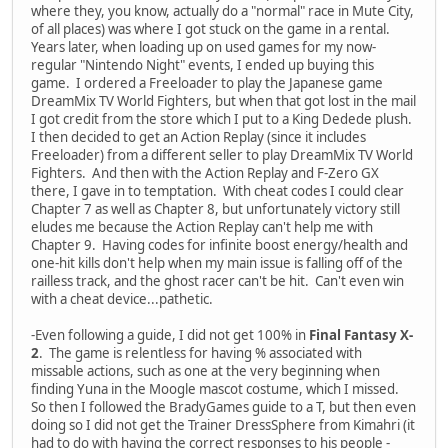
where they, you know, actually do a "normal" race in Mute City,
of all places) was where I got stuck on the game in a rental.
Years later, when loading up on used games for my now-
regular "Nintendo Night" events, I ended up buying this
game. I ordered a Freeloader to play the Japanese game
DreamMix TV World Fighters, but when that got lost in the mail
I got credit from the store which I put to a King Dedede plush.
I then decided to get an Action Replay (since it includes
Freeloader) from a different seller to play DreamMix TV World
Fighters. And then with the Action Replay and F-Zero GX
there, I gave in to temptation. With cheat codes I could clear
Chapter 7 as well as Chapter 8, but unfortunately victory still
eludes me because the Action Replay can't help me with
Chapter 9. Having codes for infinite boost energy/health and
one-hit kills don't help when my main issue is falling off of the
railless track, and the ghost racer can't be hit. Can't even win
with a cheat device...pathetic.
-Even following a guide, I did not get 100% in
Final Fantasy X-
2
. The game is relentless for having % associated with
missable actions, such as one at the very beginning when
finding Yuna in the Moogle mascot costume, which I missed.
So then I followed the BradyGames guide to a T, but then even
doing so I did not get the Trainer DressSphere from Kimahri (it
had to do with having the correct responses to his people -