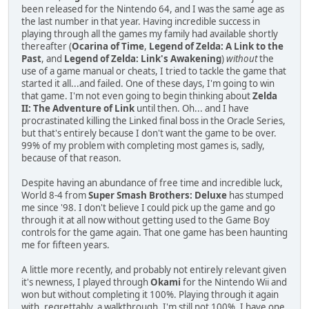
been released for the Nintendo 64, and I was the same age as
the last number in that year. Having incredible success in
playing through all the games my family had available shortly
thereafter (
Ocarina of Time
,
Legend of Zelda: A Link to the
Past
, and
Legend of Zelda: Link's Awakening
)
without
the
use of a game manual or cheats, I tried to tackle the game that
started it all...and failed. One of these days, I'm going to win
that game. I'm not even going to begin thinking about
Zelda
II: The Adventure of Link
until then. Oh... and I have
procrastinated killing the Linked final boss in the Oracle Series,
but that's entirely because I don't want the game to be over.
99% of my problem with completing most games is, sadly,
because of that reason.
Despite having an abundance of free time and incredible luck,
World 8-4 from
Super Smash Brothers: Deluxe
has stumped
me since '98. I don't believe I could pick up the game and go
through it at all now without getting used to the Game Boy
controls for the game again. That one game has been haunting
me for fifteen years.
A little more recently, and probably not entirely relevant given
it's newness, I played through
Okami
for the Nintendo Wii and
won but without completing it 100%. Playing through it again
with, regrettably, a walkthrough, I'm still not 100%. I have one