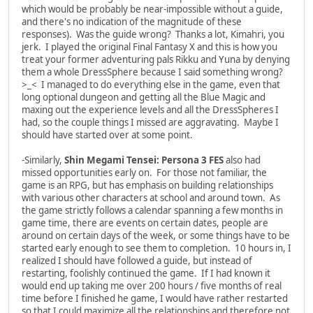
which would be probably be near-impossible without a guide,
and there's no indication of the magnitude of these
responses). Was the guide wrong? Thanks a lot, Kimahri, you
jerk. I played the original Final Fantasy X and this is how you
treat your former adventuring pals Rikku and Yuna by denying
them a whole DressSphere because I said something wrong?
>_< I managed to do everything else in the game, even that
long optional dungeon and getting all the Blue Magic and
maxing out the experience levels and all the DressSpheres I
had, so the couple things I missed are aggravating. Maybe I
should have started over at some point.
-Similarly,
Shin Megami Tensei: Persona 3 FES
also had
missed opportunities early on. For those not familiar, the
game is an RPG, but has emphasis on building relationships
with various other characters at school and around town. As
the game strictly follows a calendar spanning a few months in
game time, there are events on certain dates, people are
around on certain days of the week, or some things have to be
started early enough to see them to completion. 10 hours in, I
realized I should have followed a guide, but instead of
restarting, foolishly continued the game. If I had known it
would end up taking me over 200 hours / five months of real
time before I finished he game, I would have rather restarted
so that I could maximize all the relationships and therefore not