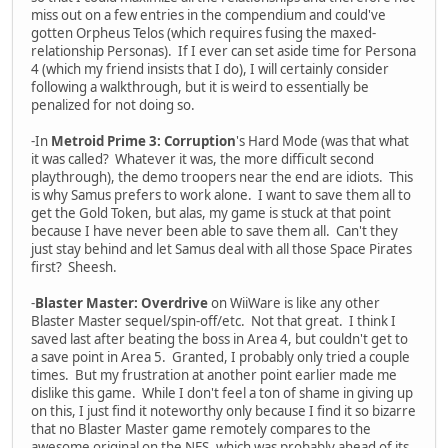
miss out on a few entries in the compendium and could've
gotten Orpheus Telos (which requires fusing the maxed-
relationship Personas). If I ever can set aside time for Persona
4 (which my friend insists that I do), I will certainly consider
following a walkthrough, but it is weird to essentially be
penalized for not doing so.
-In
Metroid Prime 3: Corruption
's Hard Mode (was that what
it was called? Whatever it was, the more difficult second
playthrough), the demo troopers near the end are idiots. This
is why Samus prefers to work alone. I want to save them all to
get the Gold Token, but alas, my game is stuck at that point
because I have never been able to save them all. Can't they
just stay behind and let Samus deal with all those Space Pirates
first? Sheesh.
-
Blaster Master: Overdrive
on WiiWare is like any other
Blaster Master sequel/spin-off/etc. Not that great. I think I
saved last after beating the boss in Area 4, but couldn't get to
a save point in Area 5. Granted, I probably only tried a couple
times. But my frustration at another point earlier made me
dislike this game. While I don't feel a ton of shame in giving up
on this, I just find it noteworthy only because I find it so bizarre
that no Blaster Master game remotely compares to the
awesome original on the NES, which was probably ahead of its