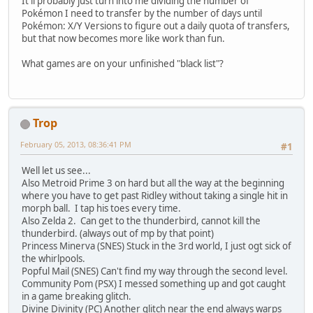
It'll probably just turn into me dividing the number of
Pokémon I need to transfer by the number of days until
Pokémon: X/Y Versions to figure out a daily quota of transfers,
but that now becomes more like work than fun.
What games are on your unfinished "black list"?
Trop
February 05, 2013, 08:36:41 PM
#1
Well let us see...
Also Metroid Prime 3 on hard but all the way at the beginning
where you have to get past Ridley without taking a single hit in
morph ball. I tap his toes every time.
Also Zelda 2. Can get to the thunderbird, cannot kill the
thunderbird. (always out of mp by that point)
Princess Minerva (SNES) Stuck in the 3rd world, I just ogt sick of
the whirlpools.
Popful Mail (SNES) Can't find my way through the second level.
Community Pom (PSX) I messed something up and got caught
in a game breaking glitch.
Divine Divinity (PC) Another glitch near the end always warps