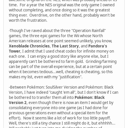
time. For a year the NES original was the only game I owned
without completing, and once doing so it was the greatest
thing ever. Overdrive, on the other hand, probably won't be
worth the frustration.
-Though I've raved about the three "Operation Rainfall"
games, the three epic games for the Wii whose North
American releases at one point seemed unlikely, you know,
Xenoblade Chronicles
,
The Last Story
, and
Pandora's
Tower
, I admit that I used cheat codes for infinite money on
each one. I can enjoy a good story like anyone else, but I
apparently can't be bothered to farm gold. Grinding/farming
can be part of the overall experience, but at a certain point
when it becomes tedious...well, cheating is cheating, so this
makes my list, even with my "justification".
-Between Pokémon: SoulSilver Version and Pokémon: Black
Version, I have indeed "caught 'em all", but I don't know if I can
be bothered to transfer them all into
Pokémon: Black
Version 2
, even though there is now an item I would get by
consolidating everyone into one game (as I had done for
previous generations even without a special item for the
effort). Now it seems like a lot of work for too little payoff.
Well, there's still a tiny chance I still might do it, but ehhhhh...