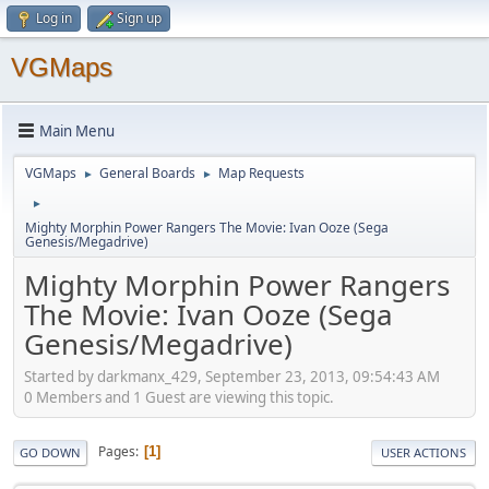
Log in
Sign up
VGMaps
Main Menu
VGMaps
General Boards
Map Requests
►
►
►
Mighty Morphin Power Rangers The Movie: Ivan Ooze (Sega
Genesis/Megadrive)
Mighty Morphin Power Rangers
The Movie: Ivan Ooze (Sega
Genesis/Megadrive)
Started by darkmanx_429, September 23, 2013, 09:54:43 AM
0 Members and 1 Guest are viewing this topic.
Pages
1
GO DOWN
USER ACTIONS