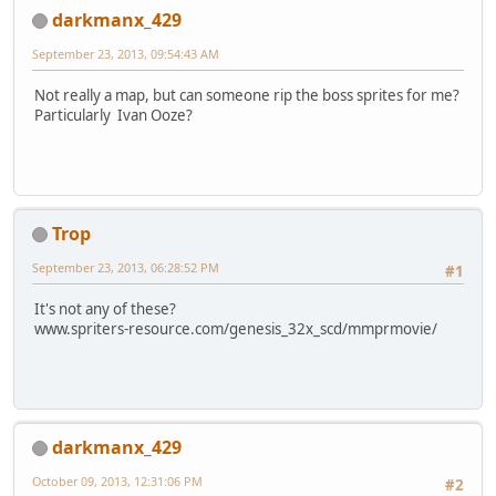
darkmanx_429
September 23, 2013, 09:54:43 AM
Not really a map, but can someone rip the boss sprites for me?
Particularly Ivan Ooze?
Trop
September 23, 2013, 06:28:52 PM
#1
It's not any of these?
www.spriters-resource.com/genesis_32x_scd/mmprmovie/
darkmanx_429
October 09, 2013, 12:31:06 PM
#2