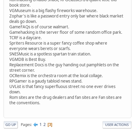
book store.
VGMuseum is a big flashy fireworks warehouse.
Zophar's is like a password entry only bar where black market
deals go down.
GameFAQs is of course walmart.
Gamehacking is the server floor of some random office park.
TCRF is a daycare.
Spriters Resource is a super fancy coffee shop where
everyone wears berets or scarfs.
SNESMusic is a spotless spartan train station.
VGMDB is Best Buy.
Replacement Docs is the guy handing out pamphlets on the
street corner.
OCRemix is the orchestra room at the local collage.
RPGamer is a gaudy tabloid news stand.
UVList is that fancy superfluous street no one ever drives
down.
Rom sites are the drug dealers and fan sites are Fan sites are
the conventions.
1
2
Pages
3
GO UP
USER ACTIONS