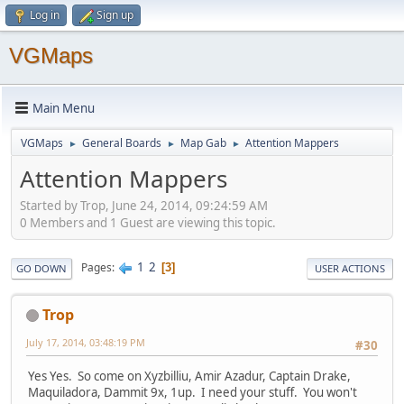
Log in
Sign up
VGMaps
Main Menu
VGMaps
General Boards
Map Gab
Attention Mappers
►
►
►
Attention Mappers
Started by Trop, June 24, 2014, 09:24:59 AM
0 Members and 1 Guest are viewing this topic.
1
2
Pages
3
GO DOWN
USER ACTIONS
Trop
July 17, 2014, 03:48:19 PM
#30
Yes Yes. So come on Xyzbilliu, Amir Azadur, Captain Drake,
Maquiladora, Dammit 9x, 1up. I need your stuff. You won't