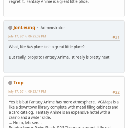
regret it. Fantasy Anime is a great little place.
JonLeung
Administrator
July 17, 2014, 06:25:32 PM
#31
What, like
this
place isn't a great little place?
But really, props to Fantasy Anime. It really is pretty neat.
Trop
July 17, 2014, 09:23:17 PM
#32
Yes it is but Fantasy Anime has more atmosphere. VGMaps is a
like a downtown library complete with metal filing cabinets and
a card catalog. Fantasy Anime is an expensive hotel with a
casino and a water slide.
... Hmm, lets see...
Romhacking is Radio Shack, RPGClassics is a quaint little old