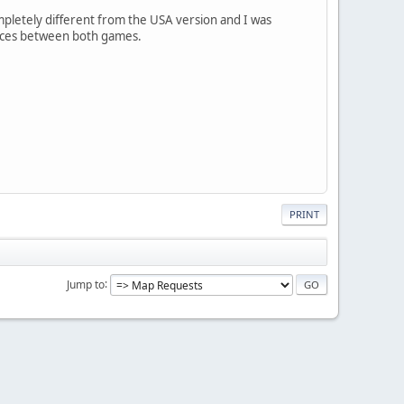
mpletely different from the USA version and I was
ences between both games.
PRINT
Jump to