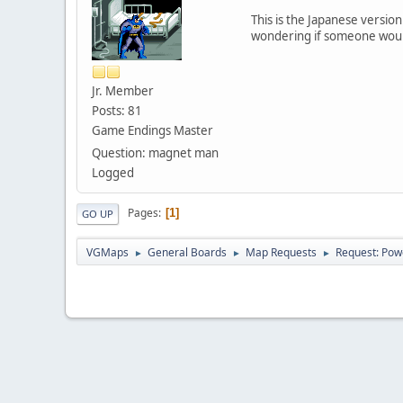
This is the Japanese versio
wondering if someone would
Jr. Member
Posts: 81
Game Endings Master
Question: magnet man
Logged
Pages
1
GO UP
VGMaps
General Boards
Map Requests
Request: Pow
►
►
►