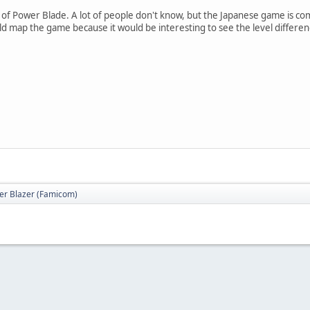
n of Power Blade. A lot of people don't know, but the Japanese game is co
 map the game because it would be interesting to see the level differ
er Blazer (Famicom)