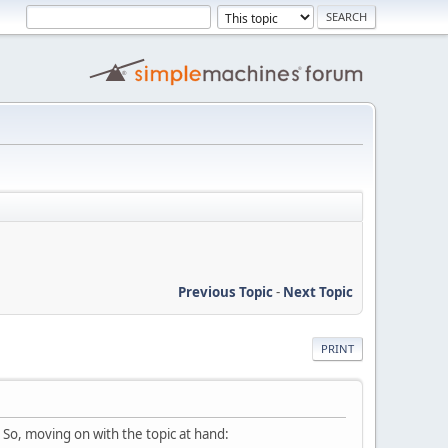
Previous Topic
-
Next Topic
PRINT
. So, moving on with the topic at hand: