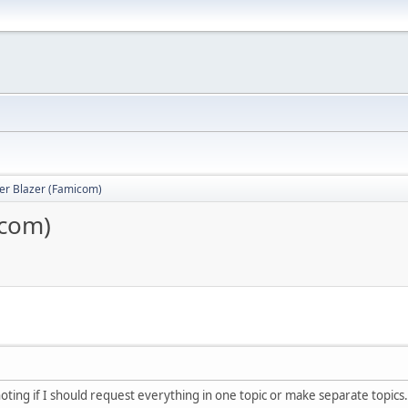
er Blazer (Famicom)
icom)
noting if I should request everything in one topic or make separate topics