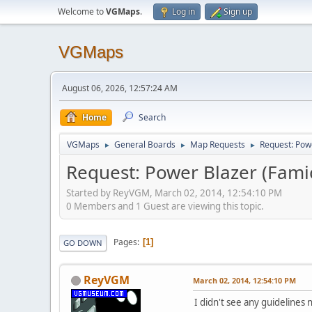
Welcome to
VGMaps
.
Log in
Sign up
VGMaps
August 06, 2026, 12:57:24 AM
Home
Search
VGMaps
General Boards
Map Requests
Request: Pow
►
►
►
Request: Power Blazer (Fam
Started by ReyVGM, March 02, 2014, 12:54:10 PM
0 Members and 1 Guest are viewing this topic.
Pages
1
GO DOWN
ReyVGM
March 02, 2014, 12:54:10 PM
I didn't see any guidelines 