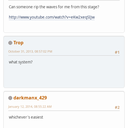
Can someone rip the waves for me from this stage?
http://www.youtube.com/watch?v=eKw2xeqSIJw
Trop
October 31, 2013, 08:57:02 PM
#1
what system?
darkmanx_429
January 12, 2014, 08:55:22 AM
#2
whichever's easiest