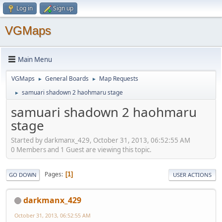
Log in
Sign up
VGMaps
Main Menu
VGMaps
General Boards
Map Requests
►
►
samuari shadown 2 haohmaru stage
►
samuari shadown 2 haohmaru
stage
Started by darkmanx_429, October 31, 2013, 06:52:55 AM
0 Members and 1 Guest are viewing this topic.
Pages
1
GO DOWN
USER ACTIONS
darkmanx_429
October 31, 2013, 06:52:55 AM