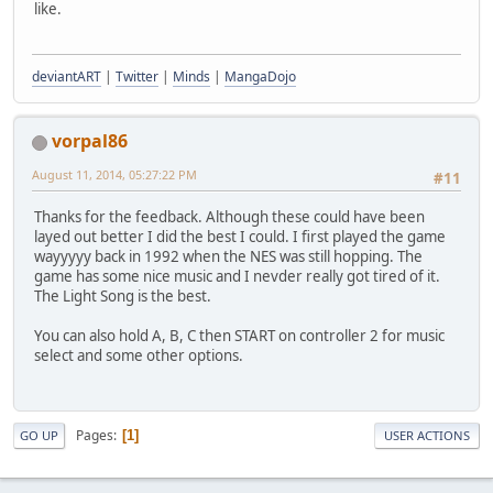
like.
deviantART
|
Twitter
|
Minds
|
MangaDojo
vorpal86
August 11, 2014, 05:27:22 PM
#11
Thanks for the feedback. Although these could have been
layed out better I did the best I could. I first played the game
wayyyyy back in 1992 when the NES was still hopping. The
game has some nice music and I nevder really got tired of it.
The Light Song is the best.
You can also hold A, B, C then START on controller 2 for music
select and some other options.
Pages
1
GO UP
USER ACTIONS