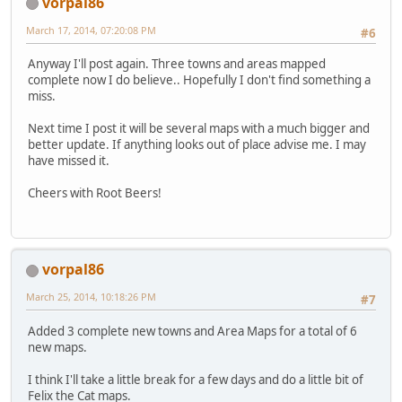
vorpal86
March 17, 2014, 07:20:08 PM
#6
Anyway I'll post again. Three towns and areas mapped
complete now I do believe.. Hopefully I don't find something a
miss.
Next time I post it will be several maps with a much bigger and
better update. If anything looks out of place advise me. I may
have missed it.
Cheers with Root Beers!
vorpal86
March 25, 2014, 10:18:26 PM
#7
Added 3 complete new towns and Area Maps for a total of 6
new maps.
I think I'll take a little break for a few days and do a little bit of
Felix the Cat maps.