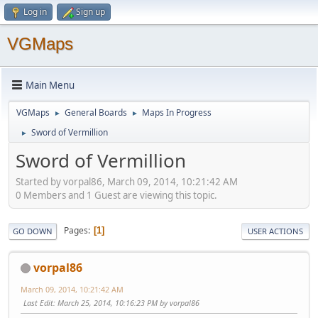
Log in
Sign up
VGMaps
Main Menu
VGMaps
General Boards
Maps In Progress
►
►
Sword of Vermillion
►
Sword of Vermillion
Started by vorpal86, March 09, 2014, 10:21:42 AM
0 Members and 1 Guest are viewing this topic.
Pages
1
GO DOWN
USER ACTIONS
vorpal86
March 09, 2014, 10:21:42 AM
Last Edit
: March 25, 2014, 10:16:23 PM by vorpal86