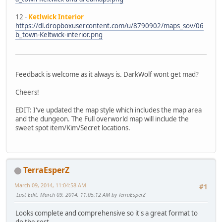
12 -
Ketlwick Interior
https://dl.dropboxusercontent.com/u/8790902/maps_sov/06
b_town-Keltwick-interior.png
Feedback is welcome as it always is. DarkWolf wont get mad?
Cheers!
EDIT: I've updated the map style which includes the map area
and the dungeon. The Full overworld map will include the
sweet spot item/Kim/Secret locations.
TerraEsperZ
March 09, 2014, 11:04:58 AM
#1
Last Edit
: March 09, 2014, 11:05:12 AM by TerraEsperZ
Looks complete and comprehensive so it's a great format to