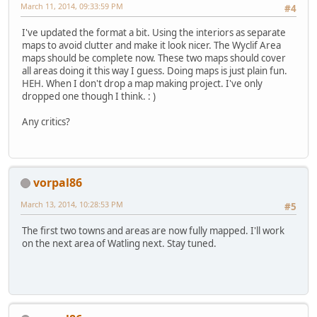
March 11, 2014, 09:33:59 PM
#4
I've updated the format a bit. Using the interiors as separate
maps to avoid clutter and make it look nicer. The Wyclif Area
maps should be complete now. These two maps should cover
all areas doing it this way I guess. Doing maps is just plain fun.
HEH. When I don't drop a map making project. I've only
dropped one though I think. : )
Any critics?
vorpal86
March 13, 2014, 10:28:53 PM
#5
The first two towns and areas are now fully mapped. I'll work
on the next area of Watling next. Stay tuned.