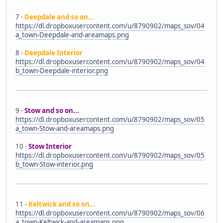
7 -
Deepdale and so on...
https://dl.dropboxusercontent.com/u/8790902/maps_sov/04
a_town-Deepdale-and-areamaps.png
8 -
Deepdale Interior
https://dl.dropboxusercontent.com/u/8790902/maps_sov/04
b_town-Deepdale-interior.png
9 -
Stow and so on...
https://dl.dropboxusercontent.com/u/8790902/maps_sov/05
a_town-Stow-and-areamaps.png
10 -
Stow Interior
https://dl.dropboxusercontent.com/u/8790902/maps_sov/05
b_town-Stow-interior.png
11 -
Keltwick and so on...
https://dl.dropboxusercontent.com/u/8790902/maps_sov/06
a_town-Keltwick-and-areamaps.png