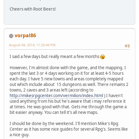
Cheers with Root Beers!
vorpal86
August 04, 2014, 11:20:44 PM
#8
I said a few days but really meant a few months
However, I'm almost done with the game, and the mapping. I
spent the last 3 or 4 days working on it for at least 4-5 hours
each day. I have 5 new towns and areas completely mapped
out which include about 15 dungeons as well. There remains 2
towns, 2 caves and 3 areas left (according to
http://mikesrpgcenter.com/vermilion/index.html
) I haven't
used anything from his but he's aware that i may reference it
at times. He was good with that. Gets me through the game a
bit easier anyway. You can tell it's all new maps.
I should be done by the weekend. I'll mention Mike's Rpg
Center as it has some nice guides for several Rpg's. Seems like
a nice guy.