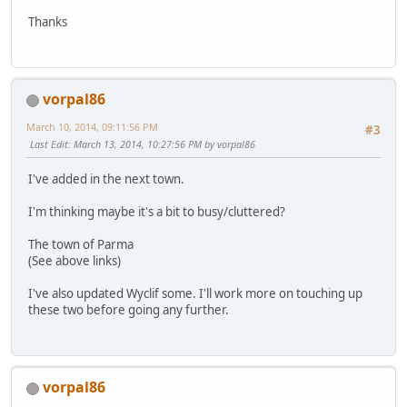
Thanks
vorpal86
March 10, 2014, 09:11:56 PM
#3
Last Edit
: March 13, 2014, 10:27:56 PM by vorpal86
I've added in the next town.
I'm thinking maybe it's a bit to busy/cluttered?
The town of Parma
(See above links)
I've also updated Wyclif some. I'll work more on touching up
these two before going any further.
vorpal86