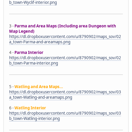
b_town-Wyclif-interior.png
3 -
Parma and Area Maps (Including area Dungeon with
Map Legend)
https://dl.dropboxusercontent.com/u/8790902/maps_sov/02
a_town-Parma-and-areamaps.png
4 -
Parma Interior
https://dl.dropboxusercontent.com/u/8790902/maps_sov/02
b_town-Parma-interior.png
5 -
Watling and Area Maps...
https://dl.dropboxusercontent.com/u/8790902/maps_sov/03
a_town-Watling-and-areamaps.png
6 -
Watling Interior
https://dl.dropboxusercontent.com/u/8790902/maps_sov/03
b_town-Watling-interior.png