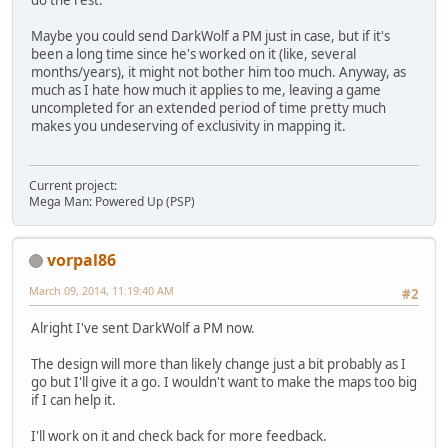
do the rest.
Maybe you could send DarkWolf a PM just in case, but if it's
been a long time since he's worked on it (like, several
months/years), it might not bother him too much. Anyway, as
much as I hate how much it applies to me, leaving a game
uncompleted for an extended period of time pretty much
makes you undeserving of exclusivity in mapping it.
Current project:
Mega Man: Powered Up (PSP)
vorpal86
March 09, 2014, 11:19:40 AM
#2
Alright I've sent DarkWolf a PM now.
The design will more than likely change just a bit probably as I
go but I'll give it a go. I wouldn't want to make the maps too big
if I can help it.
I'll work on it and check back for more feedback.