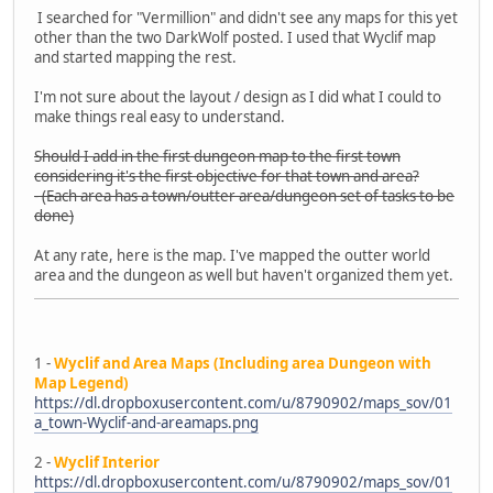
I searched for "Vermillion" and didn't see any maps for this yet
other than the two DarkWolf posted. I used that Wyclif map
and started mapping the rest.
I'm not sure about the layout / design as I did what I could to
make things real easy to understand.
Should I add in the first dungeon map to the first town
considering it's the first objective for that town and area?
- (Each area has a town/outter area/dungeon set of tasks to be
done)
At any rate, here is the map. I've mapped the outter world
area and the dungeon as well but haven't organized them yet.
1 -
Wyclif and Area Maps (Including area Dungeon with
Map Legend)
https://dl.dropboxusercontent.com/u/8790902/maps_sov/01
a_town-Wyclif-and-areamaps.png
2 -
Wyclif Interior
https://dl.dropboxusercontent.com/u/8790902/maps_sov/01