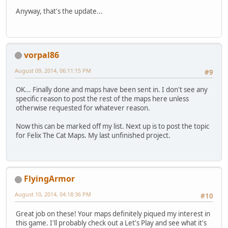
Anyway, that's the update...
vorpal86
August 09, 2014, 06:11:15 PM
#9
OK... Finally done and maps have been sent in. I don't see any
specific reason to post the rest of the maps here unless
otherwise requested for whatever reason.
Now this can be marked off my list. Next up is to post the topic
for Felix The Cat Maps. My last unfinished project.
FlyingArmor
August 10, 2014, 04:18:36 PM
#10
Great job on these! Your maps definitely piqued my interest in
this game. I'll probably check out a Let's Play and see what it's