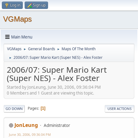
Log in
Sign up
VGMaps
Main Menu
VGMaps
General Boards
Maps Of The Month
►
►
2006/07: Super Mario Kart (Super NES) - Alex Foster
►
2006/07: Super Mario Kart
(Super NES) - Alex Foster
Started by JonLeung, June 30, 2006, 09:36:04 PM
0 Members and 1 Guest are viewing this topic.
Pages
1
GO DOWN
USER ACTIONS
JonLeung
Administrator
June 30, 2006, 09:36:04 PM