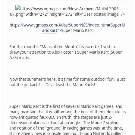
https://www.vgmaps.com/NewsArchives/MotM-2006-
07.png" width="272" height="272" alt="User posted image" />
https://www.vgmaps.com/Atlas/SuperNES/index.htm#SuperM
arioKart
">Super Mario Kart
For this month's "Maps of the Month" featurette, I wish to
draw your attention to Alex Foster's Super Mario Kart (Super
NES) maps.
Now that summer's here, it's time for some outdoor fun! Bust
out the go-karts! ...Or at least the Mario Karts!
Super Mario Kart is the first of several Mario Kart games, and
many maintain that it is still among the best of them, despite its
now-antiquated faux-3D. In truth, the stages are just 2-
dimensional planes laid out at an angle. The Mode 7 scaling
and rotation of the "ground" in racing games was, at the time,
still relatively new in console gaming, though Nintendo pulled