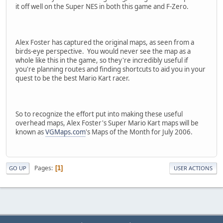
it off well on the Super NES in both this game and F-Zero.
Alex Foster has captured the original maps, as seen from a
birds-eye perspective. You would never see the map as a
whole like this in the game, so they're incredibly useful if
you're planning routes and finding shortcuts to aid you in your
quest to be the best Mario Kart racer.
So to recognize the effort put into making these useful
overhead maps, Alex Foster's Super Mario Kart maps will be
known as
VGMaps.com
's Maps of the Month for July 2006.
Pages
1
GO UP
USER ACTIONS