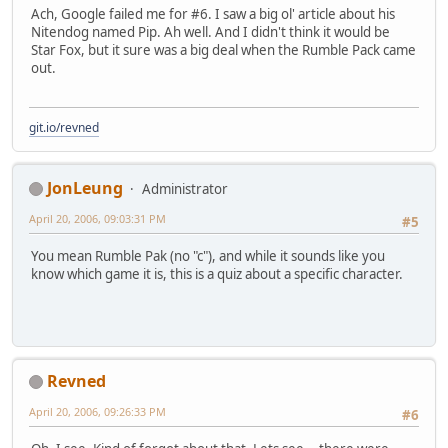
Ach, Google failed me for #6. I saw a big ol' article about his
Nitendog named Pip. Ah well. And I didn't think it would be
Star Fox, but it sure was a big deal when the Rumble Pack came
out.
git.io/revned
JonLeung
Administrator
April 20, 2006, 09:03:31 PM
#5
You mean Rumble Pak (no "c"), and while it sounds like you
know which game it is, this is a quiz about a specific character.
Revned
April 20, 2006, 09:26:33 PM
#6