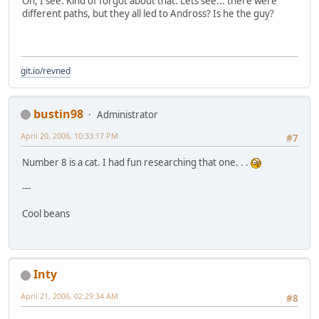
Oh, I see. Kind of forgot about that. Lets see... there were
different paths, but they all led to Andross? Is he the guy?
git.io/revned
bustin98
Administrator
April 20, 2006, 10:33:17 PM
#7
Number 8 is a cat. I had fun researching that one. . .
---
Cool beans
Inty
April 21, 2006, 02:29:34 AM
#8