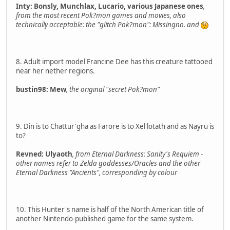
Inty: Bonsly, Munchlax, Lucario, various Japanese ones
,
from the most recent Pok?mon games and movies, also
technically acceptable: the "glitch Pok?mon": Missingno. and
8. Adult import model Francine Dee has this creature tattooed
near her nether regions.
bustin98: Mew
, the original "secret Pok?mon"
9. Din is to Chattur'gha as Farore is to Xel'lotath and as Nayru is
to?
Revned: Ulyaoth
, from Eternal Darkness: Sanity's Requiem -
other names refer to Zelda goddesses/Oracles and the other
Eternal Darkness "Ancients", corresponding by colour
10. This Hunter's name is half of the North American title of
another Nintendo-published game for the same system.