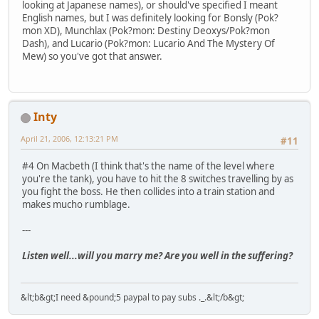
looking at Japanese names), or should've specified I meant
English names, but I was definitely looking for Bonsly (Pok?
mon XD), Munchlax (Pok?mon: Destiny Deoxys/Pok?mon
Dash), and Lucario (Pok?mon: Lucario And The Mystery Of
Mew) so you've got that answer.
Inty
April 21, 2006, 12:13:21 PM
#11
#4 On Macbeth (I think that's the name of the level where
you're the tank), you have to hit the 8 switches travelling by as
you fight the boss. He then collides into a train station and
makes mucho rumblage.
---
Listen well...will you marry me? Are you well in the suffering?
&lt;b&gt;I need &pound;5 paypal to pay subs ._.&lt;/b&gt;