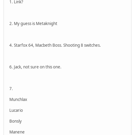
1. Link?
2. My guess is Metaknight
4. Starfox 64, Macbeth Boss. Shooting 8 switches.
6. Jack, not sure on this one.
7.
Munchlax
Lucario
Bonsly
Manene