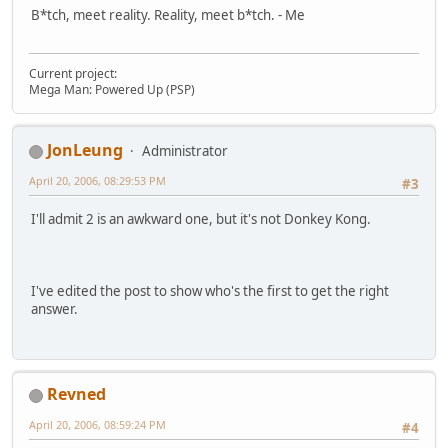
B*tch, meet reality. Reality, meet b*tch. - Me
Current project:
Mega Man: Powered Up (PSP)
JonLeung
Administrator
April 20, 2006, 08:29:53 PM
#3
I'll admit 2 is an awkward one, but it's not Donkey Kong.
I've edited the post to show who's the first to get the right
answer.
Revned
April 20, 2006, 08:59:24 PM
#4