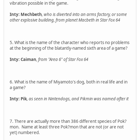
vibration possible in the game.
Inty: Mechbeth
, who is diverted into an arms factory, or some
other explosive building, from planet Macbeth in Star Fox 64
5. What is the name of the character who reports no problems
at the beginning of the blatantly-named sixth area of a game?
Inty: Caiman
, from "Area 6" of Star Fox 64
6. What is the name of Miyamoto's dog, both in real life and in
a game?
Inty: Pik
, as seen in Nintendogs, and Pikmin was named after it
7. There are actually more than 386 different species of Pok?
mon. Name at least three Pok?mon that are not (or are not
yet) numbered.