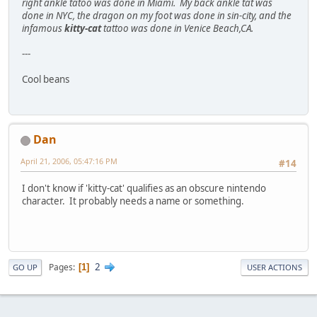
right ankle tatoo was done in Miami. My back ankle tat was
done in NYC, the dragon on my foot was done in sin-city, and the
infamous
kitty-cat
tattoo was done in Venice Beach,CA.
---
Cool beans
Dan
April 21, 2006, 05:47:16 PM
#14
I don't know if 'kitty-cat' qualifies as an obscure nintendo
character. It probably needs a name or something.
2
Pages
1
GO UP
USER ACTIONS