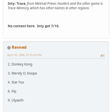
Inty: Trace
, from Metroid Prime: Hunters and the other game is
Trace Memory, which has other names in other regions
No contest here. Inty got 7/10.
Revned
April 20, 2006, 07:55:34 PM
#1
2. Donkey Kong
3. Wendy O. Koopa
4. Star Fox
6. Pip
9. Ulyaoth