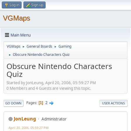
Log in
Sign up
VGMaps
Main Menu
VGMaps
General Boards
Gaming
►
►
Obscure Nintendo Characters Quiz
►
Obscure Nintendo Characters
Quiz
Started by JonLeung, April 20, 2006, 05:59:27 PM
0 Members and 4 Guests are viewing this topic.
2
Pages
1
GO DOWN
USER ACTIONS
JonLeung
Administrator
April 20, 2006, 05:59:27 PM