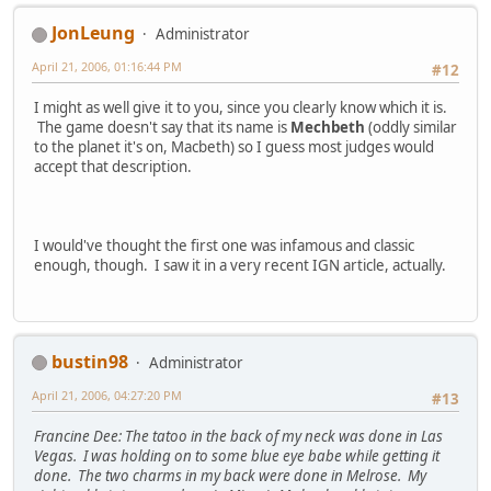
JonLeung
Administrator
April 21, 2006, 01:16:44 PM
#12
I might as well give it to you, since you clearly know which it is.
The game doesn't say that its name is
Mechbeth
(oddly similar
to the planet it's on, Macbeth) so I guess most judges would
accept that description.
I would've thought the first one was infamous and classic
enough, though. I saw it in a very recent IGN article, actually.
bustin98
Administrator
April 21, 2006, 04:27:20 PM
#13
Francine Dee: The tatoo in the back of my neck was done in Las
Vegas. I was holding on to some blue eye babe while getting it
done. The two charms in my back were done in Melrose. My