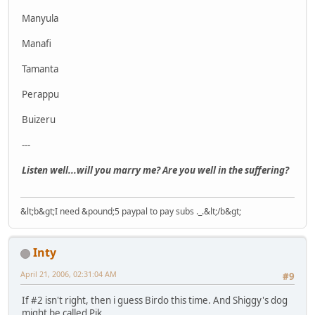
Manyula
Manafi
Tamanta
Perappu
Buizeru
---
Listen well...will you marry me? Are you well in the suffering?
&lt;b&gt;I need &pound;5 paypal to pay subs ._.&lt;/b&gt;
Inty
April 21, 2006, 02:31:04 AM
#9
If #2 isn't right, then i guess Birdo this time. And Shiggy's dog
might be called Pik.