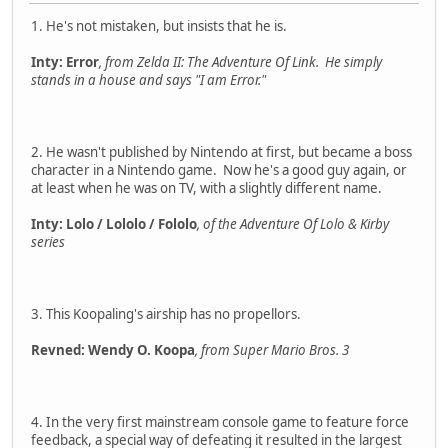
1. He's not mistaken, but insists that he is.
Inty: Error
, from Zelda II: The Adventure Of Link. He simply
stands in a house and says "I am Error."
2. He wasn't published by Nintendo at first, but became a boss
character in a Nintendo game. Now he's a good guy again, or
at least when he was on TV, with a slightly different name.
Inty: Lolo / Lololo / Fololo
, of the Adventure Of Lolo & Kirby
series
3. This Koopaling's airship has no propellors.
Revned: Wendy O. Koopa
, from Super Mario Bros. 3
4. In the very first mainstream console game to feature force
feedback, a special way of defeating it resulted in the largest