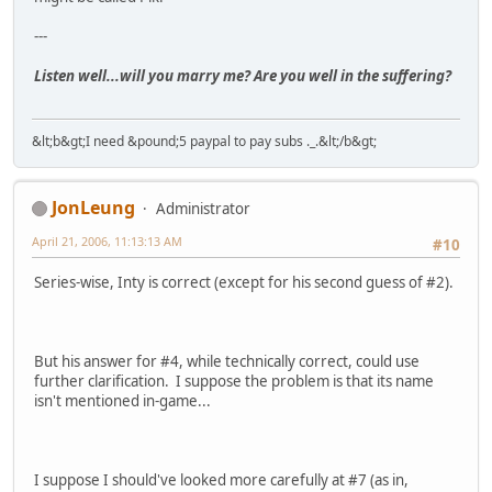
---
Listen well...will you marry me? Are you well in the suffering?
&lt;b&gt;I need &pound;5 paypal to pay subs ._.&lt;/b&gt;
JonLeung
Administrator
April 21, 2006, 11:13:13 AM
#10
Series-wise, Inty is correct (except for his second guess of #2).
But his answer for #4, while technically correct, could use
further clarification. I suppose the problem is that its name
isn't mentioned in-game...
I suppose I should've looked more carefully at #7 (as in,