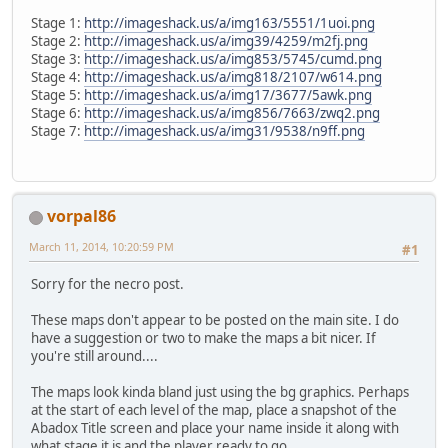
Stage 1:
http://imageshack.us/a/img163/5551/1uoi.png
Stage 2:
http://imageshack.us/a/img39/4259/m2fj.png
Stage 3:
http://imageshack.us/a/img853/5745/cumd.png
Stage 4:
http://imageshack.us/a/img818/2107/w614.png
Stage 5:
http://imageshack.us/a/img17/3677/5awk.png
Stage 6:
http://imageshack.us/a/img856/7663/zwq2.png
Stage 7:
http://imageshack.us/a/img31/9538/n9ff.png
vorpal86
March 11, 2014, 10:20:59 PM
#1
Sorry for the necro post.
These maps don't appear to be posted on the main site. I do
have a suggestion or two to make the maps a bit nicer. If
you're still around....
The maps look kinda bland just using the bg graphics. Perhaps
at the start of each level of the map, place a snapshot of the
Abadox Title screen and place your name inside it along with
what stage it is and the player ready to go.