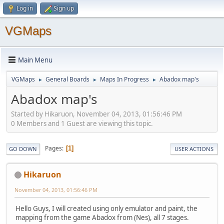
Log in
Sign up
VGMaps
Main Menu
VGMaps
General Boards
Maps In Progress
Abadox map's
►
►
►
Abadox map's
Started by Hikaruon, November 04, 2013, 01:56:46 PM
0 Members and 1 Guest are viewing this topic.
Pages
1
GO DOWN
USER ACTIONS
Hikaruon
November 04, 2013, 01:56:46 PM
Hello Guys, I will created using only emulator and paint, the
mapping from the game Abadox from (Nes), all 7 stages.