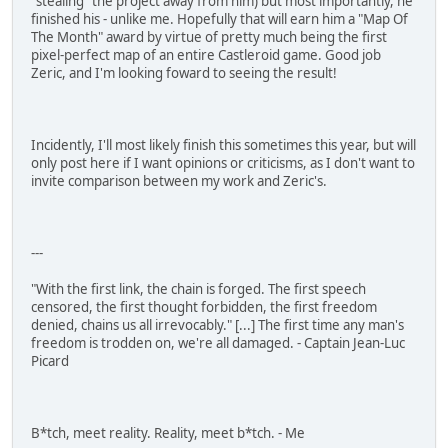
"stealing" the project away from him) but most importantly, he
finished his - unlike me. Hopefully that will earn him a "Map Of
The Month" award by virtue of pretty much being the first
pixel-perfect map of an entire Castleroid game. Good job
Zeric, and I'm looking foward to seeing the result!
Incidently, I'll most likely finish this sometimes this year, but will
only post here if I want opinions or criticisms, as I don't want to
invite comparison between my work and Zeric's.
---
"With the first link, the chain is forged. The first speech
censored, the first thought forbidden, the first freedom
denied, chains us all irrevocably." [...] The first time any man's
freedom is trodden on, we're all damaged. - Captain Jean-Luc
Picard
B*tch, meet reality. Reality, meet b*tch. - Me