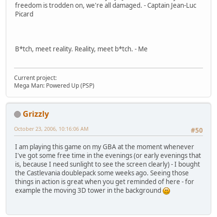
freedom is trodden on, we're all damaged. - Captain Jean-Luc
Picard
B*tch, meet reality. Reality, meet b*tch. - Me
Current project:
Mega Man: Powered Up (PSP)
Grizzly
October 23, 2006, 10:16:06 AM
#50
I am playing this game on my GBA at the moment whenever
I've got some free time in the evenings (or early evenings that
is, because I need sunlight to see the screen clearly) - I bought
the Castlevania doublepack some weeks ago. Seeing those
things in action is great when you get reminded of here - for
example the moving 3D tower in the background