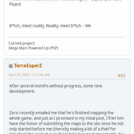
Picard
B*tch, meet reality. Reality, meet b*tch. - Me
Current project:
Mega Man: Powered Up (PSP)
TerraEsperZ
April 20, 2007, 11:14:45 AM
#52
After several months without progress, some new
development.
Zeric recently emailed me that he's finished mapping the
whole game, and just as I promised in my initial post, I'll let him
have the honor of submitting the maps to the site since he not
only started before me (thereby making a bit of a thief for