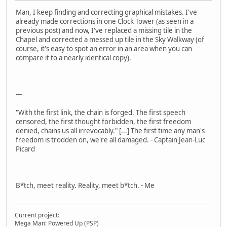
Man, I keep finding and correcting graphical mistakes. I've
already made corrections in one Clock Tower (as seen in a
previous post) and now, I've replaced a missing tile in the
Chapel and corrected a messed up tile in the Sky Walkway (of
course, it's easy to spot an error in an area when you can
compare it to a nearly identical copy).
---
"With the first link, the chain is forged. The first speech
censored, the first thought forbidden, the first freedom
denied, chains us all irrevocably." [...] The first time any man's
freedom is trodden on, we're all damaged. - Captain Jean-Luc
Picard
B*tch, meet reality. Reality, meet b*tch. - Me
Current project:
Mega Man: Powered Up (PSP)