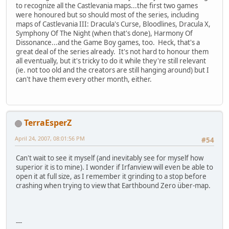
to recognize all the Castlevania maps...the first two games
were honoured but so should most of the series, including
maps of Castlevania III: Dracula's Curse, Bloodlines, Dracula X,
Symphony Of The Night (when that's done), Harmony Of
Dissonance...and the Game Boy games, too. Heck, that's a
great deal of the series already. It's not hard to honour them
all eventually, but it's tricky to do it while they're still relevant
(ie. not too old and the creators are still hanging around) but I
can't have them every other month, either.
TerraEsperZ
April 24, 2007, 08:01:56 PM
#54
Can't wait to see it myself (and inevitably see for myself how
superior it is to mine). I wonder if Irfanview will even be able to
open it at full size, as I remember it grinding to a stop before
crashing when trying to view that Earthbound Zero über-map.
---