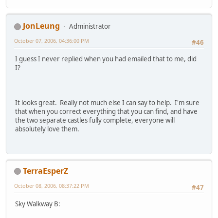
JonLeung
Administrator
October 07, 2006, 04:36:00 PM
#46
I guess I never replied when you had emailed that to me, did
I?
It looks great. Really not much else I can say to help. I'm sure
that when you correct everything that you can find, and have
the two separate castles fully complete, everyone will
absolutely love them.
TerraEsperZ
October 08, 2006, 08:37:22 PM
#47
Sky Walkway B: