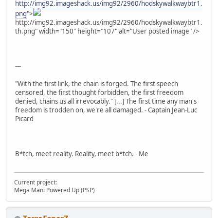
http://img92.imageshack.us/img92/2960/hodskywalkwaybtr1.
png
">
http://img92.imageshack.us/img92/2960/hodskywalkwaybtr1.
th.png" width="150" height="107" alt="User posted image" />
---
"With the first link, the chain is forged. The first speech
censored, the first thought forbidden, the first freedom
denied, chains us all irrevocably." [...] The first time any man's
freedom is trodden on, we're all damaged. - Captain Jean-Luc
Picard
B*tch, meet reality. Reality, meet b*tch. - Me
Current project:
Mega Man: Powered Up (PSP)