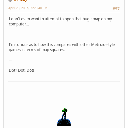
April 28, 2007, 09:28:40 PM
#57
I don't even want to attempt to open that huge map on my
computer...
I'm curious as to how this compares with other Metroid-style
games in terms of map squares.
---
Dot? Dot. Dot!