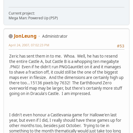
Current project:
Mega Man: Powered Up (PSP)
JonLeung
Administrator
April 24, 2007, 07:02:23 PM
#53
Zeric has sent them in to me. Whoa. Well, he has to resend
the entire Castle A, but Castle B is a whopping ten megabyte
.PNG! Even if he didn't run PNGGauntlet on it and it manages
to shave a fraction off, it could still be the one of the biggest
maps ever in filesize. And the dimensions are certainly high up
there too...15136 pixels by 7632! The EarthBound Zero
overworld map may be larger, but there's certainly more stuff
going on in Dracula's Castle. I am impressed.
I didn't even honour a Castlevania game for Hallowe'en last
year, but even if I did, I really should have these games up for
other months too, besides just October. Trying to tie in
something to the month thematically would just take too long