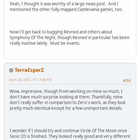
Yeah, I thought it was worthy of a large news post. And I
mentioned the other fully-mapped Castlevania games, too.
Now I'll get back to bugging Revned and others about
Symphony Of The Night, though Revned in particular has been
really inactive lately. Must be exams.
TerraEsperZ
April 28, 2007, 07:17:48 PM
#56
Wow, impressive, though from working on mine so much, I
don't have much surprise looking at them. Thankfully, mine
don't really suffer in comparison to Zeric's work, as they look
pretty much identical except for a few unimportant details.
I wonder if I should try and continue Circle Of The Moon once
Sonic CD is finished. They looked really good and very different