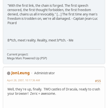
"With the first link, the chain is forged. The first speech
censored, the first thought forbidden, the first freedom
denied, chains us all irrevocably." [...] The first time any man's
freedom is trodden on, we're all damaged. - Captain Jean-Luc
Picard
B*tch, meet reality. Reality, meet b*tch. - Me
Current project:
Mega Man: Powered Up (PSP)
JonLeung
Administrator
April 28, 2007, 10:17:36 AM
#55
Well, they're up, finally. TWO castles of Dracula, ready to crash
your browser! Zeric = awesome.