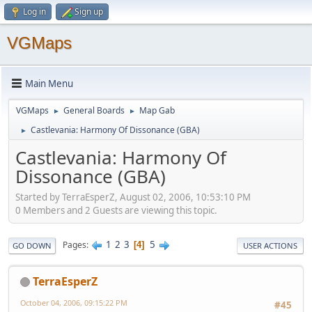
Log in
Sign up
VGMaps
Main Menu
VGMaps
General Boards
Map Gab
►
►
Castlevania: Harmony Of Dissonance (GBA)
►
Castlevania: Harmony Of
Dissonance (GBA)
Started by TerraEsperZ, August 02, 2006, 10:53:10 PM
0 Members and 2 Guests are viewing this topic.
1
2
3
5
Pages
4
GO DOWN
USER ACTIONS
TerraEsperZ
October 04, 2006, 09:15:22 PM
#45