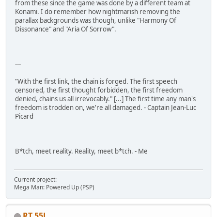
from these since the game was done by a different team at
Konami. I do remember how nightmarish removing the
parallax backgrounds was though, unlike "Harmony Of
Dissonance" and "Aria Of Sorrow".
---
"With the first link, the chain is forged. The first speech
censored, the first thought forbidden, the first freedom
denied, chains us all irrevocably." [...] The first time any man's
freedom is trodden on, we're all damaged. - Captain Jean-Luc
Picard
B*tch, meet reality. Reality, meet b*tch. - Me
Current project:
Mega Man: Powered Up (PSP)
RT 55J