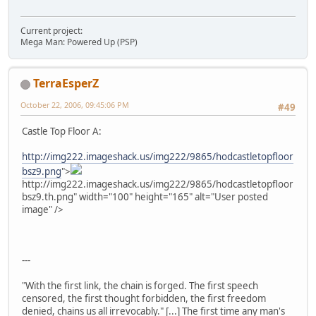
Current project:
Mega Man: Powered Up (PSP)
TerraEsperZ
October 22, 2006, 09:45:06 PM
#49
Castle Top Floor A:
http://img222.imageshack.us/img222/9865/hodcastletopfloor
bsz9.png
">
http://img222.imageshack.us/img222/9865/hodcastletopfloor
bsz9.th.png" width="100" height="165" alt="User posted
image" />
---
"With the first link, the chain is forged. The first speech
censored, the first thought forbidden, the first freedom
denied, chains us all irrevocably." [...] The first time any man's