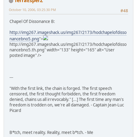
TerraEsperZ
October 10, 2006, 03:25:30 PM
#48
Chapel Of Dissonance B:
http://img267.imageshack.us/img267/2173/hodchapelofdisso
nancebno5.png
">
http://img267.imageshack.us/img267/2173/hodchapelofdisso
nancebno5.th.png" width="133" height="165" alt="User
posted image" />
---
"With the first link, the chain is forged. The first speech
censored, the first thought forbidden, the first freedom
denied, chains us all irrevocably." [...] The first time any man's
freedom is trodden on, we're all damaged. - Captain Jean-Luc
Picard
B*tch, meet reality. Reality, meet b*tch. - Me