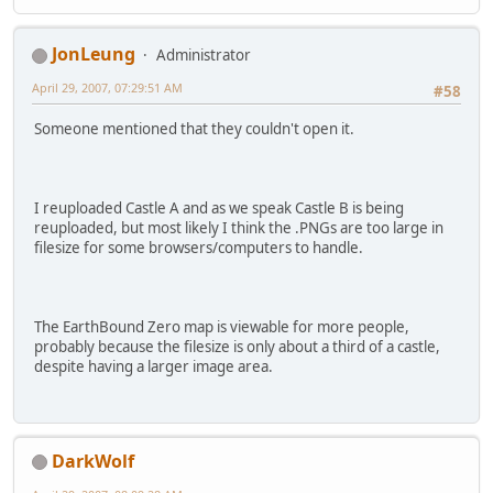
JonLeung
Administrator
April 29, 2007, 07:29:51 AM
#58
Someone mentioned that they couldn't open it.
I reuploaded Castle A and as we speak Castle B is being
reuploaded, but most likely I think the .PNGs are too large in
filesize for some browsers/computers to handle.
The EarthBound Zero map is viewable for more people,
probably because the filesize is only about a third of a castle,
despite having a larger image area.
DarkWolf