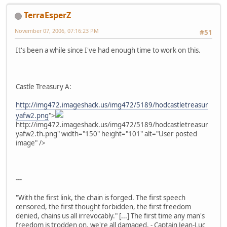
TerraEsperZ
November 07, 2006, 07:16:23 PM
#51
It's been a while since I've had enough time to work on this.
Castle Treasury A:
http://img472.imageshack.us/img472/5189/hodcastletreasur
yafw2.png
">
http://img472.imageshack.us/img472/5189/hodcastletreasur
yafw2.th.png" width="150" height="101" alt="User posted
image" />
---
"With the first link, the chain is forged. The first speech
censored, the first thought forbidden, the first freedom
denied, chains us all irrevocably." [...] The first time any man's
freedom is trodden on, we're all damaged. - Captain Jean-Luc