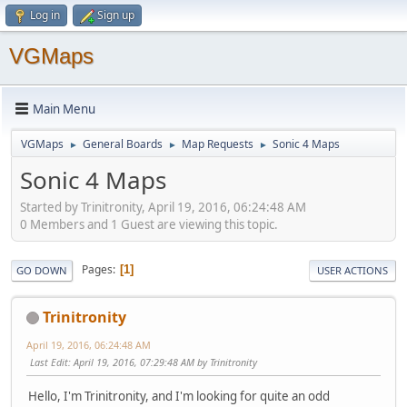
Log in
Sign up
VGMaps
Main Menu
VGMaps
General Boards
Map Requests
Sonic 4 Maps
►
►
►
Sonic 4 Maps
Started by Trinitronity, April 19, 2016, 06:24:48 AM
0 Members and 1 Guest are viewing this topic.
Pages
1
GO DOWN
USER ACTIONS
Trinitronity
April 19, 2016, 06:24:48 AM
Last Edit
: April 19, 2016, 07:29:48 AM by Trinitronity
Hello, I'm Trinitronity, and I'm looking for quite an odd