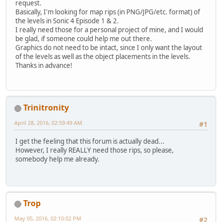
request.
Basically, I'm looking for map rips (in PNG/JPG/etc. format) of
the levels in Sonic 4 Episode 1 & 2.
I really need those for a personal project of mine, and I would
be glad, if someone could help me out there.
Graphics do not need to be intact, since I only want the layout
of the levels as well as the object placements in the levels.
Thanks in advance!
Trinitronity
April 28, 2016, 02:59:49 AM
#1
I get the feeling that this forum is actually dead...
However, I really REALLY need those rips, so please,
somebody help me already.
Trop
May 05, 2016, 02:10:02 PM
#2