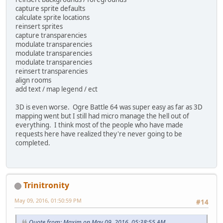
capture sprite defaults
calculate sprite locations
reinsert sprites
capture transparencies
modulate transparencies
modulate transparencies
modulate transparencies
reinsert transparencies
align rooms
add text / map legend / ect
3D is even worse. Ogre Battle 64 was super easy as far as 3D
mapping went but I still had micro manage the hell out of
everything. I think most of the people who have made
requests here have realized they're never going to be
completed.
Trinitronity
May 09, 2016, 01:50:59 PM
#14
Quote from: Maxim on May 09, 2016, 05:38:55 AM