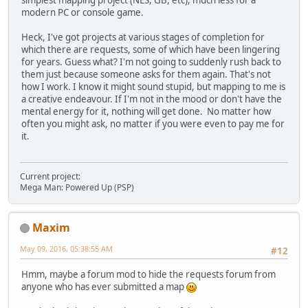
modern PC or console game.
Heck, I've got projects at various stages of completion for
which there are requests, some of which have been lingering
for years. Guess what? I'm not going to suddenly rush back to
them just because someone asks for them again. That's not
how I work. I know it might sound stupid, but mapping to me is
a creative endeavour. If I'm not in the mood or don't have the
mental energy for it, nothing will get done. No matter how
often you might ask, no matter if you were even to pay me for
it.
Current project:
Mega Man: Powered Up (PSP)
Maxim
May 09, 2016, 05:38:55 AM
#12
Hmm, maybe a forum mod to hide the requests forum from
anyone who has ever submitted a map