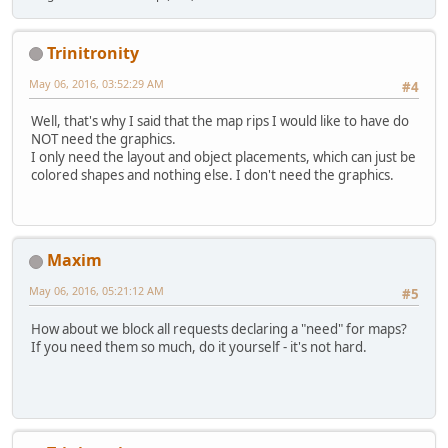
Trinitronity
May 06, 2016, 03:52:29 AM
#4
Well, that's why I said that the map rips I would like to have do
NOT need the graphics.
I only need the layout and object placements, which can just be
colored shapes and nothing else. I don't need the graphics.
Maxim
May 06, 2016, 05:21:12 AM
#5
How about we block all requests declaring a "need" for maps?
If you need them so much, do it yourself - it's not hard.