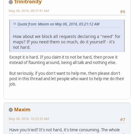
Trinitronity
May 06, 2016, 09:37:41 AM
#6
Quote from: Maxim on May 06, 2016, 05:21:12 AM
How about we block all requests declaring a "need" for
maps? If you need them so much, do it yourself - it's
not hard.
Except it is hard. If you claim it to not be hard, then prove it
instead of flaunting around, being all talk and nothing else.
But seriously, if you don't want to help me, then please don't
post in this thread and let people who want to help me do their
job.
Maxim
May 06, 2016, 10:23:35 AM
#7
Have you tried? It's not hard, it's time consuming. The whole