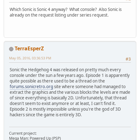
Which Sonic is Sonic 4 anyway? What console? Also Sonic is
already on the request listing under series request.
TerraEsperZ
May 05, 2016, 03:36:53 PM
#3
Sonic the Hedgehog 4 was released on pretty much every
console under the sun a few years ago. Episode 1 is apparently
quite possible as there used to be a thread on the
forums.sonicretro.org
site where someone had managed to
extract the graphics and the various blocks the levels are made
of since everything is basically 2D. Unfortunately, that thread
doesn't seem to exist anymore or at least, I can't find it.
Episode 2 is mostly impossible unless you're the god of 3D
hackers since the game is entirely 3D.
Current project:
Mega Man: Powered Up (PSP)