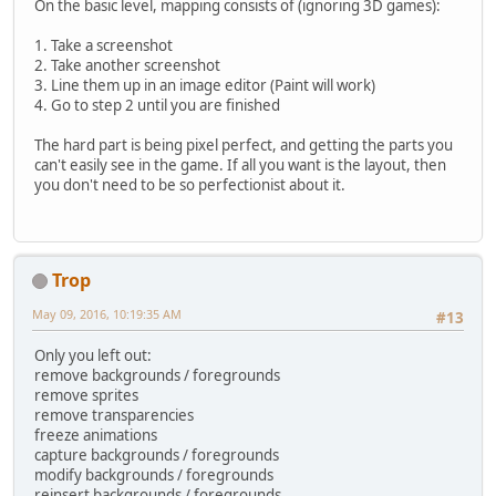
On the basic level, mapping consists of (ignoring 3D games):
1. Take a screenshot
2. Take another screenshot
3. Line them up in an image editor (Paint will work)
4. Go to step 2 until you are finished
The hard part is being pixel perfect, and getting the parts you
can't easily see in the game. If all you want is the layout, then
you don't need to be so perfectionist about it.
Trop
May 09, 2016, 10:19:35 AM
#13
Only you left out:
remove backgrounds / foregrounds
remove sprites
remove transparencies
freeze animations
capture backgrounds / foregrounds
modify backgrounds / foregrounds
reinsert backgrounds / foregrounds