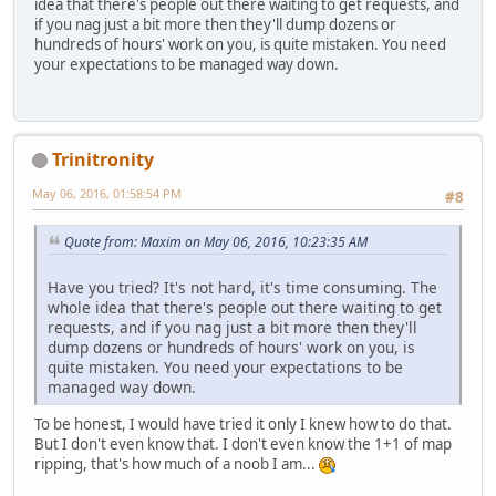
idea that there's people out there waiting to get requests, and
if you nag just a bit more then they'll dump dozens or
hundreds of hours' work on you, is quite mistaken. You need
your expectations to be managed way down.
Trinitronity
May 06, 2016, 01:58:54 PM
#8
Quote from: Maxim on May 06, 2016, 10:23:35 AM
Have you tried? It's not hard, it's time consuming. The
whole idea that there's people out there waiting to get
requests, and if you nag just a bit more then they'll
dump dozens or hundreds of hours' work on you, is
quite mistaken. You need your expectations to be
managed way down.
To be honest, I would have tried it only I knew how to do that.
But I don't even know that. I don't even know the 1+1 of map
ripping, that's how much of a noob I am...