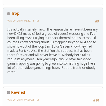
Trop
May 06, 2016, 02:12:11 PM
#9
It is actually insanely hard. The reason there haven't been any
new DKC3 maps is I lost a group of codes I was using and I've
been killing myself trying to rehack them without success. Of
course I know nothing about 3D mapping beyond N64 and to
show how out of the loop I am I didn't even know they had
made a Sonic 4. Also the stuff on the request list has been
there forever and will never leave it. Nobody here takes
requests anymore. Ten years ago I would have said video
game mapping was going to grow into something huge like a
lot of other video game things have. But the truth is nobody
cares.
Revned
May 06, 2016, 07:20:28 PM
#10