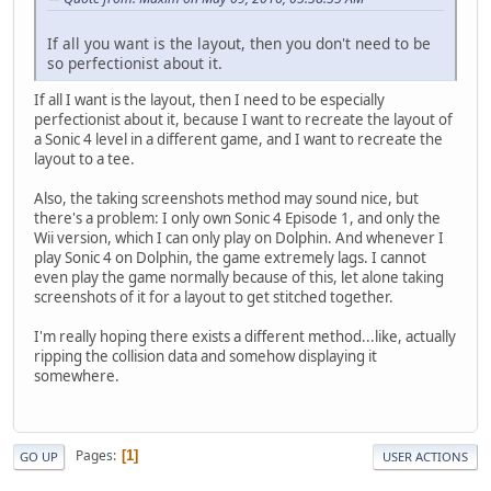
If all you want is the layout, then you don't need to be
so perfectionist about it.
If all I want is the layout, then I need to be especially
perfectionist about it, because I want to recreate the layout of
a Sonic 4 level in a different game, and I want to recreate the
layout to a tee.
Also, the taking screenshots method may sound nice, but
there's a problem: I only own Sonic 4 Episode 1, and only the
Wii version, which I can only play on Dolphin. And whenever I
play Sonic 4 on Dolphin, the game extremely lags. I cannot
even play the game normally because of this, let alone taking
screenshots of it for a layout to get stitched together.
I'm really hoping there exists a different method...like, actually
ripping the collision data and somehow displaying it
somewhere.
Pages
1
GO UP
USER ACTIONS