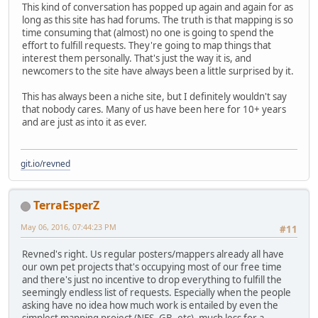
This kind of conversation has popped up again and again for as
long as this site has had forums. The truth is that mapping is so
time consuming that (almost) no one is going to spend the
effort to fulfill requests. They're going to map things that
interest them personally. That's just the way it is, and
newcomers to the site have always been a little surprised by it.
This has always been a niche site, but I definitely wouldn't say
that nobody cares. Many of us have been here for 10+ years
and are just as into it as ever.
git.io/revned
TerraEsperZ
May 06, 2016, 07:44:23 PM
#11
Revned's right. Us regular posters/mappers already all have
our own pet projects that's occupying most of our free time
and there's just no incentive to drop everything to fulfill the
seemingly endless list of requests. Especially when the people
asking have no idea how much work is entailed by even the
simplest mapping project (NES, GB, etc), much less for a