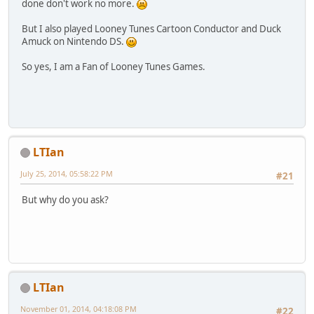
done don't work no more.
But I also played Looney Tunes Cartoon Conductor and Duck
Amuck on Nintendo DS.
So yes, I am a Fan of Looney Tunes Games.
LTIan
July 25, 2014, 05:58:22 PM
#21
But why do you ask?
LTIan
November 01, 2014, 04:18:08 PM
#22