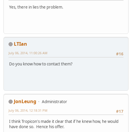
Yes, there in lies the problem.
LTIan
July 06, 2014, 11:00:26 AM
#16
Do you know how to contact them?
JonLeung
Administrator
July 06, 2014, 12:18:31 PM
#17
I think Tropicon's made it clear that if he knew how, he would
have done so. Hence his offer.