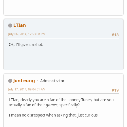
LTIan
July 06, 2014, 12:53:08 PM
#18
Ok, I'll give it a shot.
JonLeung
Administrator
July 17, 2014, 09:04:51 AM
#19
LTIan, clearly you are a fan of the Looney Tunes, but are you
actually a fan of their
games
, specifically?
I mean no disrespect when asking that, just curious.