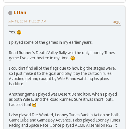
LTIan
July 18, 2014, 11:23:21 AM
#20
Yes.
I played some of the games in my earlier years.
Road Runner's Death Valley Rally was the only Looney Tunes
game I've ever beaten in my time.
I couldn't find all of the flags due to how big the stages were,
so I just make it to the goal and play it by the cartoon rules:
Avoiding getting caught by Wile E. and watching his plans
backfire.
Another game I played was Desert Demoliton, when I played
as both Wile E. and the Road Runner. Sure it was short, but I
had alot fun!
I also played Taz: Wanted, Looney Tunes Back in Action on both
GameCube and GameBoy Advance. I also played Looney Tunes
Racing and Space Race. I once played ACME Arsenal on PS2, it