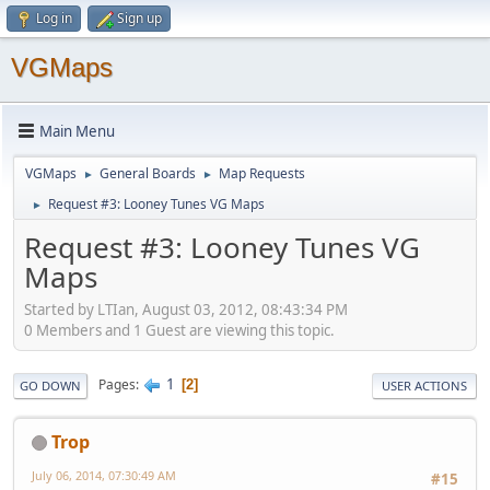
Log in
Sign up
VGMaps
Main Menu
VGMaps
General Boards
Map Requests
►
►
Request #3: Looney Tunes VG Maps
►
Request #3: Looney Tunes VG
Maps
Started by LTIan, August 03, 2012, 08:43:34 PM
0 Members and 1 Guest are viewing this topic.
1
Pages
2
GO DOWN
USER ACTIONS
Trop
July 06, 2014, 07:30:49 AM
#15