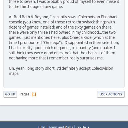
three to seven, I was probably proud of myself to even make it
to the third stage of any game.
At Bed Bath & Beyond, I recently saw a Colecovision Flashback
console (you know, one of those retro throwback things with
dozens of games installed) and of the sixty games on there,
there were only three I had owned in my childhood...the two
games I just mentioned here, plus Omega Race (which at the
time I pronounced "Omeega"). Disappointed in their selection,
I had a pretty good batch of games, in quantity (and quality, I
still think they were good ones too) that the chances of them
not having more that I remember really surprises me.
Uh, yeah, long story short, I'd definitely accept Colecovision
maps.
Pages
1
GO UP
USER ACTIONS
|
|
Help
Terms and Rules
Go Up ▲