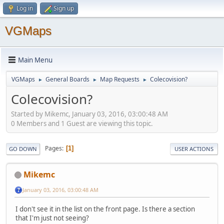
Log in
Sign up
VGMaps
Main Menu
VGMaps
General Boards
Map Requests
Colecovision?
►
►
►
Colecovision?
Started by Mikemc, January 03, 2016, 03:00:48 AM
0 Members and 1 Guest are viewing this topic.
Pages
1
GO DOWN
USER ACTIONS
Mikemc
January 03, 2016, 03:00:48 AM
I don't see it in the list on the front page. Is there a section
that I'm just not seeing?