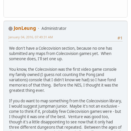
JonLeung
Administrator
January 04, 2016, 07:49:31 AM
#1
We don't have a Colecovision section, because no one has
submitted any maps from Colecovision games yet. When
someone does, I'll set one up.
You know, the Colecovision was the first video game console
my family owned (I guess not counting the Pong (and
variations) console that I didn't know we had) so I have fond
memories of that thing. Before the NES, I thought it was the
greatest thing ever.
If you do want to map something from the Colecovision library,
I would suggest Jumpman Junior. Maybe it's not an exclusive -
come to think if it, probably few Colecovision games were - but
I thought it was one of the best. Venture was good too,
though it's a little disappointing to see now that it only had
three different dungeons that repeated. Between the ages of