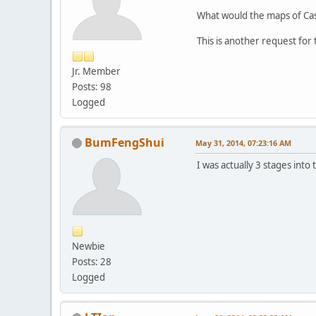
What would the maps of Cast
This is another request fo
Jr. Member
Posts: 98
Logged
BumFengShui
May 31, 2014, 07:23:16 AM
I was actually 3 stages into
Newbie
Posts: 28
Logged