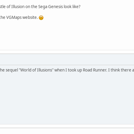
le of Illusion on the Sega Genesis look like?
r the VGMaps website.
 the sequel "World of Illusions" when I took up Road Runner. I think there a