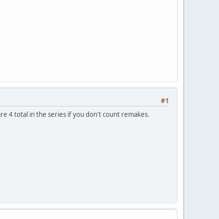
#1
re 4 total in the series if you don't count remakes.