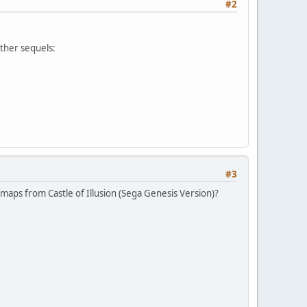
#2
ther sequels:
#3
maps from Castle of Illusion (Sega Genesis Version)?