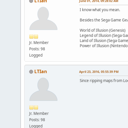
LTIan
June 01, 2014, 09:28:02 AM
I know what you mean.
Besides the Sega Game Gear,
World of Illusion (Genesis)
Legend of Illusion (Sega G
Land of Illusion (Sega Gam
Jr. Member
Power of Illusion (Nintendo
Posts: 98
Logged
LTIan
April 23, 2016, 05:55:39 PM
Since ripping maps from Loo
Jr. Member
Posts: 98
Logged