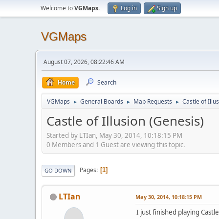
Welcome to
VGMaps
.
Log in
Sign up
VGMaps
August 07, 2026, 08:22:46 AM
Home
Search
VGMaps
General Boards
Map Requests
Castle of Illu
►
►
►
Castle of Illusion (Genesis)
Started by LTIan, May 30, 2014, 10:18:15 PM
0 Members and 1 Guest are viewing this topic.
Pages
1
GO DOWN
LTIan
May 30, 2014, 10:18:15 PM
I just finished playing Castl