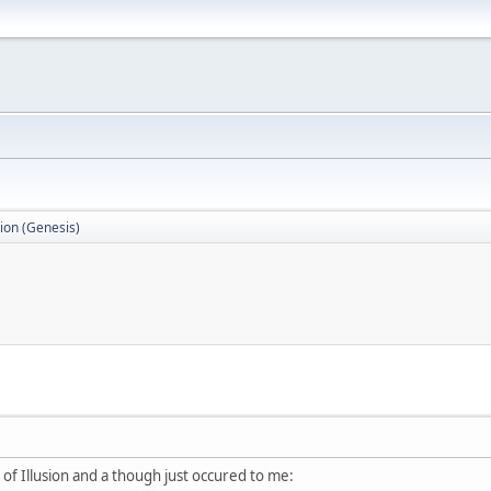
sion (Genesis)
e of Illusion and a though just occured to me: