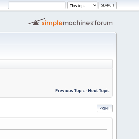
Previous Topic
-
Next Topic
PRINT