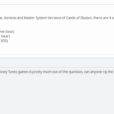
 Genesis and Master System Versions of Castle of Illusion, there are 4 o
ame Gear)
e Gear)
 3DS)
ney Tunes games is pretty much out of the question, can anyone rip the 