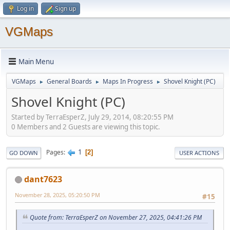
Log in
Sign up
VGMaps
Main Menu
VGMaps
General Boards
Maps In Progress
Shovel Knight (PC)
►
►
►
Shovel Knight (PC)
Started by TerraEsperZ, July 29, 2014, 08:20:55 PM
0 Members and 2 Guests are viewing this topic.
1
Pages
2
GO DOWN
USER ACTIONS
dant7623
November 28, 2025, 05:20:50 PM
#15
Quote from: TerraEsperZ on November 27, 2025, 04:41:26 PM