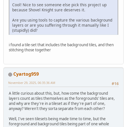
Cool! Nice to see someone else pick this project up
because Shovel Knight sure deserves it.
Are you using tools to capture the various background
layers or are you suffering through it manually like I
(stupidly) did?
i found a tile-set that includes the background tiles, and then
stitching those together
Cyartog959
November 29, 2025, 06:35:36 AM
#16
A little curious about this, but, how come the background
layers count as tiles themselves as the foregrounds' tiles are,
and why are they're in a tileset as if they're part of one,
anyway? Weren't they sorta separate from each other?
Well, I've seen tilesets being made time to time, but the
foreground and background tiles being part of one whole