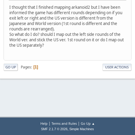
I thought that I finished mapping arkanoid2 but I have been
informed the game has different rounds depending on if you
exit left or right and the US version is different from the
Japanese and World version (1st round is different and the
rounds are rearranged).
So what do I do? should I map out the left side rounds of the
World ver. and stick the US ver. 1st round on it or do I map out
the US separately?
Pages
1
GO UP
USER ACTIONS
|
|
Help
Terms and Rules
Go Up ▲
,
SMF 2.1.7 © 2026
Simple Machines