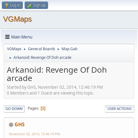
Log in
Sign up
VGMaps
Main Menu
VGMaps
General Boards
Map Gab
►
►
Arkanoid: Revenge Of Doh arcade
►
Arkanoid: Revenge Of Doh
arcade
Started by GHS, November 02, 2014, 12:46:19 PM
0 Members and 1 Guest are viewing this topic.
Pages
1
GO DOWN
USER ACTIONS
GHS
November 02, 2014, 12:46:19 PM