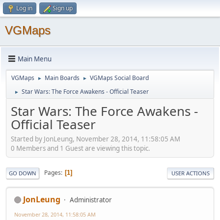
Log in
Sign up
VGMaps
Main Menu
VGMaps
Main Boards
VGMaps Social Board
►
►
Star Wars: The Force Awakens - Official Teaser
►
Star Wars: The Force Awakens -
Official Teaser
Started by JonLeung, November 28, 2014, 11:58:05 AM
0 Members and 1 Guest are viewing this topic.
Pages
1
GO DOWN
USER ACTIONS
JonLeung
Administrator
November 28, 2014, 11:58:05 AM