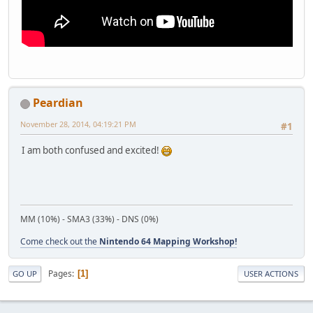
Peardian
November 28, 2014, 04:19:21 PM
#1
I am both confused and excited!
MM (10%) - SMA3 (33%) - DNS (0%)
Come check out the
Nintendo 64 Mapping Workshop!
Pages
1
GO UP
USER ACTIONS