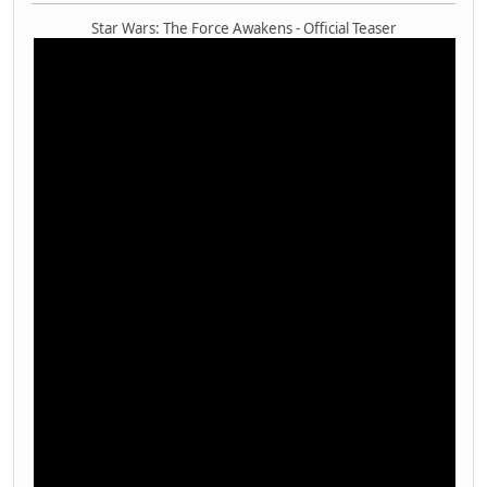
Star Wars: The Force Awakens - Official Teaser