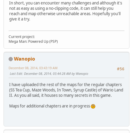
In short, you can encounter many challenges and although it's
not as easy as using a no-clipping code, it can still help you
reach and map otherwise unreachable areas. Hopefully you'll
give it a try.
Current project:
Mega Man: Powered Up (PSP)
Wanopio
December 08, 2014, 03:43:19 AM
#56
Last Edit
: December 08, 2014, 03:44:28 AM by Wanopio
I have uploaded the rest of the maps for the regular chapters
(SS Tea Cup, Maze Woods, In Town, Syrup Castle) of Wario Land
II. As you all said, it houses so many secrets in this game.
Maps for additional chapters are in progress