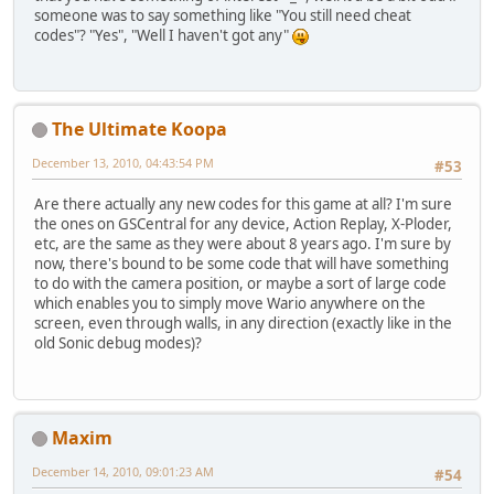
someone was to say something like "You still need cheat
codes"? "Yes", "Well I haven't got any"
The Ultimate Koopa
December 13, 2010, 04:43:54 PM
#53
Are there actually any new codes for this game at all? I'm sure
the ones on GSCentral for any device, Action Replay, X-Ploder,
etc, are the same as they were about 8 years ago. I'm sure by
now, there's bound to be some code that will have something
to do with the camera position, or maybe a sort of large code
which enables you to simply move Wario anywhere on the
screen, even through walls, in any direction (exactly like in the
old Sonic debug modes)?
Maxim
December 14, 2010, 09:01:23 AM
#54