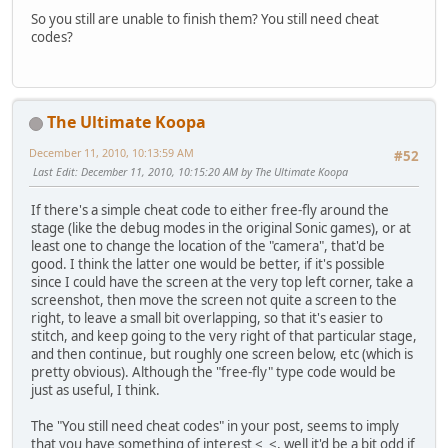
So you still are unable to finish them? You still need cheat
codes?
The Ultimate Koopa
December 11, 2010, 10:13:59 AM
#52
Last Edit
: December 11, 2010, 10:15:20 AM by The Ultimate Koopa
If there's a simple cheat code to either free-fly around the
stage (like the debug modes in the original Sonic games), or at
least one to change the location of the "camera", that'd be
good. I think the latter one would be better, if it's possible
since I could have the screen at the very top left corner, take a
screenshot, then move the screen not quite a screen to the
right, to leave a small bit overlapping, so that it's easier to
stitch, and keep going to the very right of that particular stage,
and then continue, but roughly one screen below, etc (which is
pretty obvious). Although the "free-fly" type code would be
just as useful, I think.
The "You still need cheat codes" in your post, seems to imply
that you have something of interest <_<, well it'd be a bit odd if