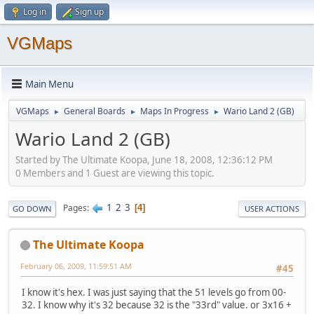
Log in
Sign up
VGMaps
Main Menu
VGMaps
General Boards
Maps In Progress
Wario Land 2 (GB)
►
►
►
Wario Land 2 (GB)
Started by The Ultimate Koopa, June 18, 2008, 12:36:12 PM
0 Members and 1 Guest are viewing this topic.
1
2
3
Pages
4
GO DOWN
USER ACTIONS
The Ultimate Koopa
February 06, 2009, 11:59:51 AM
#45
I know it's hex. I was just saying that the 51 levels go from 00-
32. I know why it's 32 because 32 is the "33rd" value. or 3x16 +