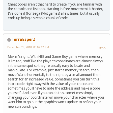
Cheat codes aren't that hard to create if you are familiar with
the console and its tools. Hacking in free movement is harder,
I've done it (for Sega 8-bit games) a few times, but it usually
ends up being a sizeable chunk of code.
TerraEsperZ
December 28, 2010, 03:07:12 PM
#55
Maxim's right. With NES and Game Boy game where memory
is limited, stuff like the player's coordinates are almost always
in the same spot so they're usually easy to locate and
manipulate. For example, just start a memory search, then
move Wario horizontally to the right by a small amount then
search for an increased value. Sometimes you can turn this
into a code right away with the value of your choice and
sometimes you'll have to note the address and make a code
yourself. And even if you can do this, sometimes simply
changing your coordinate will move your character where you
want him to go but the graphics won't update to reflect your
new surroundings.