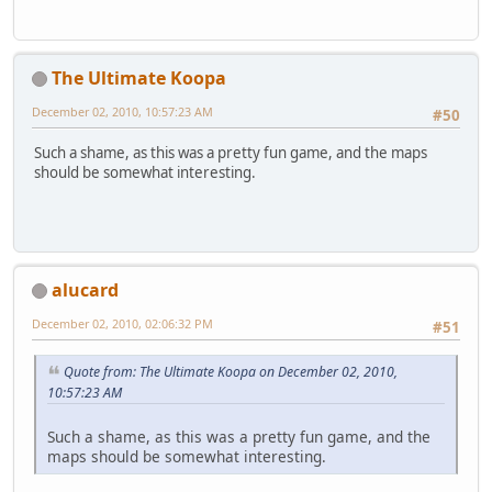
The Ultimate Koopa
December 02, 2010, 10:57:23 AM
#50
Such a shame, as this was a pretty fun game, and the maps
should be somewhat interesting.
alucard
December 02, 2010, 02:06:32 PM
#51
Quote from: The Ultimate Koopa on December 02, 2010,
10:57:23 AM
Such a shame, as this was a pretty fun game, and the
maps should be somewhat interesting.