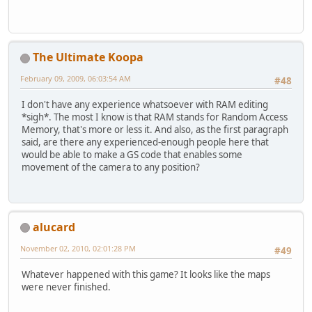
The Ultimate Koopa
February 09, 2009, 06:03:54 AM
#48
I don't have any experience whatsoever with RAM editing
*sigh*. The most I know is that RAM stands for Random Access
Memory, that's more or less it. And also, as the first paragraph
said, are there any experienced-enough people here that
would be able to make a GS code that enables some
movement of the camera to any position?
alucard
November 02, 2010, 02:01:28 PM
#49
Whatever happened with this game? It looks like the maps
were never finished.