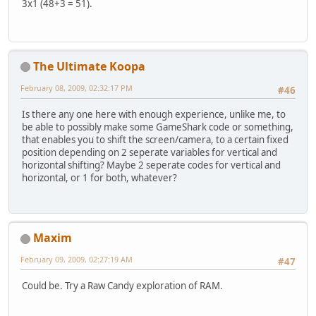
3x1 (48+3 = 51).
The Ultimate Koopa
February 08, 2009, 02:32:17 PM
#46
Is there any one here with enough experience, unlike me, to
be able to possibly make some GameShark code or something,
that enables you to shift the screen/camera, to a certain fixed
position depending on 2 seperate variables for vertical and
horizontal shifting? Maybe 2 seperate codes for vertical and
horizontal, or 1 for both, whatever?
Maxim
February 09, 2009, 02:27:19 AM
#47
Could be. Try a Raw Candy exploration of RAM.