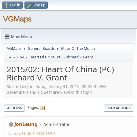
Log in
Sign up
VGMaps
Main Menu
VGMaps
General Boards
Maps Of The Month
►
►
2015/02: Heart Of China (PC) - Richard V. Grant
►
2015/02: Heart Of China (PC) -
Richard V. Grant
Started by JonLeung, January 31, 2015, 09:33:35 PM
0 Members and 1 Guest are viewing this topic.
Pages
1
GO DOWN
USER ACTIONS
JonLeung
Administrator
January 31, 2015, 09:33:35 PM