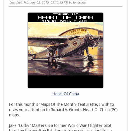
Last Edit
: February 02, 2015, 03:13:55 PM by JonLeung
Heart Of China
For this month's "Maps Of The Month" featurette, I wish to
draw your attention to Richard V. Grant's Heart Of China (PC)
maps.
Jake "Lucky" Masters is a former World War I fighter pilot,
hired by the wealthy E.A. Lomax to rescue his daughter, a