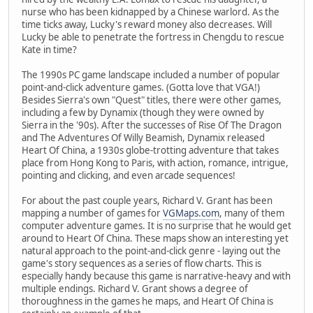
nurse who has been kidnapped by a Chinese warlord. As the
time ticks away, Lucky's reward money also decreases. Will
Lucky be able to penetrate the fortress in Chengdu to rescue
Kate in time?
The 1990s PC game landscape included a number of popular
point-and-click adventure games. (Gotta love that VGA!)
Besides Sierra's own "Quest" titles, there were other games,
including a few by Dynamix (though they were owned by
Sierra in the '90s). After the successes of Rise Of The Dragon
and The Adventures Of Willy Beamish, Dynamix released
Heart Of China, a 1930s globe-trotting adventure that takes
place from Hong Kong to Paris, with action, romance, intrigue,
pointing and clicking, and even arcade sequences!
For about the past couple years, Richard V. Grant has been
mapping a number of games for
VGMaps.com
, many of them
computer adventure games. It is no surprise that he would get
around to Heart Of China. These maps show an interesting yet
natural approach to the point-and-click genre - laying out the
game's story sequences as a series of flow charts. This is
especially handy because this game is narrative-heavy and with
multiple endings. Richard V. Grant shows a degree of
thoroughness in the games he maps, and Heart Of China is