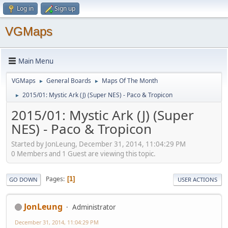
Log in
Sign up
VGMaps
Main Menu
VGMaps
General Boards
Maps Of The Month
►
►
2015/01: Mystic Ark (J) (Super NES) - Paco & Tropicon
►
2015/01: Mystic Ark (J) (Super
NES) - Paco & Tropicon
Started by JonLeung, December 31, 2014, 11:04:29 PM
0 Members and 1 Guest are viewing this topic.
Pages
1
GO DOWN
USER ACTIONS
JonLeung
Administrator
December 31, 2014, 11:04:29 PM