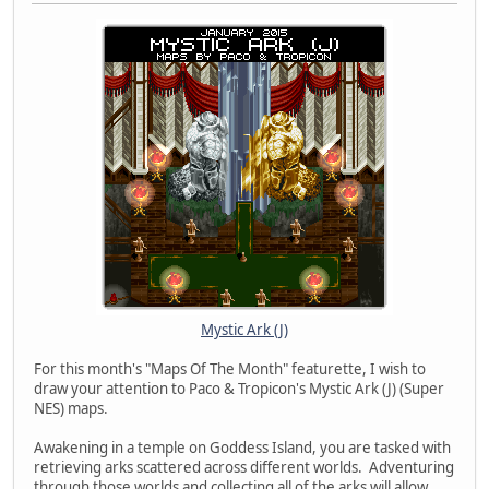
Mystic Ark (J)
For this month's "Maps Of The Month" featurette, I wish to
draw your attention to Paco & Tropicon's Mystic Ark (J) (Super
NES) maps.
Awakening in a temple on Goddess Island, you are tasked with
retrieving arks scattered across different worlds. Adventuring
through those worlds and collecting all of the arks will allow