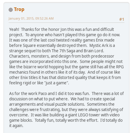
Trop
January 01, 2015, 09:52:26 AM
#1
Yeah! Thanks for the honor Jon this was a fun and difficult
project. To anyone who hasn't played this game go do it now.
It was one of the last cool twisted reality games Enix made
before Square essentially destroyed them. Mystic Ark is a
strange sequel to both The 7th Saga and Brain Lord.
Characters, monsters, and design from both predecessor
games are incorporated into this one. Some people might not
like the bizarre world hopping but the game still has all the RPG
mechanics found in others like it of its day. And of course like
other Enix titles it has that distorted quality that keeps it from
feeling rigid or like "just a game".
As for the work Paco and I did it too was fun. There was a lot of
discussion on what to put where. We had to create special
arrangements and visual puzzle solutions. Sometimes the
challenges were frustrating, but they were always satisfying of
overcome. It was like building a giant LEGO tower with video
game blocks. Totally fun, totally worth the effort. I'd totally do
it again.