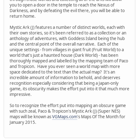
you to open a door in the temple to reach the Nexus of
Darkness, and by defeating the evil there, you will be able to
return home.
Mystic Ark (J) features a number of distinct worlds, each with
their own stories, so it's been referred to as a collection or an
anthology of adventures, with Goddess Island being the hub
and the central point of the overall narrative. Each of the
unique settings - from villages in giant fruit (Fruit World) to a
world that's just a haunted house (Dark World) - has been
thoroughly mapped and labelled by the mapping team of Paco
and Tropicon. Have you ever seen a world map with more
space dedicated to the text than the actual map? It's an
incredible amount of information to behold, and deserves
recognition especially considering that being a Japan-only
game, its obscurity makes the effort put into it that much more
impressive.
So to recognize the effort put into mapping an obscure game
with such zeal, Paco & Tropicon's Mystic Ark (J) (Super NES)
maps will be known as
VGMaps.com
's Maps Of The Month for
January 2015.