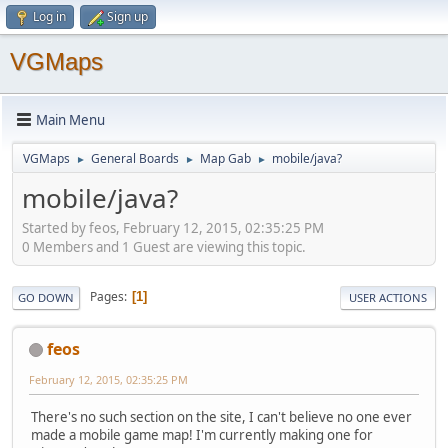
Log in
Sign up
VGMaps
Main Menu
VGMaps
General Boards
Map Gab
mobile/java?
►
►
►
mobile/java?
Started by feos, February 12, 2015, 02:35:25 PM
0 Members and 1 Guest are viewing this topic.
Pages
1
GO DOWN
USER ACTIONS
feos
February 12, 2015, 02:35:25 PM
There's no such section on the site, I can't believe no one ever
made a mobile game map! I'm currently making one for