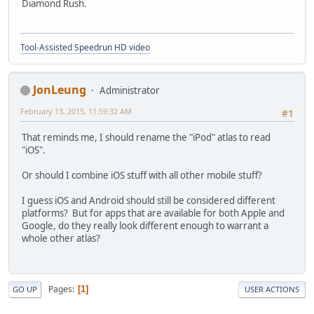
Diamond Rush.
Tool-Assisted Speedrun HD video
JonLeung
Administrator
February 13, 2015, 11:59:32 AM
#1
That reminds me, I should rename the "iPod" atlas to read
"iOS".
Or should I combine iOS stuff with all other mobile stuff?
I guess iOS and Android should still be considered different
platforms? But for apps that are available for both Apple and
Google, do they really look different enough to warrant a
whole other atlas?
Pages
1
GO UP
USER ACTIONS