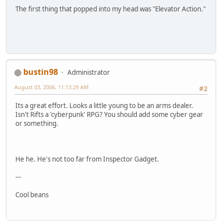
The first thing that popped into my head was "Elevator Action."
bustin98
Administrator
August 03, 2006, 11:13:29 AM
#2
Its a great effort. Looks a little young to be an arms dealer.
Isn't Rifts a 'cyberpunk' RPG? You should add some cyber gear
or something.
He he. He's not too far from Inspector Gadget.
---
Cool beans