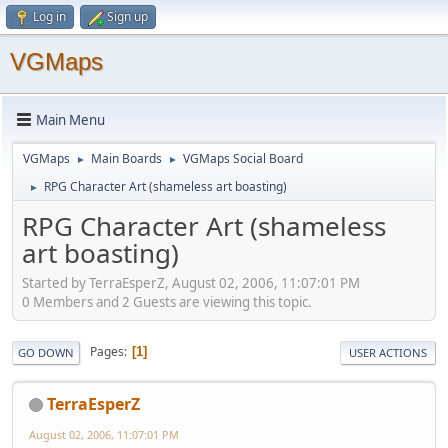
Log in
Sign up
VGMaps
Main Menu
VGMaps
Main Boards
VGMaps Social Board
►
►
RPG Character Art (shameless art boasting)
►
RPG Character Art (shameless
art boasting)
Started by TerraEsperZ, August 02, 2006, 11:07:01 PM
0 Members and 2 Guests are viewing this topic.
Pages
1
GO DOWN
USER ACTIONS
TerraEsperZ
August 02, 2006, 11:07:01 PM