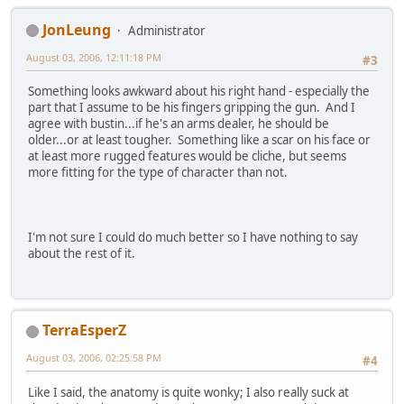
JonLeung
Administrator
August 03, 2006, 12:11:18 PM
#3
Something looks awkward about his right hand - especially the
part that I assume to be his fingers gripping the gun. And I
agree with bustin...if he's an arms dealer, he should be
older...or at least tougher. Something like a scar on his face or
at least more rugged features would be cliche, but seems
more fitting for the type of character than not.
I'm not sure I could do much better so I have nothing to say
about the rest of it.
TerraEsperZ
August 03, 2006, 02:25:58 PM
#4
Like I said, the anatomy is quite wonky; I also really suck at