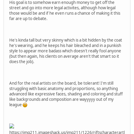
His goal is to somehow earn enough money to get off the
street and go into more legal activites, although how legal
those would be and if he even runs a chance of making it this
far are up to debate.
He's kinda tall but very skinny which is a bit hidden by the coat
he's wearing, and he keeps his hair bleached and in a punkish
style to appear more badass which doesn't really fool anyone
(but then again, his clients on average aren't that smart so it
does the job).
And for the real artists on the board, be tolerant! I'm still
struggling with basic anatomy and proportions, so anything
advanced like expressive faces, shading and coloring and stuff
like backgrounds and composition are wayyyyy out of my
league
https://img211.imageshack.us/img211/1226/riftscharacterartl