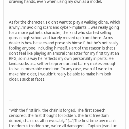
drawing hands, even when using my own as a model.
As for the character, I didn't want to play a walking cliche, which
is why I'm avoiding scars and cyber-implants. I was really going
for a more pathetic character, the kind who started selling
guns in high school and barely moved up from there. Arms
dealer is how he sees and presents himself, but he's not really
fooling anyone, including himself. Part of the reason is that I
don't feel like playing an amoral character for my first try at an
RPG, so in a way he reflects my own personality in parts. He
kinda sucks as a self-entrepreneur and barely makes enough
to live in miserable condition. In any case, even if I were to
make him older, I wouldn't really be able to make him look
older. I suck at faces.
---
"With the first link, the chain is forged. The first speech
censored, the first thought forbidden, the first freedom
denied, chains us all irrevocably." [...] The first time any man's
freedom is trodden on, we're all damaged. - Captain Jean-Luc