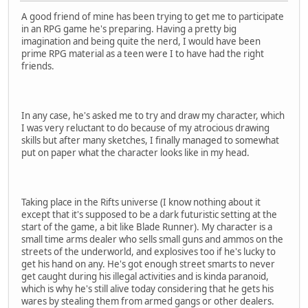
A good friend of mine has been trying to get me to participate
in an RPG game he's preparing. Having a pretty big
imagination and being quite the nerd, I would have been
prime RPG material as a teen were I to have had the right
friends.
In any case, he's asked me to try and draw my character, which
I was very reluctant to do because of my atrocious drawing
skills but after many sketches, I finally managed to somewhat
put on paper what the character looks like in my head.
Taking place in the Rifts universe (I know nothing about it
except that it's supposed to be a dark futuristic setting at the
start of the game, a bit like Blade Runner). My character is a
small time arms dealer who sells small guns and ammos on the
streets of the underworld, and explosives too if he's lucky to
get his hand on any. He's got enough street smarts to never
get caught during his illegal activities and is kinda paranoid,
which is why he's still alive today considering that he gets his
wares by stealing them from armed gangs or other dealers.