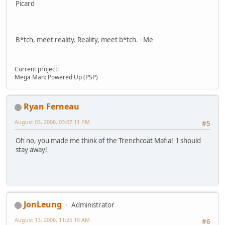
Picard
B*tch, meet reality. Reality, meet b*tch. - Me
Current project:
Mega Man: Powered Up (PSP)
Ryan Ferneau
August 03, 2006, 03:07:11 PM
#5
Oh no, you made me think of the Trenchcoat Mafia! I should
stay away!
JonLeung
Administrator
August 13, 2006, 11:25:19 AM
#6