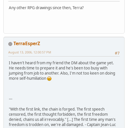
Any other RPG drawings since then, Terra?
TerraEsperZ
August 13, 2006, 12:00:57 PM
#7
I haven't heard from my friend the DM about the game yet.
He needs time to prepare it and he's been too busy with
jumping from job to another. Also, I'm not too keen on doing
more self-humiliation
---
"With the first link, the chain is forged. The first speech
censored, the first thought forbidden, the first freedom
denied, chains us all irrevocably." [...] The first time any man's
freedom is trodden on, we're all damaged. - Captain Jean-Luc