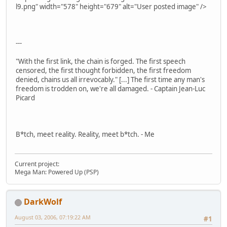
l9.png" width="578" height="679" alt="User posted image" />
---
"With the first link, the chain is forged. The first speech
censored, the first thought forbidden, the first freedom
denied, chains us all irrevocably." [...] The first time any man's
freedom is trodden on, we're all damaged. - Captain Jean-Luc
Picard
B*tch, meet reality. Reality, meet b*tch. - Me
Current project:
Mega Man: Powered Up (PSP)
DarkWolf
August 03, 2006, 07:19:22 AM
#1