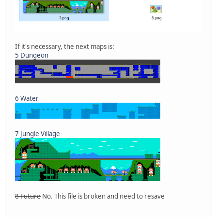
If it's necessary, the next maps is:
5 Dungeon
6 Water
7 Jungle Village
8 Future
No. This file is broken and need to resave