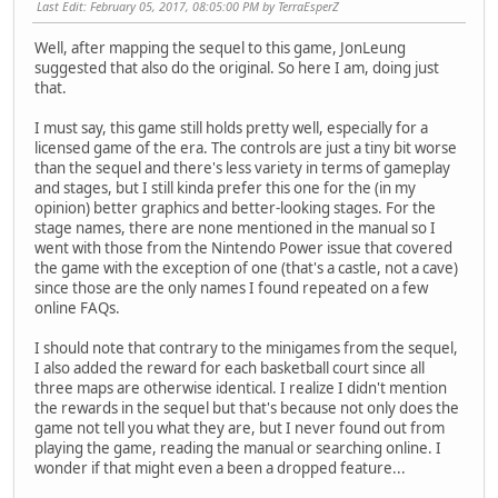
Last Edit
: February 05, 2017, 08:05:00 PM by TerraEsperZ
Well, after mapping the sequel to this game, JonLeung
suggested that also do the original. So here I am, doing just
that.
I must say, this game still holds pretty well, especially for a
licensed game of the era. The controls are just a tiny bit worse
than the sequel and there's less variety in terms of gameplay
and stages, but I still kinda prefer this one for the (in my
opinion) better graphics and better-looking stages. For the
stage names, there are none mentioned in the manual so I
went with those from the Nintendo Power issue that covered
the game with the exception of one (that's a castle, not a cave)
since those are the only names I found repeated on a few
online FAQs.
I should note that contrary to the minigames from the sequel,
I also added the reward for each basketball court since all
three maps are otherwise identical. I realize I didn't mention
the rewards in the sequel but that's because not only does the
game not tell you what they are, but I never found out from
playing the game, reading the manual or searching online. I
wonder if that might even a been a dropped feature...