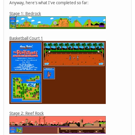
Anyway, here's what I've completed so far:
Stage 1: Bedrock
Basketball Court 1
Stage 2: Reef Rock