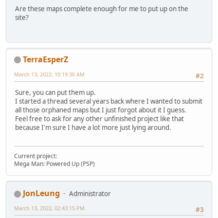
Are these maps complete enough for me to put up on the
site?
TerraEsperZ
March 13, 2022, 10:19:30 AM
#2
Sure, you can put them up.
I started a thread several years back where I wanted to submit
all those orphaned maps but I just forgot about it I guess.
Feel free to ask for any other unfinished project like that
because I'm sure I have a lot more just lying around.
Current project:
Mega Man: Powered Up (PSP)
JonLeung
Administrator
March 13, 2022, 02:43:15 PM
#3