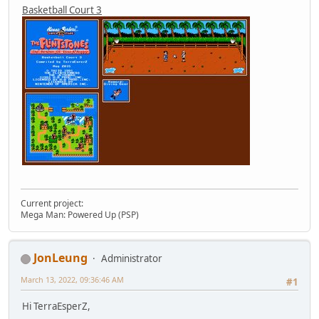
Basketball Court 3
Current project:
Mega Man: Powered Up (PSP)
JonLeung
Administrator
March 13, 2022, 09:36:46 AM
#1
Hi TerraEsperZ,