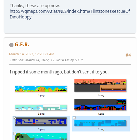
Thanks, these are up now:
http://vgmaps.com/Atlas/NES/index.htm#FlintstonesRescueOf
DinoHoppy
G.E.R.
March 14, 2022, 12:20:21 AM
#4
Last Edit
: March 14, 2022, 12:28:14 AM by G.E.R.
I ripped it some month ago, but don't sent it to you.