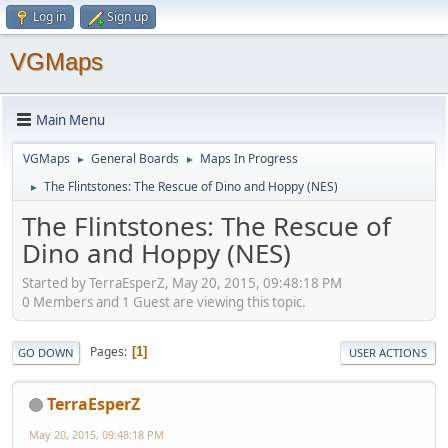
Log in
Sign up
VGMaps
Main Menu
VGMaps
General Boards
Maps In Progress
►
►
The Flintstones: The Rescue of Dino and Hoppy (NES)
►
The Flintstones: The Rescue of
Dino and Hoppy (NES)
Started by TerraEsperZ, May 20, 2015, 09:48:18 PM
0 Members and 1 Guest are viewing this topic.
Pages
1
GO DOWN
USER ACTIONS
TerraEsperZ
May 20, 2015, 09:48:18 PM