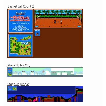
Basketball Court 2
Stage 3: Icy City
Stage 4: Jungle