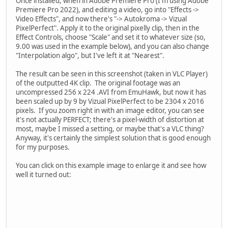
Once installed, when in Adobe Premiere Pro (I'm using Adobe
Premiere Pro 2022), and editing a video, go into "Effects ->
Video Effects", and now there's "-> Autokroma -> Vizual
PixelPerfect". Apply it to the original pixelly clip, then in the
Effect Controls, choose "Scale" and set it to whatever size (so,
9.00 was used in the example below), and you can also change
"Interpolation algo", but I've left it at "Nearest".
The result can be seen in this screenshot (taken in VLC Player)
of the outputted 4K clip. The original footage was an
uncompressed 256 x 224 .AVI from EmuHawk, but now it has
been scaled up by 9 by Vizual PixelPerfect to be 2304 x 2016
pixels. If you zoom right in with an image editor, you can see
it's not actually PERFECT; there's a pixel-width of distortion at
most, maybe I missed a setting, or maybe that's a VLC thing?
Anyway, it's certainly the simplest solution that is good enough
for my purposes.
You can click on this example image to enlarge it and see how
well it turned out: