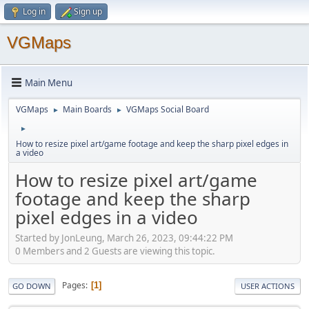
Log in
Sign up
VGMaps
Main Menu
VGMaps
Main Boards
VGMaps Social Board
►
►
►
How to resize pixel art/game footage and keep the sharp pixel edges in
a video
How to resize pixel art/game
footage and keep the sharp
pixel edges in a video
Started by JonLeung, March 26, 2023, 09:44:22 PM
0 Members and 2 Guests are viewing this topic.
Pages
1
GO DOWN
USER ACTIONS