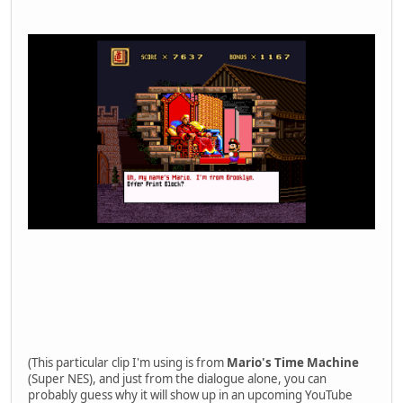
(This particular clip I'm using is from
Mario's Time Machine
(Super NES), and just from the dialogue alone, you can
probably guess why it will show up in an upcoming YouTube