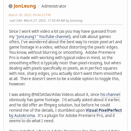
JonLeung
Administrator
March 26, 2023, 09:44:22 PM
Last Edit
: March 27, 2023, 11:50:44 AM by JonLeung
Since I work with video a lot (as you may have guessed from
my
"JonLeung1" YouTube channel
), and talk about games
often, I've wondered about the best way to resize pixel art and
game footage in a video, without distorting the pixels' edges.
You know, without blurring or smoothing. Adobe Premiere
Pro is made with working with typical video in mind, so the
smoothing effect is typically nicer than pixel-resizing, but when
dealing with pixels specifically
as
pixels, as in perfect squares
with nice, sharp edges, you actually don't want them smoothed
at all. There doesn't seem to be a visible option to toggle this,
however.
I was asking @NESAtlas/Atlas Videos about it, since
his channel
obviously has game footage. I'd actually asked about it earlier,
and he did offer an ffmpeg solution, but before he could
remind me of the details, I stumbled upon
Vizual PixelPerfect
by Autokroma
. It's a plugin for Adobe Premiere Pro, and it
seems to do what I need.