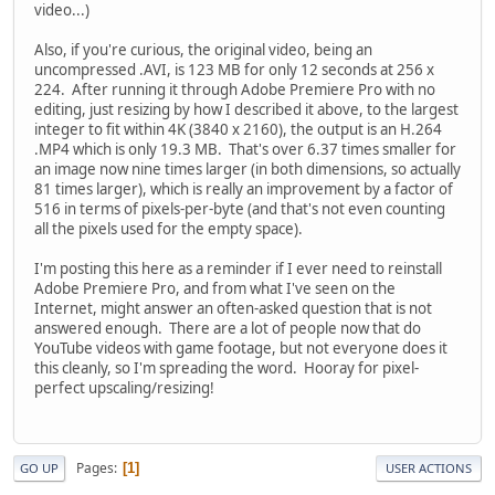
video...)
Also, if you're curious, the original video, being an
uncompressed .AVI, is 123 MB for only 12 seconds at 256 x
224. After running it through Adobe Premiere Pro with no
editing, just resizing by how I described it above, to the largest
integer to fit within 4K (3840 x 2160), the output is an H.264
.MP4 which is only 19.3 MB. That's over 6.37 times smaller for
an image now nine times larger (in both dimensions, so actually
81 times larger), which is really an improvement by a factor of
516 in terms of pixels-per-byte (and that's not even counting
all the pixels used for the empty space).
I'm posting this here as a reminder if I ever need to reinstall
Adobe Premiere Pro, and from what I've seen on the
Internet, might answer an often-asked question that is not
answered enough. There are a lot of people now that do
YouTube videos with game footage, but not everyone does it
this cleanly, so I'm spreading the word. Hooray for pixel-
perfect upscaling/resizing!
Pages
1
GO UP
USER ACTIONS