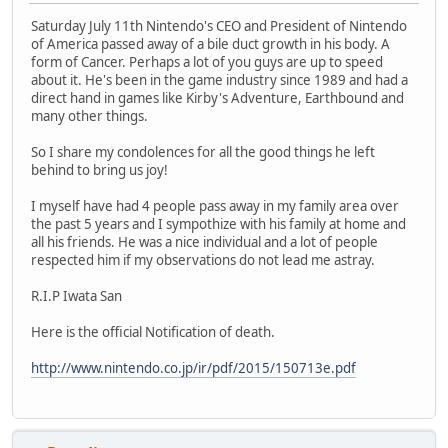
Saturday July 11th Nintendo's CEO and President of Nintendo
of America passed away of a bile duct growth in his body. A
form of Cancer. Perhaps a lot of you guys are up to speed
about it. He's been in the game industry since 1989 and had a
direct hand in games like Kirby's Adventure, Earthbound and
many other things.
So I share my condolences for all the good things he left
behind to bring us joy!
I myself have had 4 people pass away in my family area over
the past 5 years and I sympothize with his family at home and
all his friends. He was a nice individual and a lot of people
respected him if my observations do not lead me astray.
R.I.P Iwata San
Here is the official Notification of death.
http://www.nintendo.co.jp/ir/pdf/2015/150713e.pdf