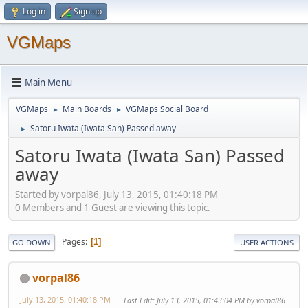
Log in
Sign up
VGMaps
Main Menu
VGMaps
Main Boards
VGMaps Social Board
►
►
Satoru Iwata (Iwata San) Passed away
►
Satoru Iwata (Iwata San) Passed
away
Started by vorpal86, July 13, 2015, 01:40:18 PM
0 Members and 1 Guest are viewing this topic.
Pages
1
GO DOWN
USER ACTIONS
vorpal86
July 13, 2015, 01:40:18 PM
Last Edit
: July 13, 2015, 01:43:04 PM by vorpal86