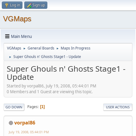
Log in
Sign up
VGMaps
Main Menu
VGMaps
General Boards
Maps In Progress
►
►
Super Ghouls n' Ghosts Stage1 - Update
►
Super Ghouls n' Ghosts Stage1 -
Update
Started by vorpal86, July 19, 2008, 05:44:01 PM
0 Members and 1 Guest are viewing this topic.
Pages
1
GO DOWN
USER ACTIONS
vorpal86
July 19, 2008, 05:44:01 PM