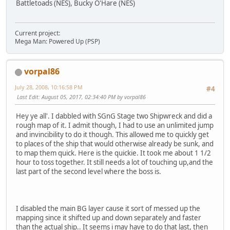
Battletoads (NES), Bucky O'Hare (NES)
Current project:
Mega Man: Powered Up (PSP)
vorpal86
July 28, 2008, 10:16:58 PM
#4
Last Edit
: August 05, 2017, 02:34:40 PM by vorpal86
Hey ye all'. I dabbled with SGnG Stage two Shipwreck and did a
rough map of it. I admit though, I had to use an unlimited jump
and invincibility to do it though. This allowed me to quickly get
to places of the ship that would otherwise already be sunk, and
to map them quick. Here is the quickie. It took me about 1 1/2
hour to toss together. It still needs a lot of touching up,and the
last part of the second level where the boss is.
I disabled the main BG layer cause it sort of messed up the
mapping since it shifted up and down separately and faster
than the actual ship.. It seems i may have to do that last, then