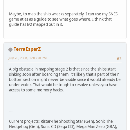
Maybe, to map the ship wrecks separately, I can use my SNES
game atlas as a guide to see what goes where. I think that
guide has lv2 mapped out in it.
TerraEsperZ
July 28, 2008, 02:03:20 PM
#3
A big obstacle in mapping stage 2 is that since the ships start
sinking soon after boarding them, it's likely that a part of their
bottom section might never be visible since it would already be
under water. That would be tough to resolve unless you have
access to some memory hacks.
---
Current projects: Ristar-The Shooting Star (Gen), Sonic The
Hedgehog (Gen), Sonic CD (Sega CD), Mega Man Zero (GBA),