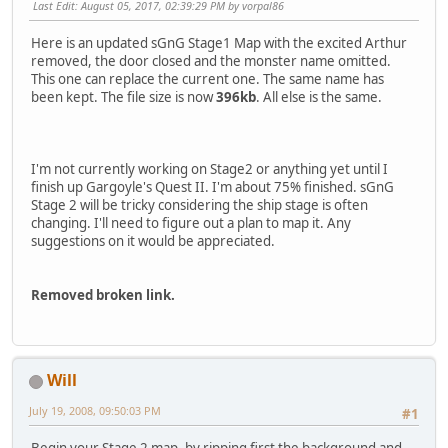
Last Edit
: August 05, 2017, 02:39:29 PM by vorpal86
Here is an updated sGnG Stage1 Map with the excited Arthur
removed, the door closed and the monster name omitted.
This one can replace the current one. The same name has
been kept. The file size is now
396kb
. All else is the same.
I'm not currently working on Stage2 or anything yet until I
finish up Gargoyle's Quest II. I'm about 75% finished. sGnG
Stage 2 will be tricky considering the ship stage is often
changing. I'll need to figure out a plan to map it. Any
suggestions on it would be appreciated.
Removed broken link.
Will
July 19, 2008, 09:50:03 PM
#1