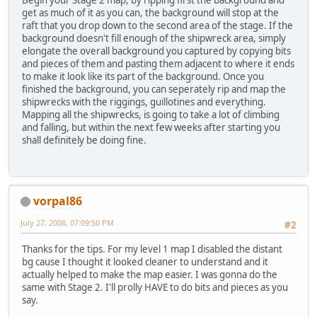
Begin your Stage 2 map, by ripping first the background and
get as much of it as you can, the background will stop at the
raft that you drop down to the second area of the stage. If the
background doesn't fill enough of the shipwreck area, simply
elongate the overall background you captured by copying bits
and pieces of them and pasting them adjacent to where it ends
to make it look like its part of the background. Once you
finished the background, you can seperately rip and map the
shipwrecks with the riggings, guillotines and everything.
Mapping all the shipwrecks, is going to take a lot of climbing
and falling, but within the next few weeks after starting you
shall definitely be doing fine.
vorpal86
July 27, 2008, 07:09:50 PM
#2
Thanks for the tips. For my level 1 map I disabled the distant
bg cause I thought it looked cleaner to understand and it
actually helped to make the map easier. I was gonna do the
same with Stage 2. I'll prolly HAVE to do bits and pieces as you
say.