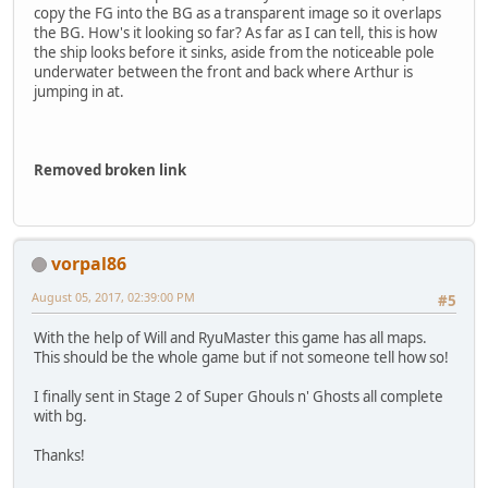
copy the FG into the BG as a transparent image so it overlaps
the BG. How's it looking so far? As far as I can tell, this is how
the ship looks before it sinks, aside from the noticeable pole
underwater between the front and back where Arthur is
jumping in at.
Removed broken link
vorpal86
August 05, 2017, 02:39:00 PM
#5
With the help of Will and RyuMaster this game has all maps.
This should be the whole game but if not someone tell how so!
I finally sent in Stage 2 of Super Ghouls n' Ghosts all complete
with bg.
Thanks!