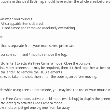
rticipate in this idea! Each map should have either the whole area before 
 was when you found it.
 All scrappable items cleared.
 - Used a mod and removed absolutely everything.
o:
hat is separate from your main saves, just in case!
e a console command / mod to remove the fog.
tfc [enter] to activate Free Camera mode. Close the console.
int. Many screenshots may be required, then stitched together as best y
: tm [enter] to remove the HUD elements.
onsole, so take the shot, then enter the code again before moving.
ode while using Free Camera mode, you may lose the use of your mouse whe
t in Free-Cam mode, activate build mode (workshop) to display the gree
 tfc [enter] to activate Free Camera mode.
ple shots or just get one big one from far away.