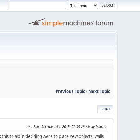
Previous Topic
-
Next Topic
PRINT
Last Edit
: December 14, 2015, 02:35:28 AM by Mikemc
his to aid in deciding were to place new objects, walls