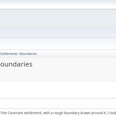
4 Settlements +Boundaries
Boundaries
 the Covenant settlement, with a rough boundary drawn around it. I took t