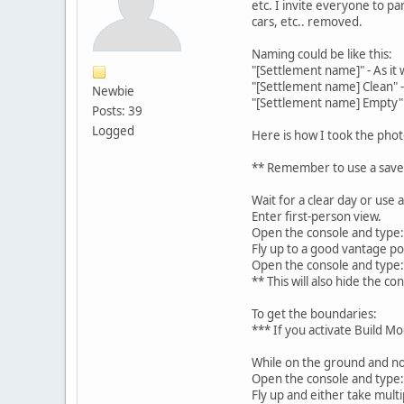
etc. I invite everyone to pa
cars, etc.. removed.
Naming could be like this:
"[Settlement name]" - As it
"[Settlement name] Clean" -
Newbie
"[Settlement name] Empty"
Posts: 39
Logged
Here is how I took the phot
** Remember to use a save t
Wait for a clear day or us
Enter first-person view.
Open the console and type: 
Fly up to a good vantage po
Open the console and type
** This will also hide the c
To get the boundaries:
*** If you activate Build M
While on the ground and no
Open the console and type:
Fly up and either take multi