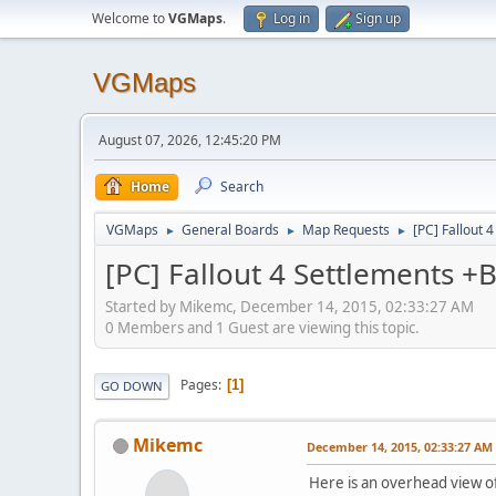
Welcome to
VGMaps
.
Log in
Sign up
VGMaps
August 07, 2026, 12:45:20 PM
Home
Search
VGMaps
General Boards
Map Requests
[PC] Fallout 
►
►
►
[PC] Fallout 4 Settlements +
Started by Mikemc, December 14, 2015, 02:33:27 AM
0 Members and 1 Guest are viewing this topic.
Pages
1
GO DOWN
Mikemc
December 14, 2015, 02:33:27 AM
Here is an overhead view of