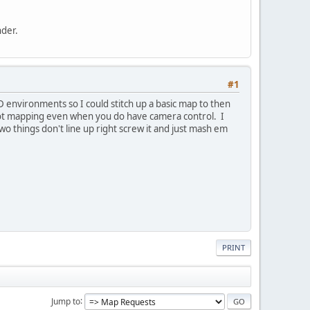
nder.
#1
D environments so I could stitch up a basic map to then
shot mapping even when you do have camera control. I
f two things don't line up right screw it and just mash em
PRINT
Jump to