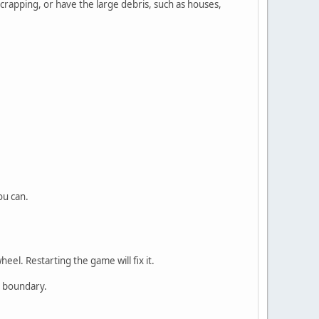
scrapping, or have the large debris, such as houses,
ou can.
el. Restarting the game will fix it.
n boundary.