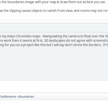
e the boundaries image with your map & draw them out as best you can.
t as the clipping causes objects to vanish from view, and rooms may not re
with my Aidyn Chronicles maps. Manipulating the camera to float over the 3
more work then it seems at first, 3D landscapes do not agree with screen
ting for you on a project like this but I will say don't stress the borders. I
4 Settlements +Boundaries