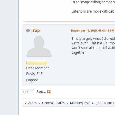
In an image editor, compar
Interiors are more difficul
Trop
December 14, 2015, 08:44:16 PM
This is largely what I did 
write over. This is a LOT 
won't spoil all the grief wai
together.
Hero Member
Posts: 848
Logged
Pages
1
GO UP
VGMaps
General Boards
Map Requests
[PC] Fallout 
►
►
►