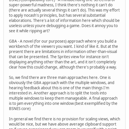
super-powerful madness, I think there's nothing it can't do
(there are actually several things it can't do). This was my effort
to apply nocash's principles, but has several substantial
elaborations. There's a lot of information here which should be
useless unless youre debugging a game. Does it annoy you to
see it while ripping art?
GBA - A novel (for our purposes) approach where you build a
workbench of the viewers you want. I kind of like it. But at the
present there are limitations in information other-than-visual
that can be presented. The Sprites view for instance isn't
displaying anything other than the art, and it isn't completely
clear how this could change, although there's probably a way.
So, we find there are three main approaches here. One is
obviously the GBA approach with the multiple windows, and
hearing feedback about this is one of the main things I'm
interested in. Another approach is to split the tools into
multiple windows to keep them manageable. A final approach
is to jam everything into one window (best exemplified by the
BSNES core)
In general we find there is no provision for scaling views, which
would be nice, but we have above average clipboard support