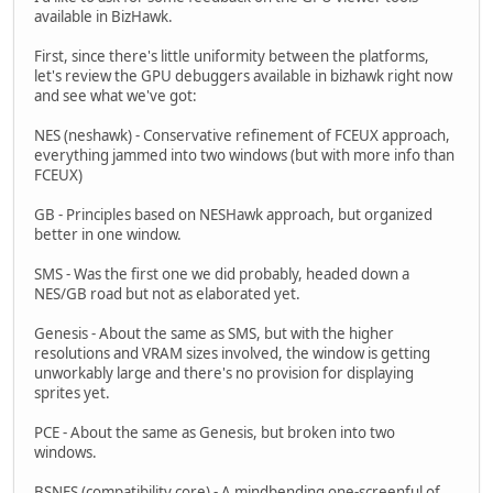
available in BizHawk.
First, since there's little uniformity between the platforms,
let's review the GPU debuggers available in bizhawk right now
and see what we've got:
NES (neshawk) - Conservative refinement of FCEUX approach,
everything jammed into two windows (but with more info than
FCEUX)
GB - Principles based on NESHawk approach, but organized
better in one window.
SMS - Was the first one we did probably, headed down a
NES/GB road but not as elaborated yet.
Genesis - About the same as SMS, but with the higher
resolutions and VRAM sizes involved, the window is getting
unworkably large and there's no provision for displaying
sprites yet.
PCE - About the same as Genesis, but broken into two
windows.
BSNES (compatibility core) - A mindbending one-screenful of