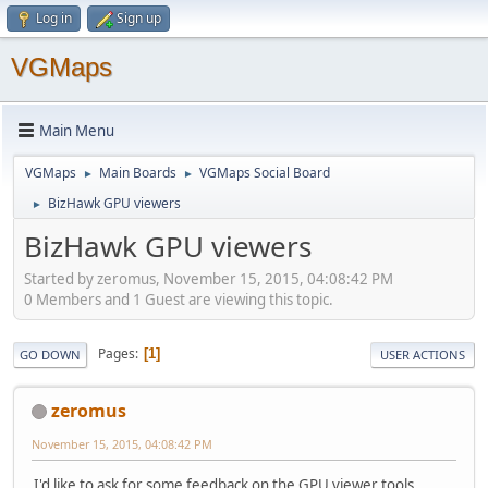
Log in
Sign up
VGMaps
Main Menu
VGMaps
Main Boards
VGMaps Social Board
►
►
BizHawk GPU viewers
►
BizHawk GPU viewers
Started by zeromus, November 15, 2015, 04:08:42 PM
0 Members and 1 Guest are viewing this topic.
Pages
1
GO DOWN
USER ACTIONS
zeromus
November 15, 2015, 04:08:42 PM
I'd like to ask for some feedback on the GPU viewer tools