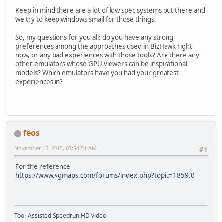
Keep in mind there are a lot of low spec systems out there and
we try to keep windows small for those things.
So, my questions for you all: do you have any strong
preferences among the approaches used in BizHawk right
now, or any bad experiences with those tools? Are there any
other emulators whose GPU viewers can be inspirational
models? Which emulators have you had your greatest
experiences in?
feos
November 16, 2015, 07:54:51 AM
#1
For the reference
https://www.vgmaps.com/forums/index.php?topic=1859.0
Tool-Assisted Speedrun HD video