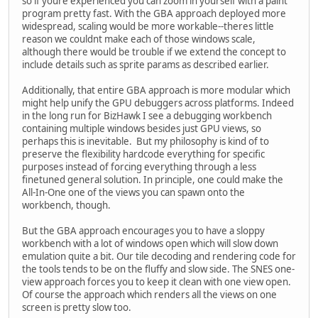
so if youre experienced you can zoom in yourself with a paint
program pretty fast. With the GBA approach deployed more
widespread, scaling would be more workable--theres little
reason we couldnt make each of those windows scale,
although there would be trouble if we extend the concept to
include details such as sprite params as described earlier.
Additionally, that entire GBA approach is more modular which
might help unify the GPU debuggers across platforms. Indeed
in the long run for BizHawk I see a debugging workbench
containing multiple windows besides just GPU views, so
perhaps this is inevitable. But my philosophy is kind of to
preserve the flexibility hardcode everything for specific
purposes instead of forcing everything through a less
finetuned general solution. In principle, one could make the
All-In-One one of the views you can spawn onto the
workbench, though.
But the GBA approach encourages you to have a sloppy
workbench with a lot of windows open which will slow down
emulation quite a bit. Our tile decoding and rendering code for
the tools tends to be on the fluffy and slow side. The SNES one-
view approach forces you to keep it clean with one view open.
Of course the approach which renders all the views on one
screen is pretty slow too.