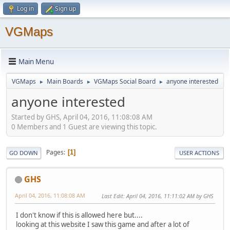
Log in
Sign up
VGMaps
Main Menu
VGMaps
Main Boards
VGMaps Social Board
anyone interested
►
►
►
anyone interested
Started by GHS, April 04, 2016, 11:08:08 AM
0 Members and 1 Guest are viewing this topic.
Pages
1
GO DOWN
USER ACTIONS
GHS
April 04, 2016, 11:08:08 AM
Last Edit
: April 04, 2016, 11:11:02 AM by GHS
I don't know if this is allowed here but....
looking at this website I saw this game and after a lot of