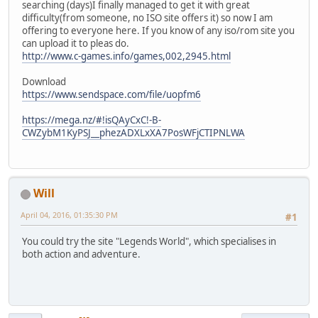
searching (days)I finally managed to get it with great
difficulty(from someone, no ISO site offers it) so now I am
offering to everyone here. If you know of any iso/rom site you
can upload it to pleas do.
http://www.c-games.info/games,002,2945.html
Download
https://www.sendspace.com/file/uopfm6
https://mega.nz/#!isQAyCxC!-B-
CWZybM1KyPSJ__phezADXLxXA7PosWFjCTIPNLWA
Will
April 04, 2016, 01:35:30 PM
#1
You could try the site "Legends World", which specialises in
both action and adventure.